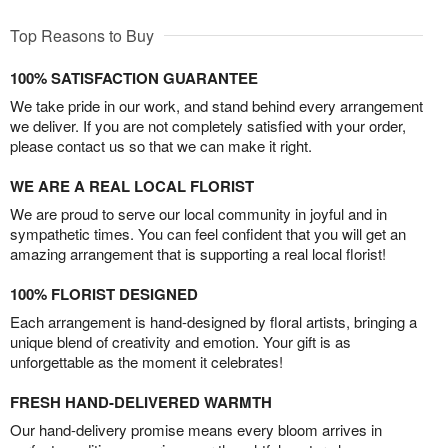
Top Reasons to Buy
100% SATISFACTION GUARANTEE
We take pride in our work, and stand behind every arrangement
we deliver. If you are not completely satisfied with your order,
please contact us so that we can make it right.
WE ARE A REAL LOCAL FLORIST
We are proud to serve our local community in joyful and in
sympathetic times. You can feel confident that you will get an
amazing arrangement that is supporting a real local florist!
100% FLORIST DESIGNED
Each arrangement is hand-designed by floral artists, bringing a
unique blend of creativity and emotion. Your gift is as
unforgettable as the moment it celebrates!
FRESH HAND-DELIVERED WARMTH
Our hand-delivery promise means every bloom arrives in