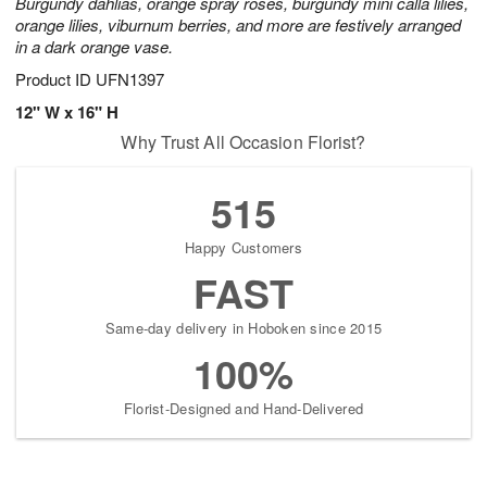
Burgundy dahlias, orange spray roses, burgundy mini calla lilies,
orange lilies, viburnum berries, and more are festively arranged
in a dark orange vase.
Product ID
UFN1397
12" W x 16" H
Why Trust All Occasion Florist?
515
Happy Customers
FAST
Same-day delivery in Hoboken since 2015
100%
Florist-Designed and Hand-Delivered