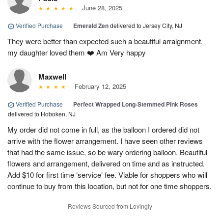
June 28, 2025
Verified Purchase
|
Emerald Zen
delivered to Jersey City, NJ
They were better than expected such a beautiful arraignment,
my daughter loved them ❤️ Am Very happy
Maxwell
February 12, 2025
Verified Purchase
|
Perfect Wrapped Long-Stemmed Pink Roses
delivered to Hoboken, NJ
My order did not come in full, as the balloon I ordered did not
arrive with the flower arrangement. I have seen other reviews
that had the same issue, so be wary ordering balloon. Beautiful
flowers and arrangement, delivered on time and as instructed.
Add $10 for first time ‘service’ fee. Viable for shoppers who will
continue to buy from this location, but not for one time shoppers.
Reviews Sourced from Lovingly