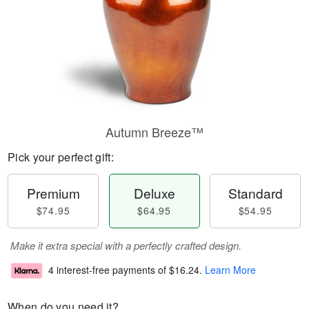
Autumn Breeze™
Pick your perfect gift:
Premium
Deluxe
Standard
$74.95
$64.95
$54.95
Make it extra special with a perfectly crafted design.
4 interest-free payments of
$16.24
.
Learn More
When do you need it?