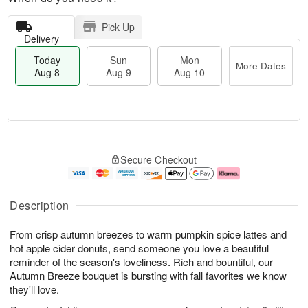
Pick Up
Delivery
Today
Sun
Mon
More Dates
Aug 8
Aug 9
Aug 10
T
M
M
o
S
o
o
Secure Checkout
d
u
r
n
a
n
e
A
y
A
D
u
A
u
a
g
Description
u
g
t
1
g
9
e
0
From crisp autumn breezes to warm pumpkin spice lattes and
8
s
hot apple cider donuts, send someone you love a beautiful
reminder of the season's loveliness. Rich and bountiful, our
Autumn Breeze bouquet is bursting with fall favorites we know
they'll love.