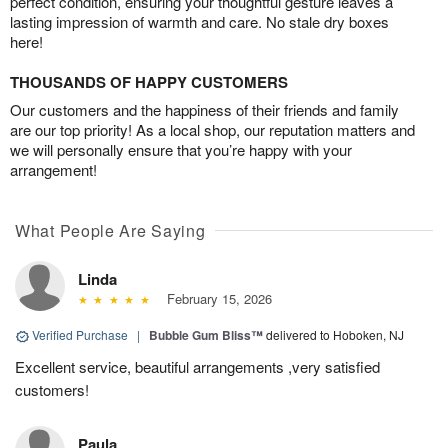
perfect condition, ensuring your thoughtful gesture leaves a
lasting impression of warmth and care. No stale dry boxes
here!
THOUSANDS OF HAPPY CUSTOMERS
Our customers and the happiness of their friends and family
are our top priority! As a local shop, our reputation matters and
we will personally ensure that you’re happy with your
arrangement!
What People Are Saying
Linda
February 15, 2026
Verified Purchase
|
Bubble Gum Bliss™
delivered to Hoboken, NJ
Excellent service, beautiful arrangements ,very satisfied
customers!
Paula