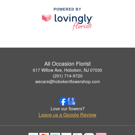
POWERED BY
All Occasion Florist
617 Willow Ave, Hoboken, NJ 07030
(201) 714-9720
wecare@hobokenflowershop.com
Love our flowers?
Leave us a Google Review