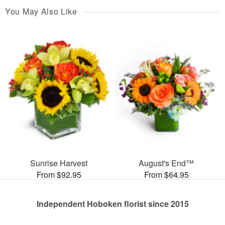
You May Also Like
Sunrise Harvest
August's End™
From $92.95
From $64.95
Independent Hoboken florist since 2015