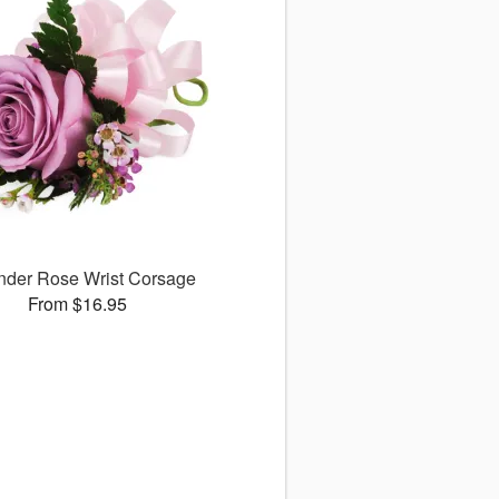
nder Rose Wrist Corsage
From $16.95