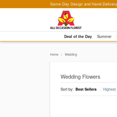
Same-Day Design and Hand-Delivery
Deal of the Day
Summer
Home
Wedding
Wedding Flowers
Sort by:
Best Sellers
Highest 