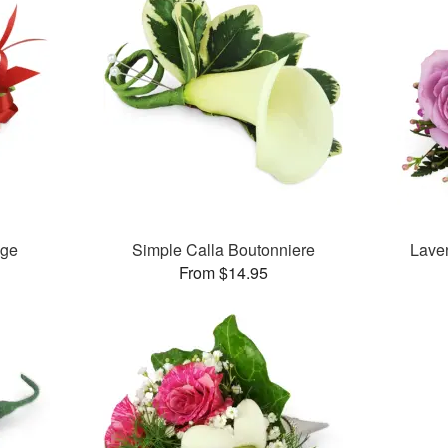
age
Simple Calla Boutonniere
Lave
From $14.95