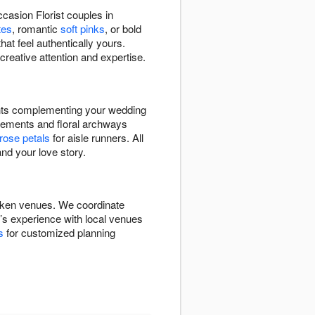
casion Florist couples in
tes
, romantic
soft pinks
, or bold
hat feel authentically yours.
creative attention and expertise.
ents complementing your wedding
ements and floral archways
rose petals
for aisle runners. All
nd your love story.
boken venues. We coordinate
m’s experience with local venues
s
for customized planning