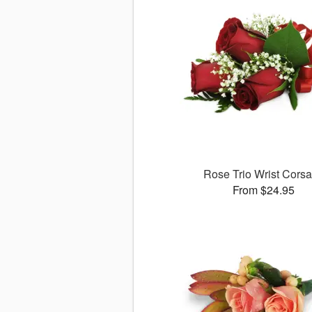
Rose Trio Wrist Cors
From $24.95