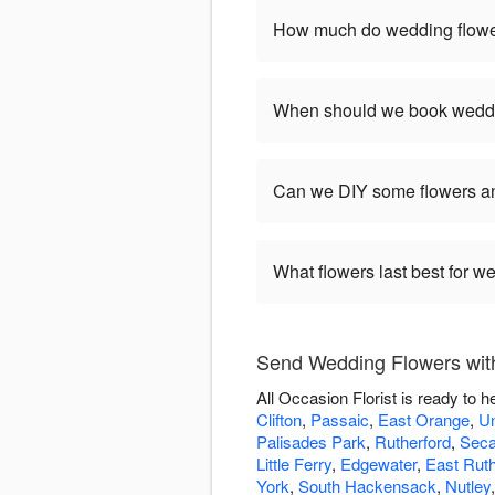
How much do wedding flower
When should we book weddi
Can we DIY some flowers an
What flowers last best for 
Send Wedding Flowers with 
All Occasion Florist is ready to
Clifton
,
Passaic
,
East Orange
,
Un
Palisades Park
,
Rutherford
,
Sec
Little Ferry
,
Edgewater
,
East Ruth
York
,
South Hackensack
,
Nutley