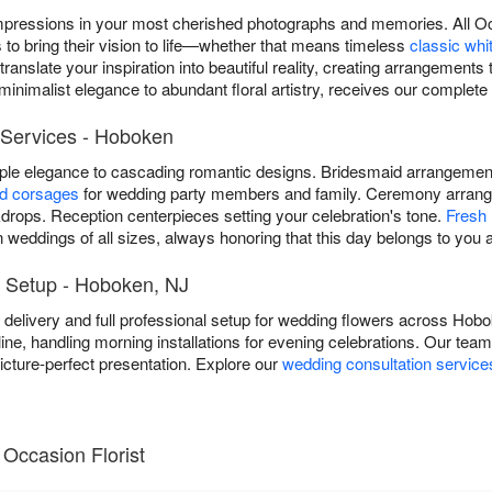
mpressions in your most cherished photographs and memories. All Oc
to bring their vision to life—whether that means timeless
classic whi
anslate your inspiration into beautiful reality, creating arrangements t
inimalist elegance to abundant floral artistry, receives our complete 
Services - Hoboken
mple elegance to cascading romantic designs. Bridesmaid arrangem
nd corsages
for wedding party members and family. Ceremony arrang
rops. Reception centerpieces setting your celebration's tone.
Fresh 
weddings of all sizes, always honoring that this day belongs to you a
 Setup - Hoboken, NJ
ee delivery and full professional setup for wedding flowers across Ho
line, handling morning installations for evening celebrations. Our tea
cture-perfect presentation. Explore our
wedding consultation service
Occasion Florist