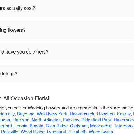
s actually cost?
ng flowers?
d have you do others?
weddings?
All Occasion Florist
 help you deliver Wedding flowers and arrangements in the surrounding
ion city
,
Bayonne
,
West New York
,
Hackensack
,
Hoboken
,
Kearny
,
aucus
,
Harrison
,
North Arlington
,
Fairview
,
Ridgefield Park
,
Hasbrouck
erford
,
Leonia
,
Bogota
,
Glen Ridge
,
Carlstadt
,
Moonachie
,
Teterboro
,
Belleville
,
Wood Ridge
,
Lyndhurst
,
Elizabeth
,
Weehawken
.