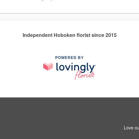
Independent Hoboken florist since 2015
POWERED BY
Love ou