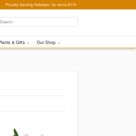
Proudly Serving Hoboken, NJ since 2015
Plants & Gifts
Our Shop