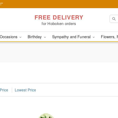
!*
FREE DELIVERY
for Hoboken orders
Occasions
Birthday
Sympathy and Funeral
Flowers, 
Price
Lowest Price