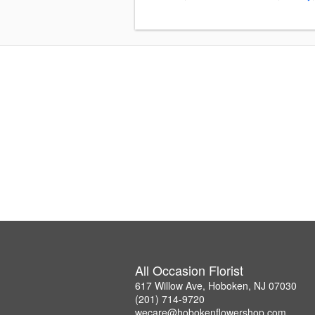
All Occasion Florist
617 Willow Ave, Hoboken, NJ 07030
(201) 714-9720
wecare@hobokenflowershop.com