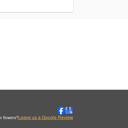
Leave us a Google Review
r flowers?