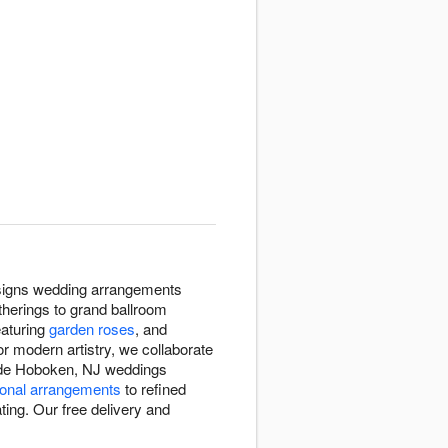
designs wedding arrangements
herings to grand ballroom
eaturing
garden roses
, and
or modern artistry, we collaborate
made Hoboken, NJ weddings
onal arrangements
to refined
ing. Our free delivery and