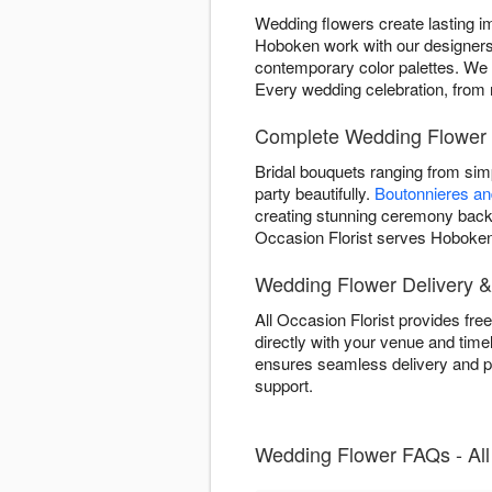
Wedding flowers create lasting i
Hoboken work with our designers 
contemporary color palettes. We tr
Every wedding celebration, from m
Complete Wedding Flower 
Bridal bouquets ranging from si
party beautifully.
Boutonnieres a
creating stunning ceremony backd
Occasion Florist serves Hoboken 
Wedding Flower Delivery &
All Occasion Florist provides fr
directly with your venue and time
ensures seamless delivery and pi
support.
Wedding Flower FAQs - All 