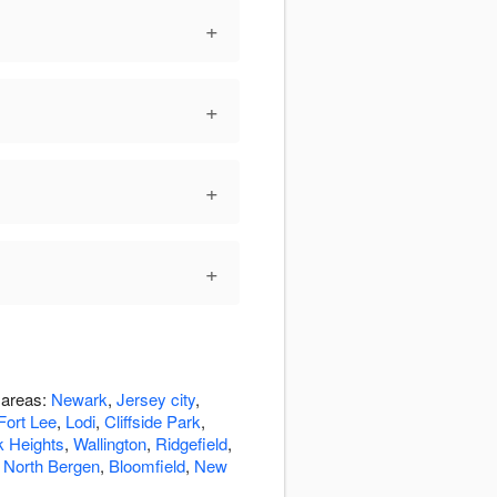
+
+
+
+
 areas:
Newark
,
Jersey city
,
Fort Lee
,
Lodi
,
Cliffside Park
,
 Heights
,
Wallington
,
Ridgefield
,
,
North Bergen
,
Bloomfield
,
New