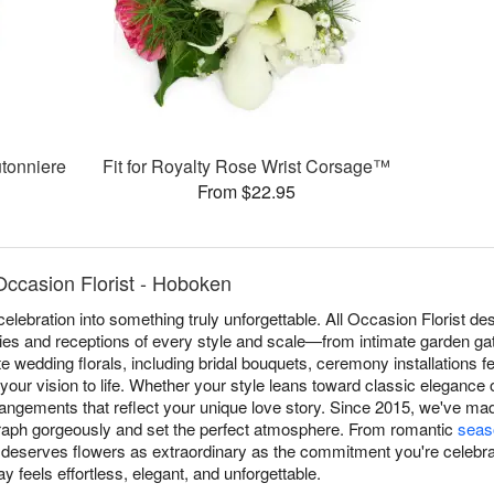
tonniere
Fit for Royalty Rose Wrist Corsage™
From $22.95
Occasion Florist - Hoboken
elebration into something truly unforgettable. All Occasion Florist 
es and receptions of every style and scale—from intimate garden gat
 wedding florals, including bridal bouquets, ceremony installations f
 your vision to life. Whether your style leans toward classic elegance 
rrangements that reflect your unique love story. Since 2015, we've 
ograph gorgeously and set the perfect atmosphere. From romantic
seas
deserves flowers as extraordinary as the commitment you're celebrat
 feels effortless, elegant, and unforgettable.