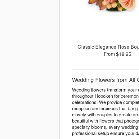
Classic Elegance Rose Bou
From $18.95
Wedding Flowers from All 
Wedding flowers transform your c
throughout Hoboken for ceremoni
celebrations. We provide complete
reception centerpieces that bring
closely with couples to create a
beautiful with flowers that phot
specialty blooms, every wedding 
professional setup ensure your day