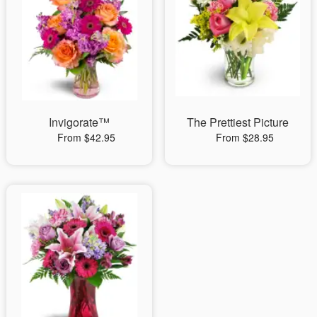
Invigorate™
The Prettiest Picture
From $42.95
From $28.95