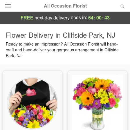
All Occasion Florist
64
:
00
:
42
ends in:
FREE
next-day delivery
Deal of the Day
Flower Delivery in Cliffside Park, NJ
Summer
Ready to make an impression? All Occasion Florist will hand-
Featured
craft and hand-deliver your gorgeous arrangement in Cliffside
Park, NJ.
Occasions
Birthday
Sympathy and Funeral
Flowers, Plants & Gifts
Our Shop