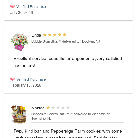
Verified Purchase
July 30, 2026
Linda
Bubble Gum Bliss™
delivered to Hoboken, NJ
Excellent service, beautiful arrangements ,very satisfied
customers!
Verified Purchase
February 15, 2026
Monica
Chocolate Lovers Basket™
delivered to Weehawken
Township, NJ
Twix, Kind bar and Pepperidge Farm cookies with some