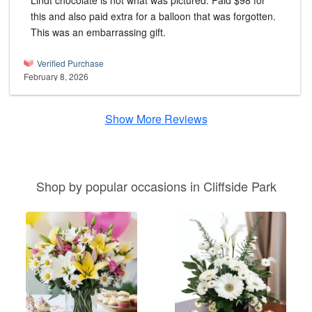
Lindt chocolate is not what was pictured. Paid $98 for
this and also paid extra for a balloon that was forgotten.
This was an embarrassing gift.
Verified Purchase
February 8, 2026
Show More Reviews
Shop by popular occasions in Cliffside Park