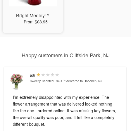
Bright Medley™
From $68.95
Happy customers in Cliffside Park, NJ
adi
Sweetly Scented Pinks™
delivered to Hoboken, NJ
I’m extremely disappointed with my experience. The
flower arrangement that was delivered looked nothing
like the one I ordered online. It was missing key flowers,
the overall quality was poor, and it felt like a completely
different bouquet.