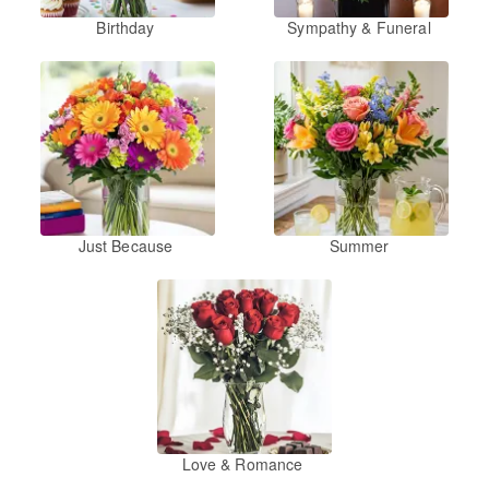
Birthday
Sympathy & Funeral
Just Because
Summer
Love & Romance