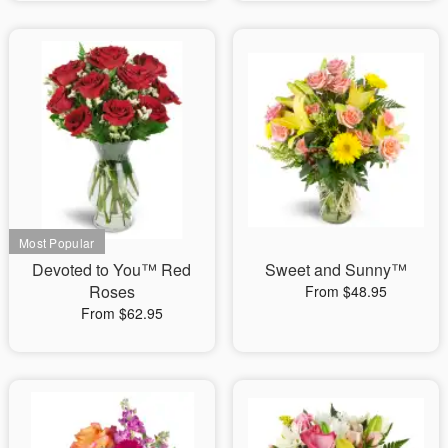
Devoted to You™ Red
Sweet and Sunny™
Roses
From $48.95
From $62.95