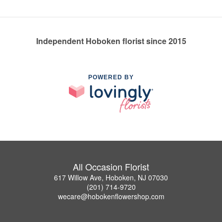
Independent Hoboken florist since 2015
POWERED BY
All Occasion Florist
617 Willow Ave, Hoboken, NJ 07030
(201) 714-9720
wecare@hobokenflowershop.com