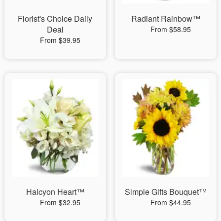
Florist's Choice Daily
Radiant Rainbow™
Deal
From $58.95
From $39.95
Halcyon Heart™
Simple Gifts Bouquet™
From $32.95
From $44.95