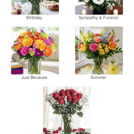
Birthday
Sympathy & Funeral
Just Because
Summer