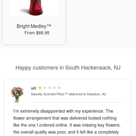
Bright Medley™
From $68.95
Happy customers in South Hackensack, NJ
adi
Sweetly Scented Pinks™
delivered to Hoboken, NJ
I’m extremely disappointed with my experience. The
flower arrangement that was delivered looked nothing
like the one I ordered online. It was missing key flowers,
the overall quality was poor, and it felt like a completely