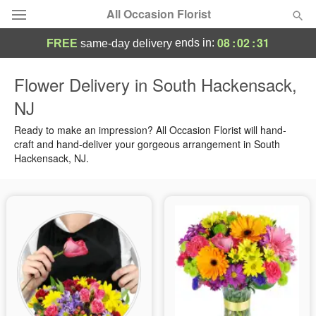
All Occasion Florist
08
:
02
:
30
ends in:
FREE
same-day delivery
Deal of the Day
Flower Delivery in South Hackensack,
NJ
Summer
Featured
Ready to make an impression? All Occasion Florist will hand-
Occasions
craft and hand-deliver your gorgeous arrangement in South
Hackensack, NJ.
Birthday
Sympathy and Funeral
Flowers, Plants & Gifts
Our Shop