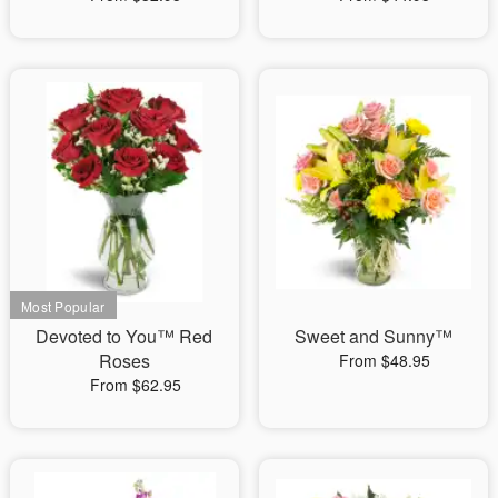
Devoted to You™ Red
Sweet and Sunny™
Roses
From $48.95
From $62.95