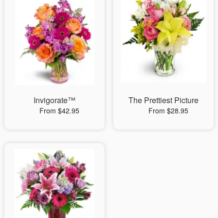
Invigorate™
The Prettiest Picture
From $42.95
From $28.95