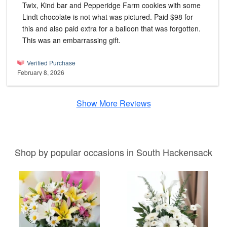
Twix, Kind bar and Pepperidge Farm cookies with some
Lindt chocolate is not what was pictured. Paid $98 for
this and also paid extra for a balloon that was forgotten.
This was an embarrassing gift.
Verified Purchase
February 8, 2026
Show More Reviews
Shop by popular occasions in South Hackensack