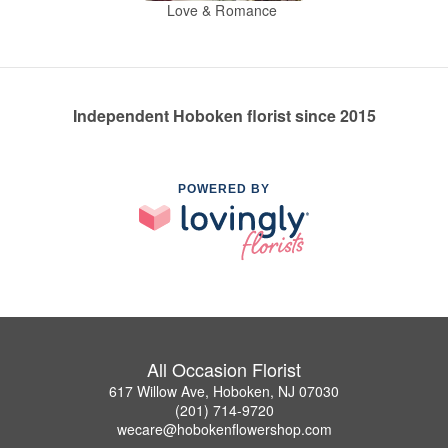
Love & Romance
Independent Hoboken florist since 2015
POWERED BY
All Occasion Florist
617 Willow Ave, Hoboken, NJ 07030
(201) 714-9720
wecare@hobokenflowershop.com