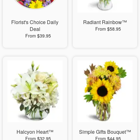
Florist's Choice Daily
Radiant Rainbow™
Deal
From $58.95
From $39.95
Halcyon Heart™
Simple Gifts Bouquet™
From $32.95
From $44.95