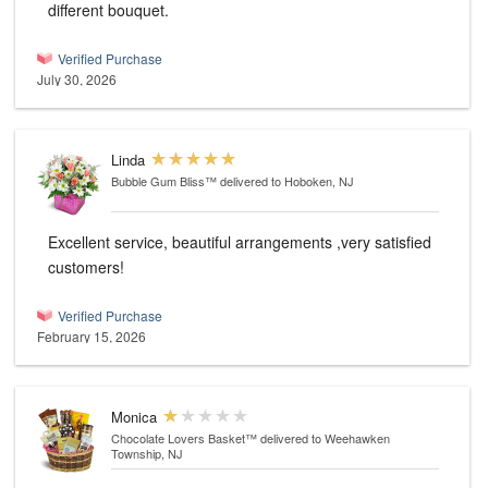
different bouquet.
Verified Purchase
July 30, 2026
Linda
Bubble Gum Bliss™
delivered to Hoboken, NJ
Excellent service, beautiful arrangements ,very satisfied
customers!
Verified Purchase
February 15, 2026
Monica
Chocolate Lovers Basket™
delivered to Weehawken
Township, NJ