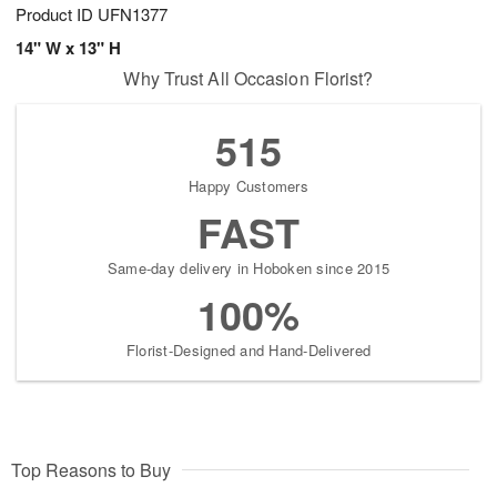
Product ID
UFN1377
14" W x 13" H
Why Trust All Occasion Florist?
515
Happy Customers
FAST
Same-day delivery in Hoboken since 2015
100%
Florist-Designed and Hand-Delivered
Top Reasons to Buy