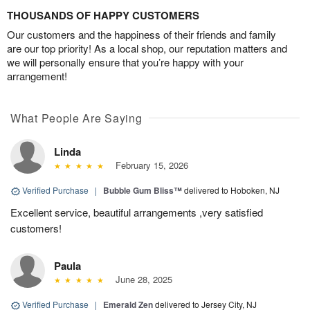
THOUSANDS OF HAPPY CUSTOMERS
Our customers and the happiness of their friends and family
are our top priority! As a local shop, our reputation matters and
we will personally ensure that you’re happy with your
arrangement!
What People Are Saying
Linda
February 15, 2026
Verified Purchase
|
Bubble Gum Bliss™
delivered to Hoboken, NJ
Excellent service, beautiful arrangements ,very satisfied
customers!
Paula
June 28, 2025
Verified Purchase
|
Emerald Zen
delivered to Jersey City, NJ