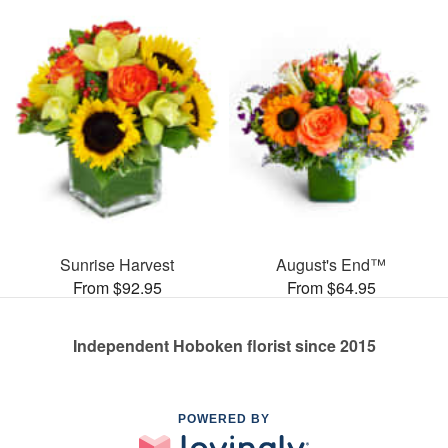
Sunrise Harvest
August's End™
From $92.95
From $64.95
Independent Hoboken florist since 2015
POWERED BY