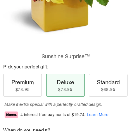
Sunshine Surprise™
Pick your perfect gift:
Premium
Deluxe
Standard
$78.95
$78.95
$68.95
Make it extra special with a perfectly crafted design.
4 interest-free payments of
$19.74
.
Learn More
When do you need it?