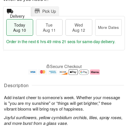
Pick Up
Delivery
Today
Tue
Wed
More Dates
Aug 10
Aug 11
Aug 12
Order in the next
6 hrs 49 mins 20 secs
for same-day delivery.
T
M
o
T
W
o
Secure Checkout
d
u
e
r
a
e
d
e
y
A
A
D
A
u
u
a
Description
u
g
g
t
g
1
1
e
Add instant cheer to someone’s week. Whether your message
1
1
2
s
0
is "you are my sunshine" or “things will get brighter," these
vibrant blooms will bring rays of happiness.
Joyful sunflowers, yellow cymbidium orchids, lilies, spray roses,
and more burst from a glass vase.