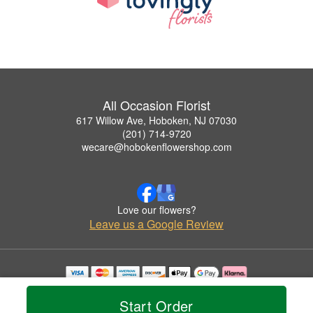
All Occasion Florist
617 Willow Ave, Hoboken, NJ 07030
(201) 714-9720
wecare@hobokenflowershop.com
Love our flowers?
Leave us a Google Review
Copyrighted images herein are used with permission by All Occasion Florist.
© 2026 All Rights Reserved.
Start Order
Terms of Service
Privacy Policy
Accessibility Statement
Delivery Policy