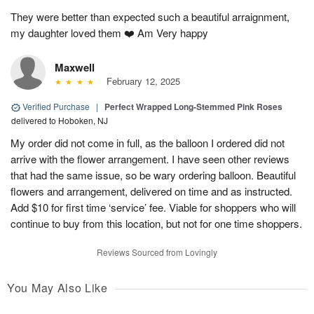
They were better than expected such a beautiful arraignment,
my daughter loved them ❤️ Am Very happy
Maxwell
February 12, 2025
Verified Purchase
|
Perfect Wrapped Long-Stemmed Pink Roses
delivered to Hoboken, NJ
My order did not come in full, as the balloon I ordered did not
arrive with the flower arrangement. I have seen other reviews
that had the same issue, so be wary ordering balloon. Beautiful
flowers and arrangement, delivered on time and as instructed.
Add $10 for first time ‘service’ fee. Viable for shoppers who will
continue to buy from this location, but not for one time shoppers.
Reviews Sourced from Lovingly
You May Also Like