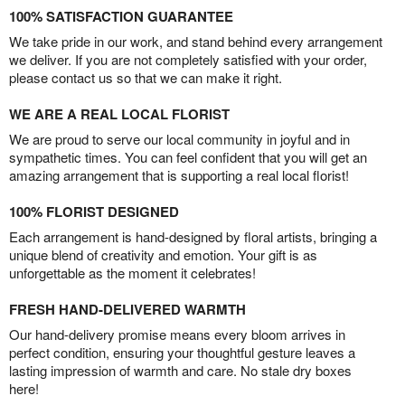
100% SATISFACTION GUARANTEE
We take pride in our work, and stand behind every arrangement
we deliver. If you are not completely satisfied with your order,
please contact us so that we can make it right.
WE ARE A REAL LOCAL FLORIST
We are proud to serve our local community in joyful and in
sympathetic times. You can feel confident that you will get an
amazing arrangement that is supporting a real local florist!
100% FLORIST DESIGNED
Each arrangement is hand-designed by floral artists, bringing a
unique blend of creativity and emotion. Your gift is as
unforgettable as the moment it celebrates!
FRESH HAND-DELIVERED WARMTH
Our hand-delivery promise means every bloom arrives in
perfect condition, ensuring your thoughtful gesture leaves a
lasting impression of warmth and care. No stale dry boxes
here!