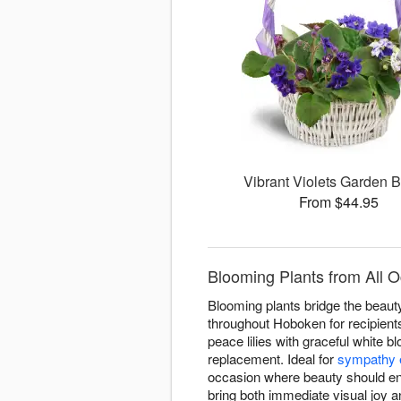
Vibrant Violets Garden 
From $44.95
Blooming Plants from All O
Blooming plants bridge the beauty 
throughout Hoboken for recipient
peace lilies with graceful white b
replacement. Ideal for
sympathy 
occasion where beauty should en
bring both immediate visual joy 