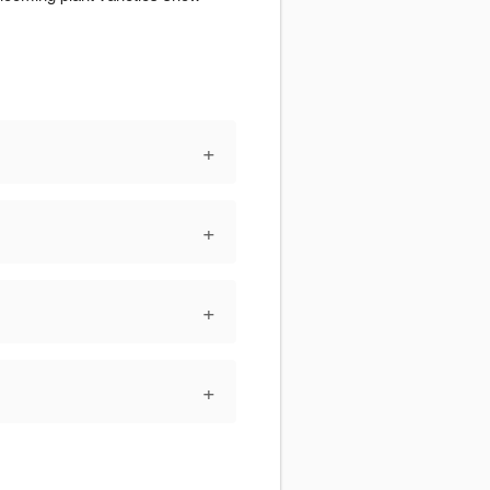
+
+
+
+