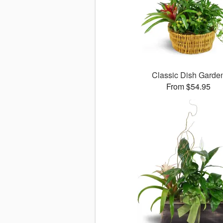
Classic Dish Garde
From $54.95