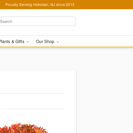
Proudly Serving Hoboken, NJ since 2015
Plants & Gifts
Our Shop