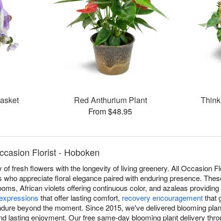
Basket
Red Anthurium Plant
Think
From $48.95
ccasion Florist - Hoboken
of fresh flowers with the longevity of living greenery. All Occasion Fl
s who appreciate floral elegance paired with enduring presence. Thes
looms, African violets offering continuous color, and azaleas providing
expressions
that offer lasting comfort,
recovery encouragement
that 
dure beyond the moment. Since 2015, we've delivered blooming plan
and lasting enjoyment. Our free same-day blooming plant delivery t