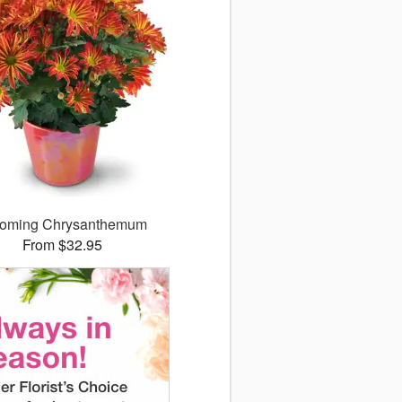
ooming Chrysanthemum
From $32.95