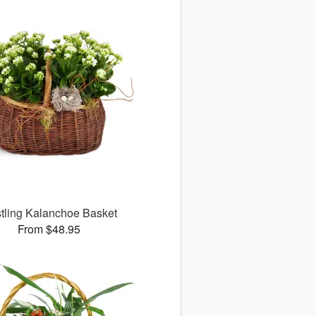
tling Kalanchoe Basket
From $48.95