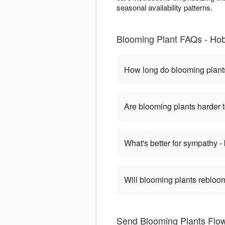
seasonal availability patterns.
Blooming Plant FAQs - Ho
How long do blooming plant
Are blooming plants harder t
What's better for sympathy -
Will blooming plants rebloom
Send Blooming Plants Flowe