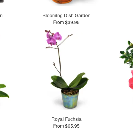
en
Blooming Dish Garden
From $39.95
Royal Fuchsia
From $65.95