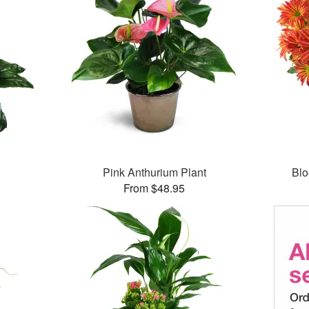
Pink Anthurium Plant
Bl
From $48.95