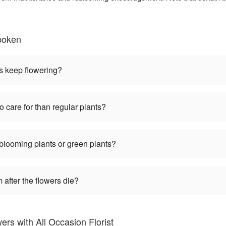
boken
s keep flowering?
o care for than regular plants?
 blooming plants or green plants?
 after the flowers die?
rs with All Occasion Florist