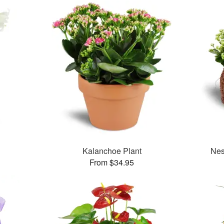
Kalanchoe Plant
Nes
From $34.95