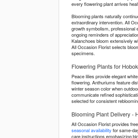
every flowering plant arrives healt
Blooming plants naturally contin
extraordinary intervention. All 
growth symbolism, professional e
ongoing reminders of appreciation
Kalanchoes bloom extensively w
All Occasion Florist selects bloo
specimens.
Flowering Plants for Hob
Peace lilies provide elegant white 
flowering. Anthuriums feature dis
winter season color when outdoor
communicate refined sophisticatio
selected for consistent rebloomin
Blooming Plant Delivery -
All Occasion Florist provides fr
seasonal availability
for same-day 
care instructions emphasizing b