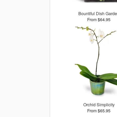
Bountiful Dish Gard
From $64.95
Orchid Simplicity
From $65.95