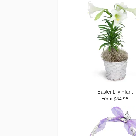
Easter Lily Plant
From $34.95