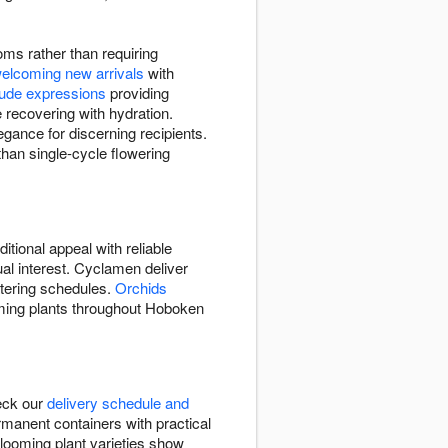
oms rather than requiring
elcoming new arrivals
with
tude expressions
providing
 recovering with hydration.
egance for discerning recipients.
than single-cycle flowering
itional appeal with reliable
ual interest. Cyclamen deliver
atering schedules.
Orchids
ooming plants throughout Hoboken
heck our
delivery schedule and
rmanent containers with practical
looming plant varieties show