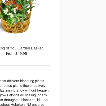
ing of You Garden Basket
From $49.95
orist delivers blooming plants
e rooted plants flower actively—
 lasting vibrancy without frequent
grows alongside healing, or any
ts throughout Hoboken, NJ that
hroughout Hoboken, NJ ensures