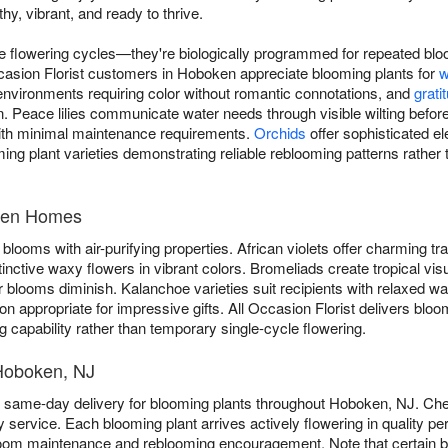
hy, vibrant, and ready to thrive.
ue flowering cycles—they're biologically programmed for repeated blo
Occasion Florist customers in Hoboken appreciate blooming plants for
w
nvironments requiring color without romantic connotations, and
grati
. Peace lilies communicate water needs through visible wilting before
ith minimal maintenance requirements.
Orchids
offer sophisticated el
ming plant varieties demonstrating reliable reblooming patterns rather 
oken Homes
blooms with air-purifying properties. African violets offer charming trad
tinctive waxy flowers in vibrant colors. Bromeliads create tropical vis
 blooms diminish. Kalanchoe varieties suit recipients with relaxed w
n appropriate for impressive gifts. All Occasion Florist delivers bl
g capability rather than temporary single-cycle flowering.
 Hoboken, NJ
ee same-day delivery for blooming plants throughout Hoboken, NJ. C
service. Each blooming plant arrives actively flowering in quality pe
loom maintenance and reblooming encouragement. Note that certain b