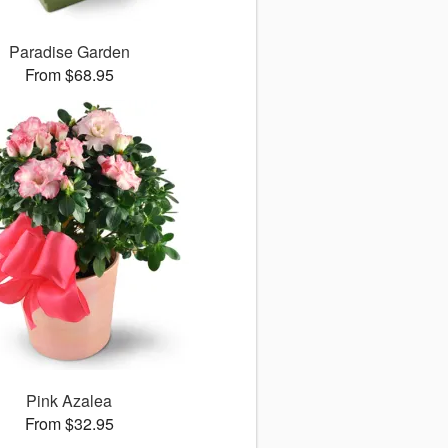
Paradise Garden
From $68.95
Pink Azalea
From $32.95