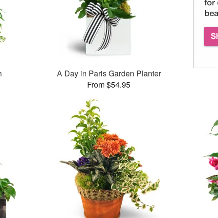
n
A Day in Paris Garden Planter
From $54.95