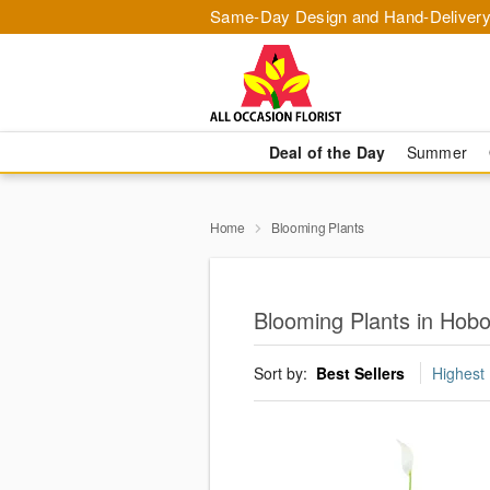
Same-Day Design and Hand-Delivery
Deal of the Day
Summer
Home
Blooming Plants
Blooming Plants in Hob
Sort by:
Best Sellers
Highest 