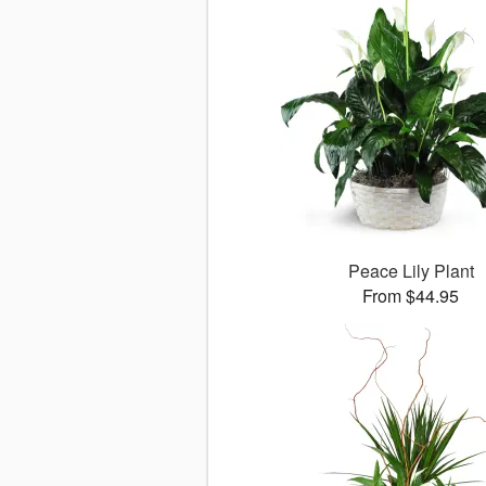
Peace Lily Plant
From $44.95