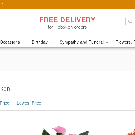
!*
FREE DELIVERY
for Hoboken orders
Occasions
Birthday
Sympathy and Funeral
Flowers, 
oken
Price
Lowest Price