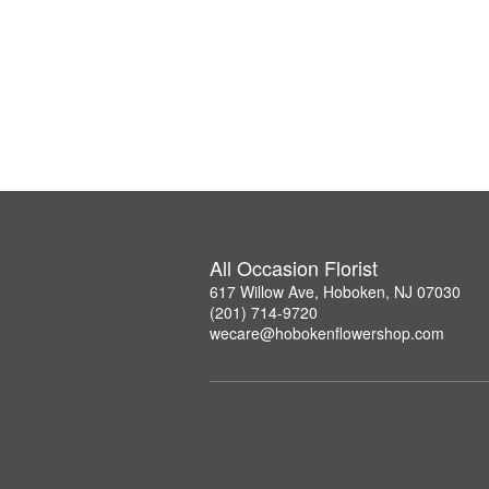
All Occasion Florist
617 Willow Ave, Hoboken, NJ 07030
(201) 714-9720
wecare@hobokenflowershop.com