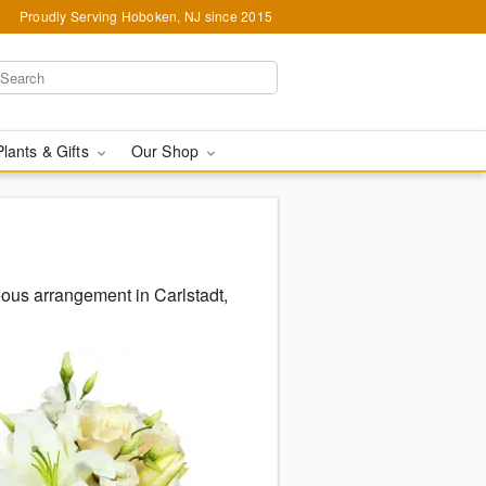
Proudly Serving Hoboken, NJ since 2015
Plants & Gifts
Our Shop
eous arrangement in Carlstadt,