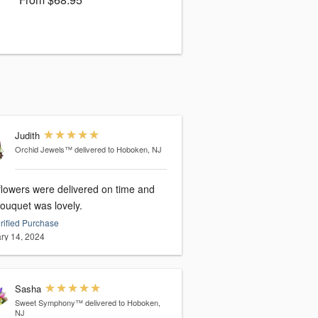
Judith
Orchid Jewels™
delivered to Hoboken, NJ
flowers were delivered on time and
bouquet was lovely.
rified Purchase
ry 14, 2024
Sasha
Sweet Symphony™
delivered to Hoboken,
NJ