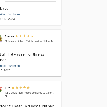
k you
rified Purchase
er 10, 2023
Nasya
Cute as a Button!™
delivered to Clifton, NJ
 gift that was sent on time as
ised.
rified Purchase
 15, 2023
Luz
12 Classic Red Roses
delivered to Clifton,
NJ
 Red Roses, but paid