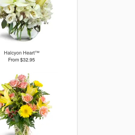
Halcyon Heart™
From $32.95