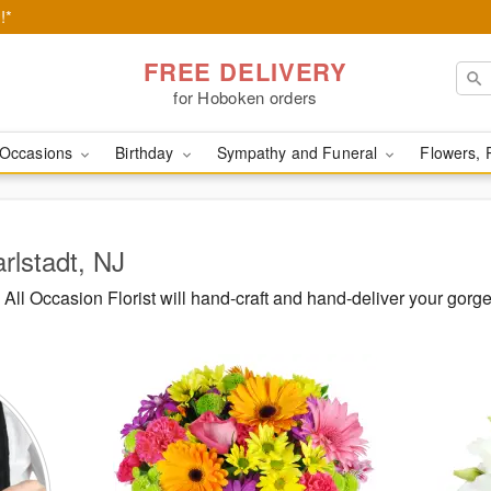
!*
FREE DELIVERY
for Hoboken orders
Occasions
Birthday
Sympathy and Funeral
Flowers, 
rlstadt, NJ
ll Occasion Florist will hand-craft and hand-deliver your gorg