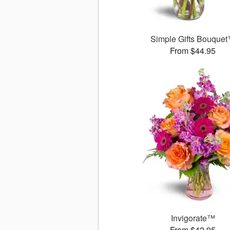
Simple Gifts Bouque
From $44.95
Invigorate™
From $42.95