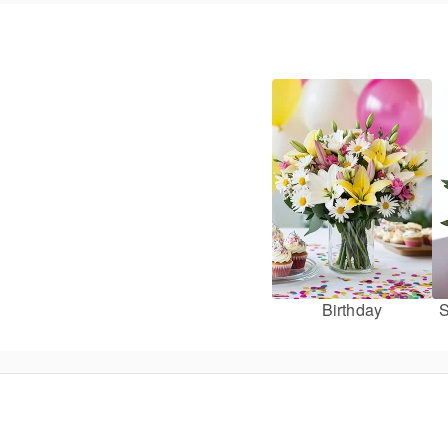
Birthday
S