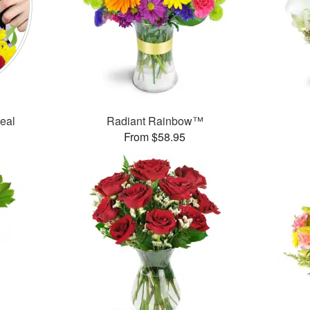
Deal
Radiant Rainbow™
From $58.95