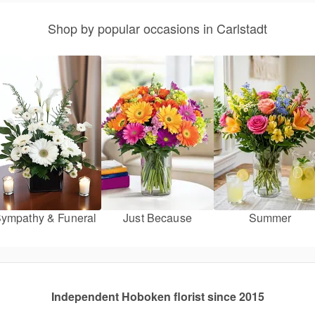
Shop by popular occasions in Carlstadt
ympathy & Funeral
Just Because
Summer
Independent Hoboken florist since 2015