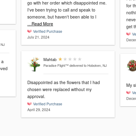
go with her order which disappointed me.
for 
I've been trying to call and speak to
nothi
someone, but haven't been able to l
never
…Read More
get 
Verified Purchase
Ve
July 21, 2024
Decem
, NJ
Mahtab
 a
Paradise Flight™
delivered to Hoboken, NJ
Disappointed as the flowers that I had
My si
chosen were replaced without my
Ve
approval.
Decem
Verified Purchase
April 29, 2024