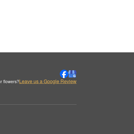
Leave us a Google Review
r flowers?