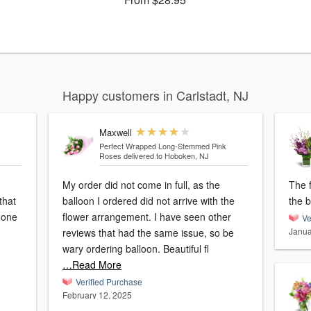
Happy customers in Carlstadt, NJ
Maxwell
Perfect Wrapped Long-Stemmed Pink
Roses
delivered to Hoboken, NJ
My order did not come in full, as the
The 
that
balloon I ordered did not arrive with the
the 
 one
flower arrangement. I have seen other
Ve
Janua
reviews that had the same issue, so be
wary ordering balloon. Beautiful fl
…Read More
Verified Purchase
February 12, 2025