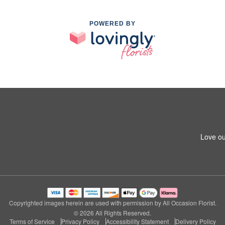
POWERED BY
Love ou
Copyrighted images herein are used with permission by All Occasion Florist.
© 2026 All Rights Reserved.
Terms of Service
Privacy Policy
Accessibility Statement
Delivery Policy