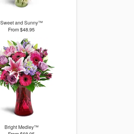
Sweet and Sunny™
From $48.95
Bright Medley™
From $68.95