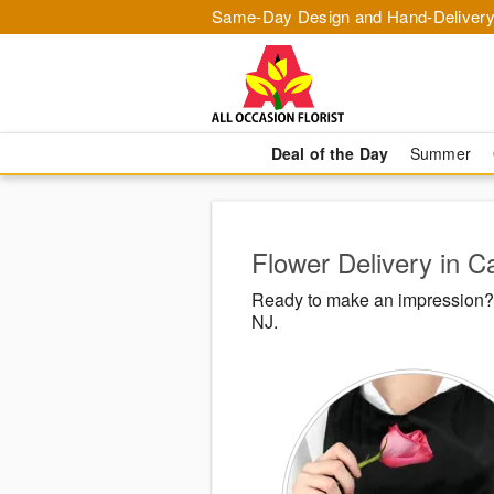
Same-Day Design and Hand-Delivery
Deal of the Day
Summer
Flower Delivery in Ca
Ready to make an impression? A
NJ.