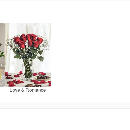
Love & Romance