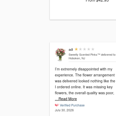
adi
Sweetly Scented Pinks™
delivered to
Hoboken, NJ
I’m extremely disappointed with my
experience. The flower arrangement 
was delivered looked nothing like the
I ordered online. It was missing key
flowers, the overall quality was poor,
…Read More
Verified Purchase
July 30, 2026