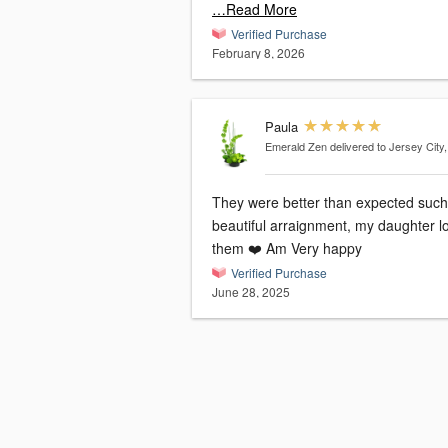
…Read More
Verified Purchase
February 8, 2026
Paula
Emerald Zen
delivered to Jersey City
They were better than expected such
beautiful arraignment, my daughter loved
them ❤️ Am Very happy
Verified Purchase
June 28, 2025