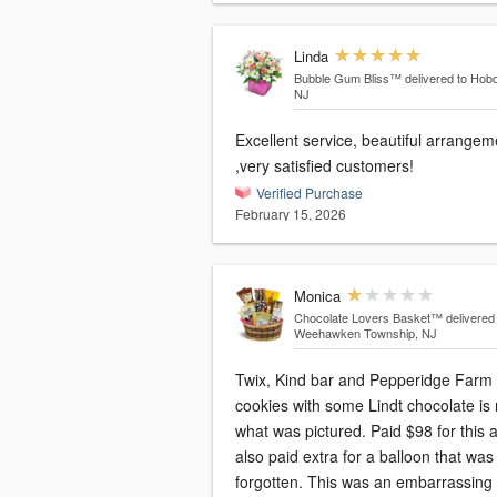
Linda
Bubble Gum Bliss™
delivered to Hob
NJ
Excellent service, beautiful arrangements
,very satisfied customers!
Verified Purchase
February 15, 2026
Monica
Chocolate Lovers Basket™
delivered
Weehawken Township, NJ
Twix, Kind bar and Pepperidge Farm
cookies with some Lindt chocolate is 
what was pictured. Paid $98 for this 
also paid extra for a balloon that was
forgotten. This was an embarrassing