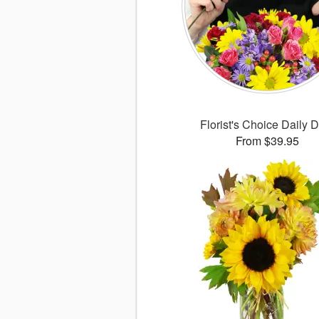
Florist's Choice Daily 
From $39.95