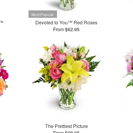
t™
Devoted to You™ Red Roses
From $62.95
The Prettiest Picture
From $28.95