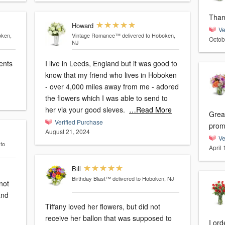
Than
Howard
Ve
oken,
Vintage Romance™
delivered to Hoboken,
Octob
NJ
I live in Leeds, England but it was good to
know that my friend who lives in Hoboken
- over 4,000 miles away from me - adored
the flowers which I was able to send to
her via your good sleves.
…Read More
Great
Verified Purchase
prom
August 21, 2024
Ve
 to
April
Bill
Birthday Blast™
delivered to Hoboken, NJ
not
and
Tiffany loved her flowers, but did not
receive her ballon that was supposed to
I ordered 12 Classic