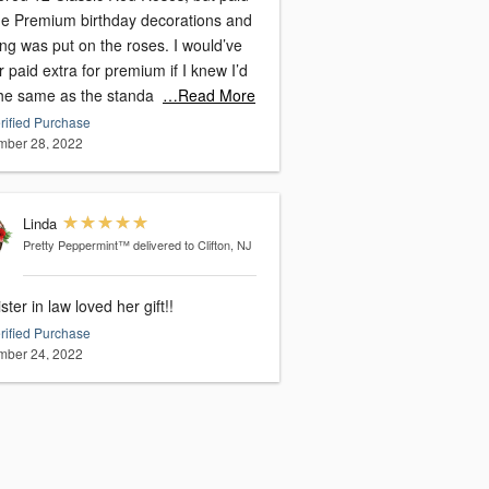
the Premium birthday decorations and
ng was put on the roses. I would’ve
 paid extra for premium if I knew I’d
the same as the standa
…Read More
rified Purchase
ber 28, 2022
Linda
Pretty Peppermint™
delivered to Clifton, NJ
ster in law loved her gift!!
rified Purchase
ber 24, 2022