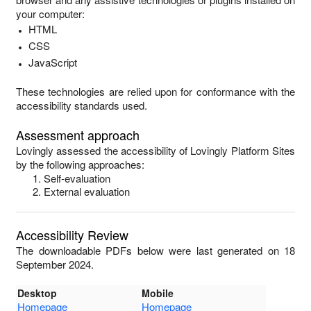
your computer:
HTML
CSS
JavaScript
These technologies are relied upon for conformance with the
accessibility standards used.
Assessment approach
Lovingly
assessed the accessibility of
Lovingly Platform Sites
by the following approaches:
Self-evaluation
External evaluation
Accessibility Review
The downloadable PDFs below were last generated on 18
September 2024.
Desktop
Mobile
Homepage
Homepage