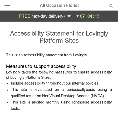
All Occasion Florist
67
:
04
:
15
ends in:
FREE
next-day delivery
Deal of the Day
Accessibility Statement for
Lovingly
Platform Sites
Summer
Featured
Occasions
This is an accessibility statement from
Lovingly
.
Measures to support accessibility
Birthday
Lovingly
takes the following measures to ensure accessibility
of
Lovingly Platform Sites
:
Include accessibility throughout our internal policies.
Sympathy and Funeral
This site is evaluated on a periodicallybasis using a
qualified tester on NonVisual Desktop Access (NVDA).
Flowers, Plants & Gifts
This site is audited monthly using lighthouse accessibility
tools.
Our Shop