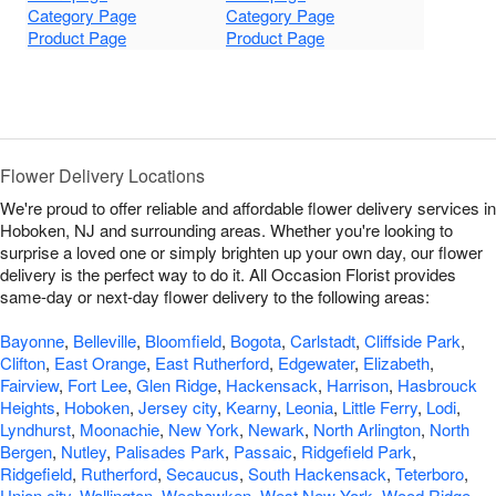
Category Page
Category Page
Product Page
Product Page
Flower Delivery Locations
We're proud to offer reliable and affordable flower delivery services in
Hoboken, NJ and surrounding areas. Whether you're looking to
surprise a loved one or simply brighten up your own day, our flower
delivery is the perfect way to do it. All Occasion Florist provides
same-day or next-day flower delivery to the following areas:
Bayonne
,
Belleville
,
Bloomfield
,
Bogota
,
Carlstadt
,
Cliffside Park
,
Clifton
,
East Orange
,
East Rutherford
,
Edgewater
,
Elizabeth
,
Fairview
,
Fort Lee
,
Glen Ridge
,
Hackensack
,
Harrison
,
Hasbrouck
Heights
,
Hoboken
,
Jersey city
,
Kearny
,
Leonia
,
Little Ferry
,
Lodi
,
Lyndhurst
,
Moonachie
,
New York
,
Newark
,
North Arlington
,
North
Bergen
,
Nutley
,
Palisades Park
,
Passaic
,
Ridgefield Park
,
Ridgefield
,
Rutherford
,
Secaucus
,
South Hackensack
,
Teterboro
,
Union city
,
Wallington
,
Weehawken
,
West New York
,
Wood Ridge