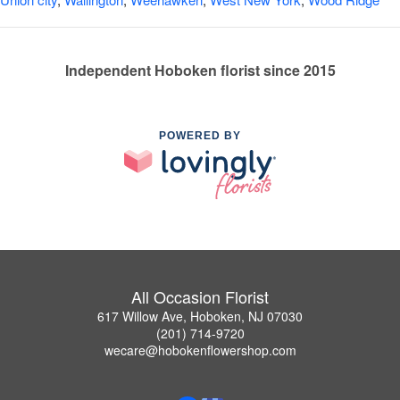
Independent Hoboken florist since 2015
POWERED BY
All Occasion Florist
617 Willow Ave, Hoboken, NJ 07030
(201) 714-9720
wecare@hobokenflowershop.com