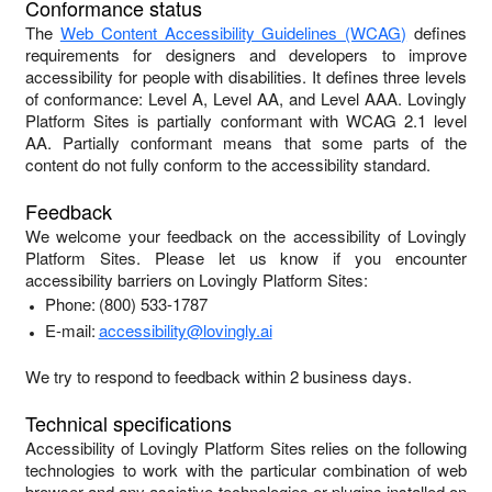
Conformance status
The
Web Content Accessibility Guidelines (WCAG)
defines
requirements for designers and developers to improve
accessibility for people with disabilities. It defines three levels
of conformance: Level A, Level AA, and Level AAA.
Lovingly
Platform Sites
is
partially conformant
with
WCAG 2.1 level
AA
.
Partially conformant
means that
some parts of the
content do not fully conform to the accessibility standard
.
Feedback
We welcome your feedback on the accessibility of
Lovingly
Platform Sites
. Please let us know if you encounter
accessibility barriers on
Lovingly Platform Sites
:
Phone:
(800) 533-1787
E-mail:
accessibility@lovingly.ai
We try to respond to feedback within
2 business days
.
Technical specifications
Accessibility of
Lovingly Platform Sites
relies on the following
technologies to work with the particular combination of web
browser and any assistive technologies or plugins installed on