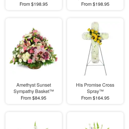
From $198.95
From $198.95
Amethyst Sunset
His Promise Cross
Sympathy Basket™
Spray™
From $84.95
From $164.95