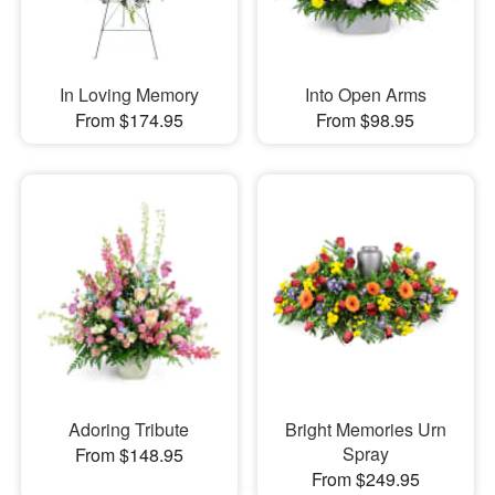
In Loving Memory
Into Open Arms
From $174.95
From $98.95
Adoring Tribute
Bright Memories Urn
Spray
From $148.95
From $249.95