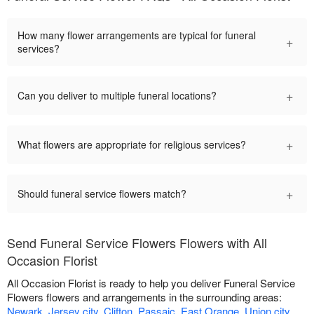
How many flower arrangements are typical for funeral
+
services?
+
Can you deliver to multiple funeral locations?
+
What flowers are appropriate for religious services?
+
Should funeral service flowers match?
Send Funeral Service Flowers Flowers with All
Occasion Florist
All Occasion Florist is ready to help you deliver Funeral Service
Flowers flowers and arrangements in the surrounding areas:
Newark
,
Jersey city
,
Clifton
,
Passaic
,
East Orange
,
Union city
,