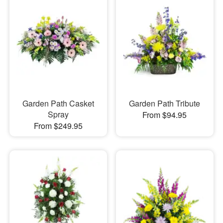
Garden Path Casket
Garden Path Tribute
Spray
From $94.95
From $249.95