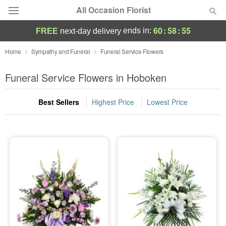
All Occasion Florist
60
:
58
:
55
ends in:
FREE
next-day delivery
Deal of the Day
Home
Sympathy and Funeral
Funeral Service Flowers
Summer
Funeral Service Flowers in Hoboken
Featured
Best Sellers
Highest Price
Lowest Price
Occasions
Birthday
Sympathy and Funeral
Flowers, Plants & Gifts
Our Shop