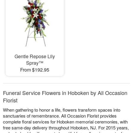
Gentle Repose Lily
Spray™
From $192.95
Funeral Service Flowers in Hoboken by All Occasion
Florist
When gathering to honor a life, flowers transform spaces into
sanctuaries of remembrance. All Occasion Florist provides
complete floral services for Hoboken memorial ceremonies, with
free same-day delivery throughout Hoboken, NJ. For 2015 years,