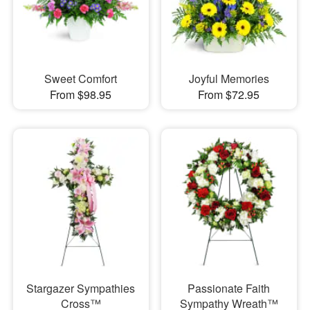
Sweet Comfort
Joyful Memories
From $98.95
From $72.95
Stargazer Sympathies
Passionate Faith
Cross™
Sympathy Wreath™