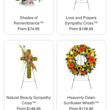
Shades of
Love and Prayers
Remembrance™
Sympathy Cross™
From $74.95
From $198.95
Natural Beauty Sympathy
Heavenly Dawn
Cross™
Sunflower Wreath™
From $148.95
From $174.95