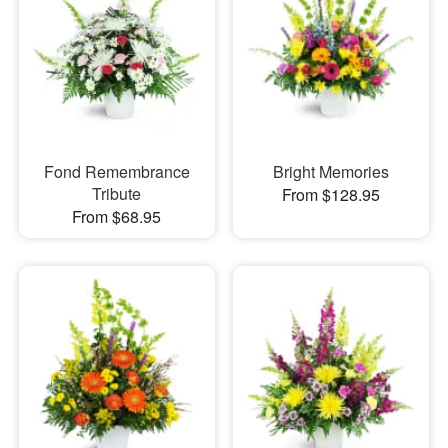
Fond Remembrance
Bright Memories
Tribute
From $128.95
From $68.95