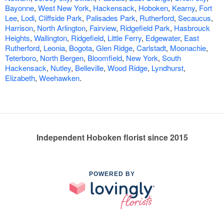
Bayonne
,
West New York
,
Hackensack
,
Hoboken
,
Kearny
,
Fort
Lee
,
Lodi
,
Cliffside Park
,
Palisades Park
,
Rutherford
,
Secaucus
,
Harrison
,
North Arlington
,
Fairview
,
Ridgefield Park
,
Hasbrouck
Heights
,
Wallington
,
Ridgefield
,
Little Ferry
,
Edgewater
,
East
Rutherford
,
Leonia
,
Bogota
,
Glen Ridge
,
Carlstadt
,
Moonachie
,
Teterboro
,
North Bergen
,
Bloomfield
,
New York
,
South
Hackensack
,
Nutley
,
Belleville
,
Wood Ridge
,
Lyndhurst
,
Elizabeth
,
Weehawken
.
Independent Hoboken florist since 2015
POWERED BY