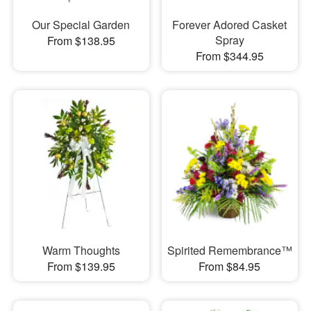
Our Special Garden
Forever Adored Casket
Spray
From $138.95
From $344.95
Warm Thoughts
Spirited Remembrance™
From $139.95
From $84.95