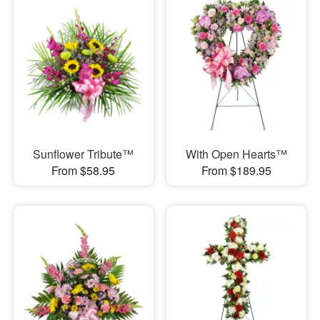
Sunflower Tribute™
With Open Hearts™
From $58.95
From $189.95