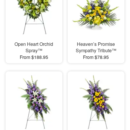
Open Heart Orchid
Heaven’s Promise
Spray™
Sympathy Tribute™
From $188.95
From $78.95