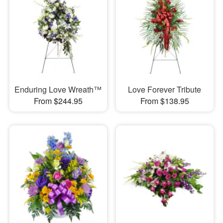
Enduring Love Wreath™
Love Forever Tribute
From $244.95
From $138.95