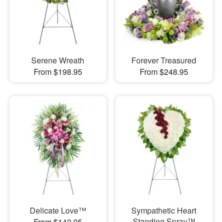
Serene Wreath
Forever Treasured
From $198.95
From $248.95
Delicate Love™
Sympathetic Heart
Standing Spray™
From $142.95