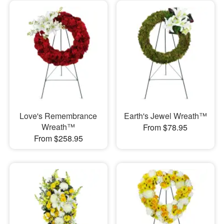
Love's Remembrance
Earth's Jewel Wreath™
Wreath™
From $78.95
From $258.95