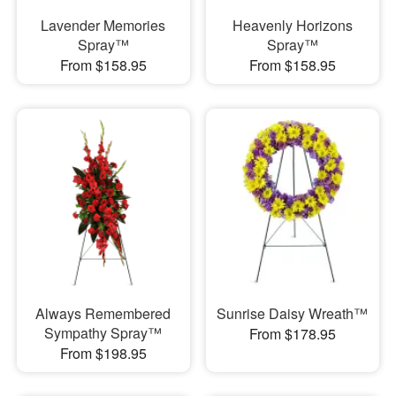
Lavender Memories
Heavenly Horizons
Spray™
Spray™
From $158.95
From $158.95
Always Remembered
Sunrise Daisy Wreath™
Sympathy Spray™
From $178.95
From $198.95