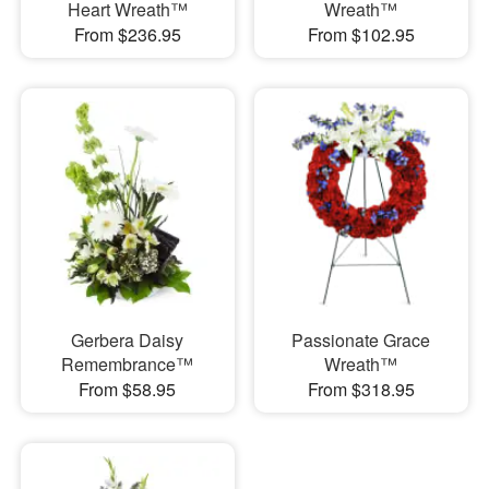
Heart Wreath™
Wreath™
From $236.95
From $102.95
Gerbera Daisy
Passionate Grace
Remembrance™
Wreath™
From $58.95
From $318.95