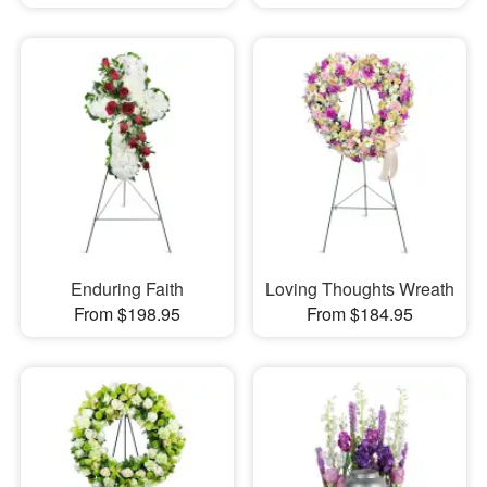
Enduring Faith
Loving Thoughts Wreath
From $198.95
From $184.95