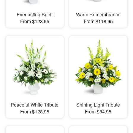
Everlasting Spirit
Warm Remembrance
From $128.95
From $118.95
Peaceful White Tribute
Shining Light Tribute
From $128.95
From $84.95