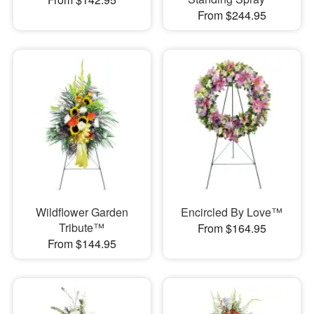
From $244.95
Wildflower Garden
Encircled By Love™
Tribute™
From $164.95
From $144.95