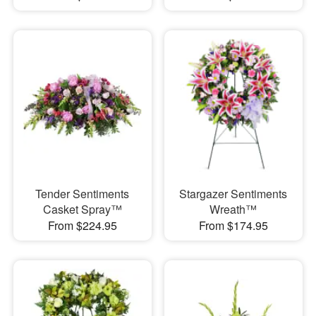
Tender Sentiments
Stargazer Sentiments
Casket Spray™
Wreath™
From $224.95
From $174.95