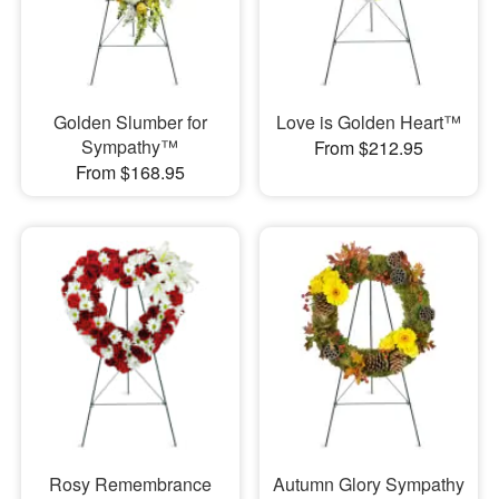
Golden Slumber for
Love is Golden Heart™
Sympathy™
From $212.95
From $168.95
Rosy Remembrance
Autumn Glory Sympathy