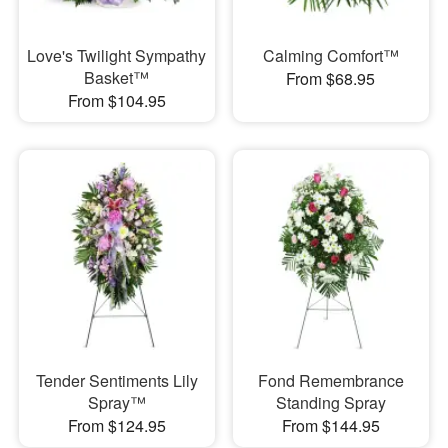
Love's Twilight Sympathy
Calming Comfort™
Basket™
From $68.95
From $104.95
Tender Sentiments Lily
Fond Remembrance
Spray™
Standing Spray
From $124.95
From $144.95