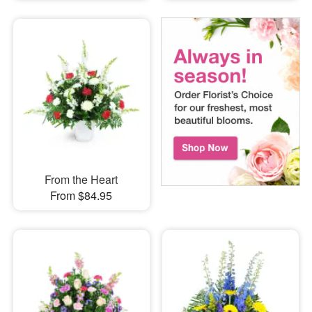
From the Heart
From $84.95