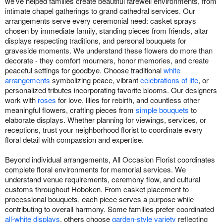
we've helped families create beautiful farewell environments, from
intimate chapel gatherings to grand cathedral services. Our
arrangements serve every ceremonial need: casket sprays
chosen by immediate family, standing pieces from friends, altar
displays respecting traditions, and personal bouquets for
graveside moments. We understand these flowers do more than
decorate - they comfort mourners, honor memories, and create
peaceful settings for goodbye. Choose traditional
white
arrangements
symbolizing peace, vibrant
celebrations of life
, or
personalized tributes incorporating favorite blooms. Our designers
work with
roses
for love, lilies for rebirth, and countless other
meaningful flowers, crafting pieces from
simple bouquets
to
elaborate displays. Whether planning for viewings, services, or
receptions, trust your neighborhood florist to coordinate every
floral detail with compassion and expertise.
Beyond individual arrangements, All Occasion Florist coordinates
complete floral environments for memorial services. We
understand venue requirements, ceremony flow, and cultural
customs throughout Hoboken. From casket placement to
processional bouquets, each piece serves a purpose while
contributing to overall harmony. Some families prefer coordinated
all-white displays
, others choose
garden-style variety
reflecting