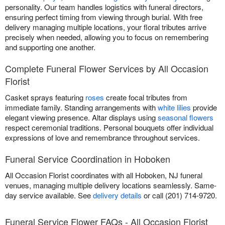
personality. Our team handles logistics with funeral directors,
ensuring perfect timing from viewing through burial. With free
delivery managing multiple locations, your floral tributes arrive
precisely when needed, allowing you to focus on remembering
and supporting one another.
Complete Funeral Flower Services by All Occasion
Florist
Casket sprays featuring
roses
create focal tributes from
immediate family. Standing arrangements with
white lilies
provide
elegant viewing presence. Altar displays using
seasonal flowers
respect ceremonial traditions. Personal bouquets offer individual
expressions of love and remembrance throughout services.
Funeral Service Coordination in Hoboken
All Occasion Florist coordinates with all Hoboken, NJ funeral
venues, managing multiple delivery locations seamlessly. Same-
day service available. See
delivery details
or call (201) 714-9720.
Funeral Service Flower FAQs - All Occasion Florist