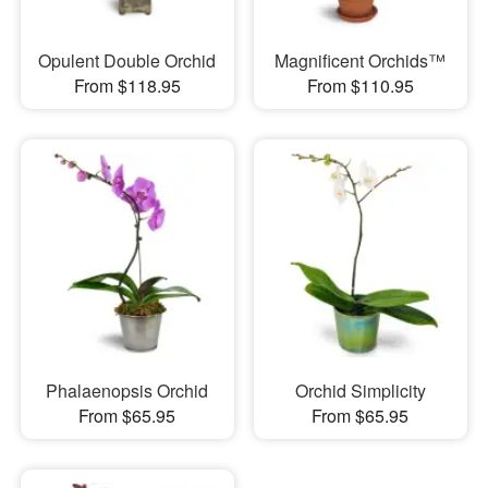
Opulent Double Orchid
Magnificent Orchids™
From $118.95
From $110.95
Phalaenopsis Orchid
Orchid Simplicity
From $65.95
From $65.95