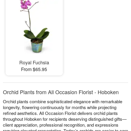
Royal Fuchsia
From $65.95
Orchid Plants from All Occasion Florist - Hoboken
Orchid plants combine sophisticated elegance with remarkable
longevity, flowering continuously for months while projecting
refined aesthetics. All Occasion Florist delivers orchid plants
throughout Hoboken for recipients deserving distinguished gifts—
client appreciation, professional recognition, and expressions
requiring elevated presentation. Today’s orchids are easier to care