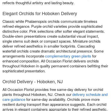
reflects thoughtful artistry and lasting beauty.
Elegant Orchids for Hoboken Delivery
Classic white Phalaenopsis orchids communicate timeless
refined elegance. Purple orchid varieties provide sophisticated
distinctive color. Pink selections offer softer elegant statements.
Double-stem presentations create substantial visual impact,
single stems suit desk or compact spaces. Miniature orchids
deliver refined aesthetics in smaller footprints. Cascading
waterfall orchids create dramatic architectural presence. Some
arrangements incorporate
complementary green plants
for
enhanced composition. All Occasion Florist delivers orchids
throughout Hoboken in quality permanent containers befitting their
sophisticated presentation.
Orchid Delivery - Hoboken, NJ
All Occasion Florist provides free same-day delivery for orchid
plants throughout Hoboken, NJ. Check our
delivery schedule and
care guidance
for same-day availability. Orchids prove more
resilient during transport than appearance suggests. Each orchid
arrives in elegant containers appropriate to their refined aesthetic.