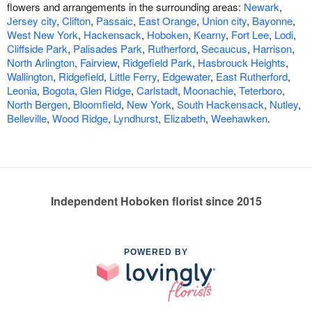
flowers and arrangements in the surrounding areas:
Newark
,
Jersey city
,
Clifton
,
Passaic
,
East Orange
,
Union city
,
Bayonne
,
West New York
,
Hackensack
,
Hoboken
,
Kearny
,
Fort Lee
,
Lodi
,
Cliffside Park
,
Palisades Park
,
Rutherford
,
Secaucus
,
Harrison
,
North Arlington
,
Fairview
,
Ridgefield Park
,
Hasbrouck Heights
,
Wallington
,
Ridgefield
,
Little Ferry
,
Edgewater
,
East Rutherford
,
Leonia
,
Bogota
,
Glen Ridge
,
Carlstadt
,
Moonachie
,
Teterboro
,
North Bergen
,
Bloomfield
,
New York
,
South Hackensack
,
Nutley
,
Belleville
,
Wood Ridge
,
Lyndhurst
,
Elizabeth
,
Weehawken
.
Independent Hoboken florist since 2015
POWERED BY