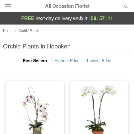
All Occasion Florist
58
:
57
:
11
ends in:
FREE
next-day delivery
Deal of the Day
Home
Orchid Plants
Summer
Orchid Plants in Hoboken
Featured
Best Sellers
Highest Price
Lowest Price
Occasions
Birthday
Sympathy and Funeral
Flowers, Plants & Gifts
Our Shop