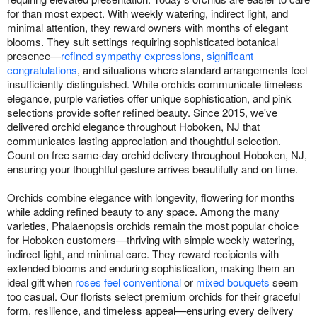
for than most expect. With weekly watering, indirect light, and
minimal attention, they reward owners with months of elegant
blooms. They suit settings requiring sophisticated botanical
presence—
refined sympathy expressions
,
significant
congratulations
, and situations where standard arrangements feel
insufficiently distinguished. White orchids communicate timeless
elegance, purple varieties offer unique sophistication, and pink
selections provide softer refined beauty. Since 2015, we've
delivered orchid elegance throughout Hoboken, NJ that
communicates lasting appreciation and thoughtful selection.
Count on free same-day orchid delivery throughout Hoboken, NJ,
ensuring your thoughtful gesture arrives beautifully and on time.
Orchids combine elegance with longevity, flowering for months
while adding refined beauty to any space. Among the many
varieties, Phalaenopsis orchids remain the most popular choice
for Hoboken customers—thriving with simple weekly watering,
indirect light, and minimal care. They reward recipients with
extended blooms and enduring sophistication, making them an
ideal gift when
roses feel conventional
or
mixed bouquets
seem
too casual. Our florists select premium orchids for their graceful
form, resilience, and timeless appeal—ensuring every delivery