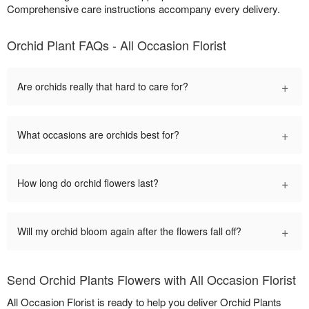
Comprehensive care instructions accompany every delivery.
Orchid Plant FAQs - All Occasion Florist
+
Are orchids really that hard to care for?
+
What occasions are orchids best for?
+
How long do orchid flowers last?
+
Will my orchid bloom again after the flowers fall off?
Send Orchid Plants Flowers with All Occasion Florist
All Occasion Florist is ready to help you deliver Orchid Plants