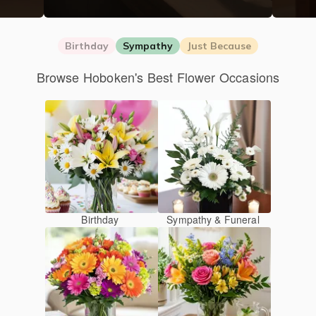
Birthday
Sympathy
Just Because
Browse Hoboken's Best Flower Occasions
Birthday
Sympathy & Funeral