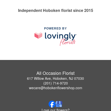
Independent Hoboken florist since 2015
POWERED BY
All Occasion Florist
617 Willow Ave, Hoboken, NJ 07030
(201) 714-9720
wecare@hobokenflowershop.com
Love our flowers?