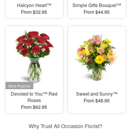
Halcyon Heart™
Simple Gifts Bouquet™
From $32.95
From $44.95
Devoted to You™ Red
Sweet and Sunny™
Roses
From $48.95
From $62.95
Why Trust All Occasion Florist?