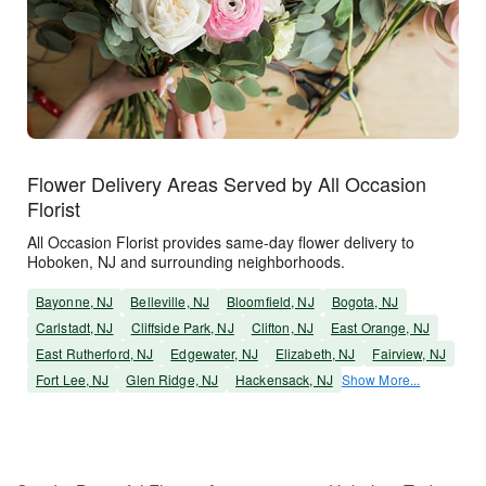
Flower Delivery Areas Served by All Occasion
Florist
All Occasion Florist provides same-day flower delivery to
Hoboken, NJ and surrounding neighborhoods.
Bayonne, NJ
Belleville, NJ
Bloomfield, NJ
Bogota, NJ
Carlstadt, NJ
Cliffside Park, NJ
Clifton, NJ
East Orange, NJ
East Rutherford, NJ
Edgewater, NJ
Elizabeth, NJ
Fairview, NJ
Fort Lee, NJ
Glen Ridge, NJ
Hackensack, NJ
Show More...