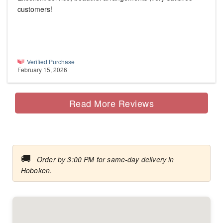
customers!
Verified Purchase
February 15, 2026
Read More Reviews
🚚
Order by 3:00 PM for same-day delivery in
Hoboken.