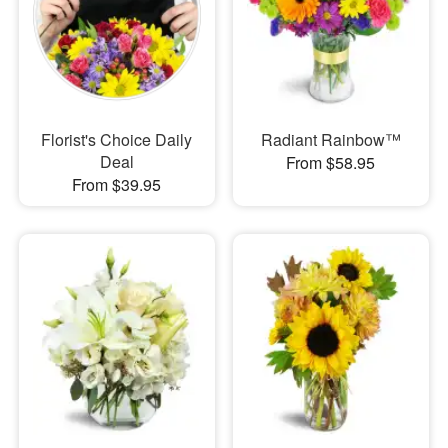
Florist's Choice Daily
Radiant Rainbow™
Deal
From $58.95
From $39.95