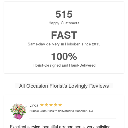
515
Happy Customers
FAST
Same-day delivery in Hoboken since 2015
100%
Florist-Designed and Hand-Delivered
All Occasion Florist's Lovingly Reviews
Linda
Bubble Gum Bliss™
delivered to Hoboken, NJ
Excellent service, beautiful arrangements ,very satisfied