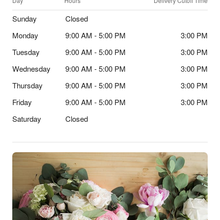
Day
Hours
Delivery Cutoff Time
Sunday
Closed
Monday
9:00 AM - 5:00 PM
3:00 PM
Tuesday
9:00 AM - 5:00 PM
3:00 PM
Wednesday
9:00 AM - 5:00 PM
3:00 PM
Thursday
9:00 AM - 5:00 PM
3:00 PM
Friday
9:00 AM - 5:00 PM
3:00 PM
Saturday
Closed