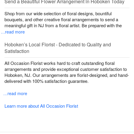
Send a Beautiful Flower Arrangement in Hoboken Today
Shop from our wide selection of floral designs, bountiful
bouquets, and other creative floral arrangements to send a
meaningful gift in NJ from a floral artist. Be prepared with the
…read more
Hoboken’s Local Florist - Dedicated to Quality and
Satisfaction
All Occasion Florist works hard to craft outstanding floral
arrangements and provide exceptional customer satisfaction to
Hoboken, NJ. Our arrangements are florist-designed, and hand-
delivered with 100% satisfaction guarantee.
…read more
Learn more about All Occasion Florist