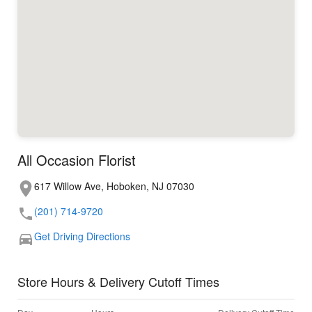
All Occasion Florist
617 Willow Ave, Hoboken, NJ 07030
(201) 714-9720
Get Driving Directions
Store Hours & Delivery Cutoff Times