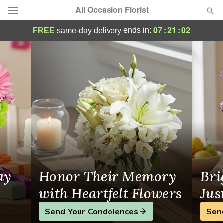
All Occasion Florist
Flower Delivery Hoboken, NJ
07
:
21
:
01
ends in:
FREE
same-day delivery
Deal of the Day
Summer
Featured
Occasions
Birthday
Sympathy and Funeral
ay
Honor Their Memory
Bri
Flowers, Plants & Gifts
with Heartfelt Flowers
Jus
Send Your Condolences
Sen
Our Shop