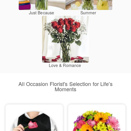
Just Because
Summer
Love & Romance
All Occasion Florist's Selection for Life's
Moments