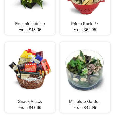
Emerald Jubilee
Primo Pasta!™
From $45.95
From $52.95
Snack Attack
Miniature Garden
From $48.95
From $42.95