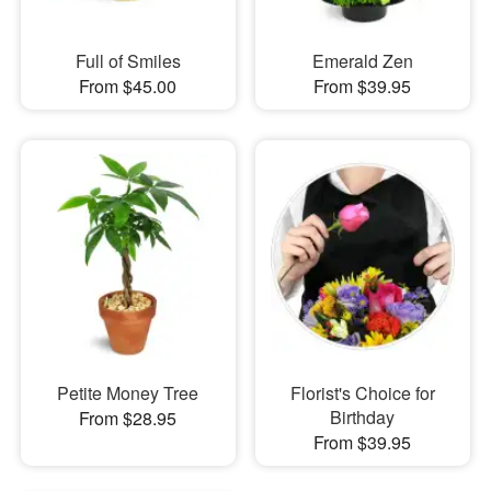
Full of Smiles
Emerald Zen
From $45.00
From $39.95
Petite Money Tree
Florist's Choice for
Birthday
From $28.95
From $39.95