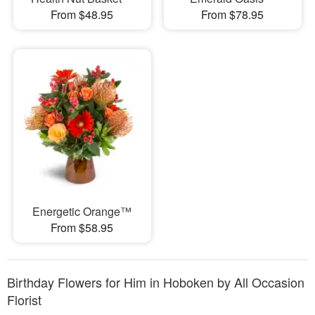
From $48.95
From $78.95
Energetic Orange™
From $58.95
Birthday Flowers for Him in Hoboken by All Occasion
Florist