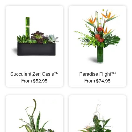
Succulent Zen Oasis™
Paradise Flight™
From $52.95
From $74.95