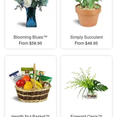
Blooming Blues™
Simply Succulent
From $58.95
From $48.95
Health Nut Basket™
Emerald Oasis™