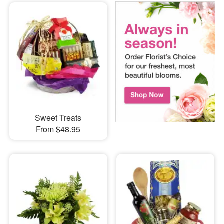
Sweet Treats
From $48.95