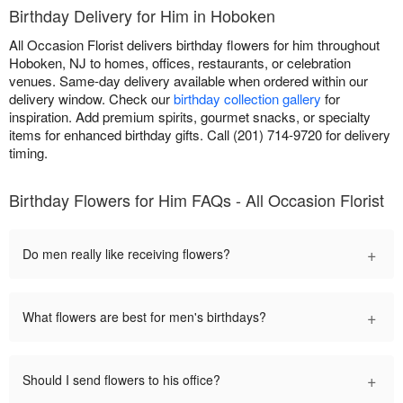
Birthday Delivery for Him in Hoboken
All Occasion Florist delivers birthday flowers for him throughout
Hoboken, NJ to homes, offices, restaurants, or celebration
venues. Same-day delivery available when ordered within our
delivery window. Check our
birthday collection gallery
for
inspiration. Add premium spirits, gourmet snacks, or specialty
items for enhanced birthday gifts. Call (201) 714-9720 for delivery
timing.
Birthday Flowers for Him FAQs - All Occasion Florist
+
Do men really like receiving flowers?
+
What flowers are best for men's birthdays?
+
Should I send flowers to his office?