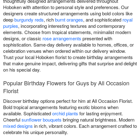
thoughtfully designed arrangements delivered throughout
Hoboken with attention to personal style and preferences. Our
designers create structured arrangements using bold colors like
deep
burgundy reds
, rich
burnt oranges
, and sophisticated
royal
purples
, incorporating interesting textures and contemporary
elements. Choose from tropical statements, minimalist modern
designs, or classic
rose arrangements
presented with
sophistication. Same-day delivery available to homes, offices, or
celebration venues when ordered within our delivery window.
Trust your local Hoboken florist to create birthday arrangements
that make genuine impact, delivering gifts that surprise and delight
on his special day.
Popular Birthday Flowers for Guys by All Occasion
Florist
Discover birthday options perfect for him at All Occasion Florist.
Bold tropical arrangements featuring exotic blooms when
available. Sophisticated
orchid plants
for lasting enjoyment.
Cheerful
sunflower bouquets
bringing natural brightness. Modern
mixed designs
in rich, vibrant colors. Each arrangement crafted to
celebrate his unique personality.