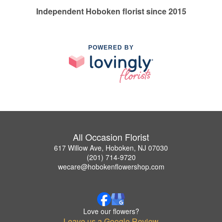
Independent Hoboken florist since 2015
POWERED BY
All Occasion Florist
617 Willow Ave, Hoboken, NJ 07030
(201) 714-9720
wecare@hobokenflowershop.com
Love our flowers?
Leave us a Google Review