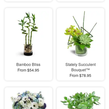
Bamboo Bliss
Stately Succulent
Bouquet™
From $54.95
From $78.95