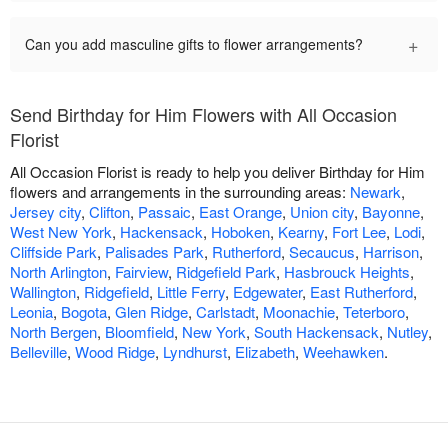
+
Can you add masculine gifts to flower arrangements?
Send Birthday for Him Flowers with All Occasion
Florist
All Occasion Florist is ready to help you deliver Birthday for Him
flowers and arrangements in the surrounding areas:
Newark
,
Jersey city
,
Clifton
,
Passaic
,
East Orange
,
Union city
,
Bayonne
,
West New York
,
Hackensack
,
Hoboken
,
Kearny
,
Fort Lee
,
Lodi
,
Cliffside Park
,
Palisades Park
,
Rutherford
,
Secaucus
,
Harrison
,
North Arlington
,
Fairview
,
Ridgefield Park
,
Hasbrouck Heights
,
Wallington
,
Ridgefield
,
Little Ferry
,
Edgewater
,
East Rutherford
,
Leonia
,
Bogota
,
Glen Ridge
,
Carlstadt
,
Moonachie
,
Teterboro
,
North Bergen
,
Bloomfield
,
New York
,
South Hackensack
,
Nutley
,
Belleville
,
Wood Ridge
,
Lyndhurst
,
Elizabeth
,
Weehawken
.