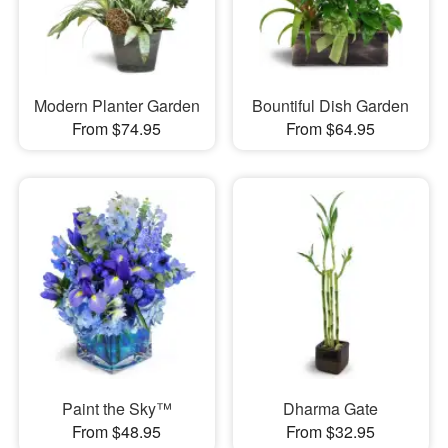
Modern Planter Garden
Bountiful Dish Garden
From $74.95
From $64.95
Paint the Sky™
Dharma Gate
From $48.95
From $32.95