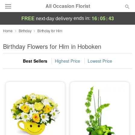
All Occasion Florist
16
:
05
:
42
ends in:
FREE
next-day delivery
Deal of the Day
Home
Birthday
Birthday for Him
Summer
Birthday Flowers for Him in Hoboken
Featured
Best Sellers
Highest Price
Lowest Price
Occasions
Birthday
Sympathy and Funeral
Flowers, Plants & Gifts
Our Shop