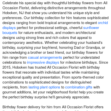
Celebrate his special day with thoughtful birthday flowers from All
Occasion Florist, delivering distinctive arrangements throughout
Hoboken, NJ that show you understand his unique style and
preferences. Our birthday collection for him features sophisticated
designs ranging from bold tropical arrangements to elegant
orchid
displays
perfect for professional settings, cheerful
sunflower
bouquets
for nature enthusiasts, and modern architectural
designs using strong lines and rich colors that appeal to
contemporary aesthetics. Whether celebrating your husband's
birthday, surprising your boyfriend, honoring Dad or Grandpa, or
acknowledging a brother or best friend, our birthday flowers for
him range from
casual arrangements
perfect for understated
celebrations to
impressive displays
for milestone birthdays. Since
2015, Hoboken has trusted All Occasion Florist with birthday
flowers that resonate with individual tastes while maintaining
exceptional quality and presentation. From sports-themed color
combinations to sophisticated designs for distinguished
recipients, from
lasting plant options
to
combination gifts
with
gourmet additions, let your neighborhood florist help you create
the perfect birthday surprise he'll genuinely appreciate.
Birthday flower delivery for him from All Occasion Florist offers