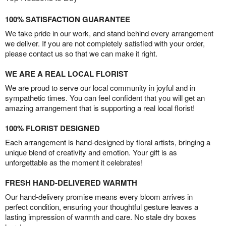
100% SATISFACTION GUARANTEE
We take pride in our work, and stand behind every arrangement
we deliver. If you are not completely satisfied with your order,
please contact us so that we can make it right.
WE ARE A REAL LOCAL FLORIST
We are proud to serve our local community in joyful and in
sympathetic times. You can feel confident that you will get an
amazing arrangement that is supporting a real local florist!
100% FLORIST DESIGNED
Each arrangement is hand-designed by floral artists, bringing a
unique blend of creativity and emotion. Your gift is as
unforgettable as the moment it celebrates!
FRESH HAND-DELIVERED WARMTH
Our hand-delivery promise means every bloom arrives in
perfect condition, ensuring your thoughtful gesture leaves a
lasting impression of warmth and care. No stale dry boxes