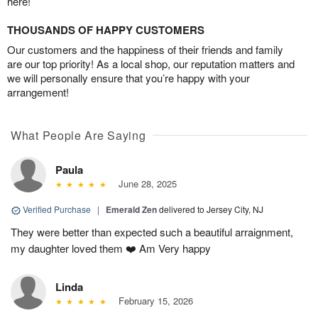
here!
THOUSANDS OF HAPPY CUSTOMERS
Our customers and the happiness of their friends and family
are our top priority! As a local shop, our reputation matters and
we will personally ensure that you’re happy with your
arrangement!
What People Are Saying
Paula
June 28, 2025
Verified Purchase
|
Emerald Zen
delivered to Jersey City, NJ
They were better than expected such a beautiful arraignment,
my daughter loved them ❤️ Am Very happy
Linda
February 15, 2026