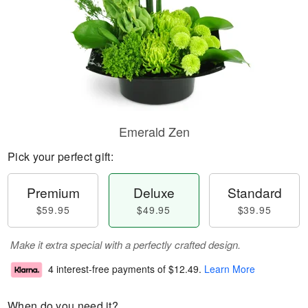
Emerald Zen
Pick your perfect gift:
Premium
Deluxe
Standard
$59.95
$49.95
$39.95
Make it extra special with a perfectly crafted design.
4 interest-free payments of
$12.49
.
Learn More
When do you need it?