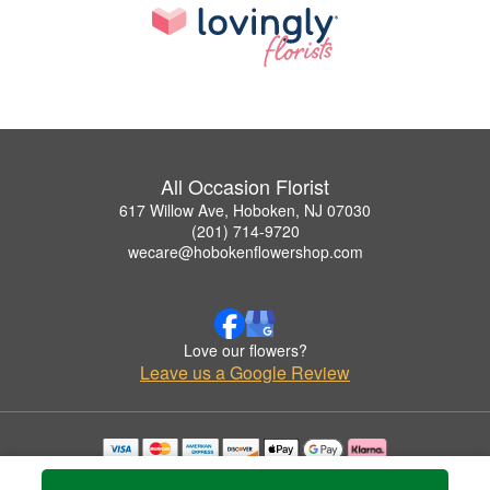
All Occasion Florist
617 Willow Ave, Hoboken, NJ 07030
(201) 714-9720
wecare@hobokenflowershop.com
Love our flowers?
Leave us a Google Review
Copyrighted images herein are used with permission by All Occasion Florist.