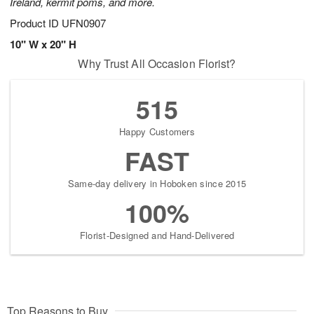
Ireland, kermit poms, and more.
Product ID
UFN0907
10" W x 20" H
Why Trust All Occasion Florist?
515
Happy Customers
FAST
Same-day delivery in Hoboken since 2015
100%
Florist-Designed and Hand-Delivered
Top Reasons to Buy