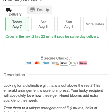
Pick Up
Delivery
Today
Sat
Sun
More Dates
Aug 7
Aug 8
Aug 9
Order in the next
2 hrs 23 mins 8 secs
for same-day delivery.
T
M
o
S
S
o
Secure Checkout
d
a
u
r
a
t
n
e
y
A
A
D
A
u
u
a
Description
u
g
g
t
g
8
9
e
Looking for a distinctive gift that’s a cut above the rest? This
7
s
emerald arrangement is sure to impress. Your lucky recipient
will absolutely love how these gem-hued blooms add extra
sparkle to their week.
Treat them to a unique arrangement of Fuji mums, bells of