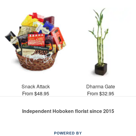
Snack Attack
Dharma Gate
From $48.95
From $32.95
Independent Hoboken florist since 2015
POWERED BY