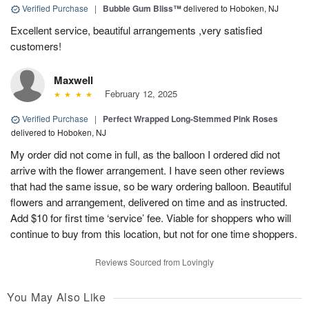
Verified Purchase
|
Bubble Gum Bliss™
delivered to Hoboken, NJ
Excellent service, beautiful arrangements ,very satisfied
customers!
Maxwell
February 12, 2025
Verified Purchase
|
Perfect Wrapped Long-Stemmed Pink Roses
delivered to Hoboken, NJ
My order did not come in full, as the balloon I ordered did not
arrive with the flower arrangement. I have seen other reviews
that had the same issue, so be wary ordering balloon. Beautiful
flowers and arrangement, delivered on time and as instructed.
Add $10 for first time ‘service’ fee. Viable for shoppers who will
continue to buy from this location, but not for one time shoppers.
Reviews Sourced from Lovingly
You May Also Like