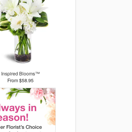
Inspired Blooms™
From $58.95