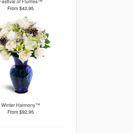
Festival of Flurries™
From $42.95
Winter Harmony™
From $92.95