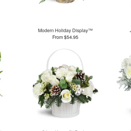
Modern Holiday Display™
From $54.95