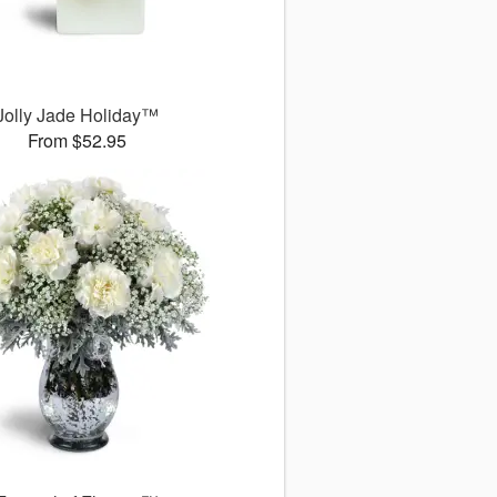
Jolly Jade Holiday™
From $52.95