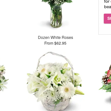
Dozen White Roses
From $62.95