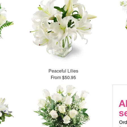
Peaceful Lilies
From $50.95