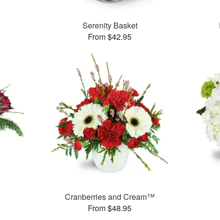
Serenity Basket
From $42.95
Cranberries and Cream™
From $48.95