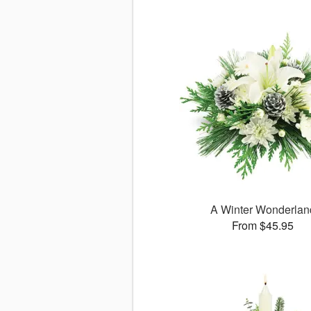
A Winter Wonderlan
From $45.95