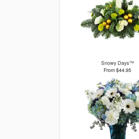
Snowy Days™
From $44.95