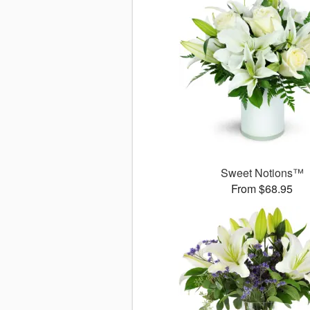
Sweet Notions™
From $68.95