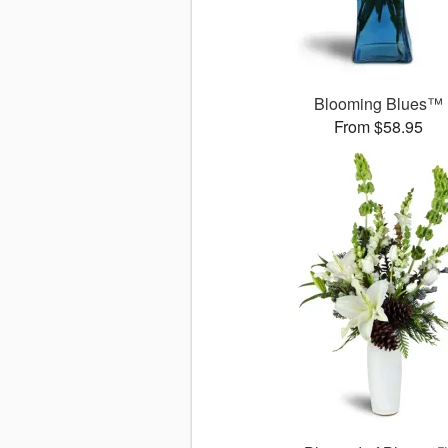
Blooming Blues™
From $58.95