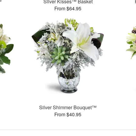
™
Silver Kisses™ Basket
From $64.95
Silver Shimmer Bouquet™
From $40.95