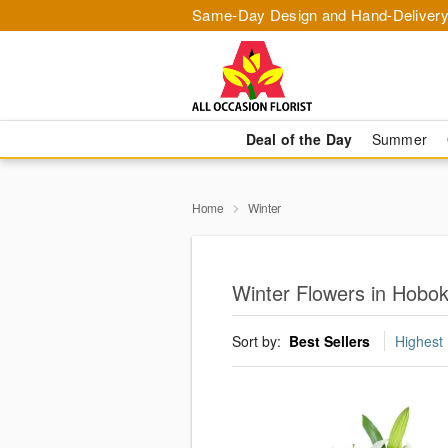
Same-Day Design and Hand-Delivery
Deal of the Day
Summer
Home
Winter
Winter Flowers in Hobo
Sort by:
Best Sellers
Highest 