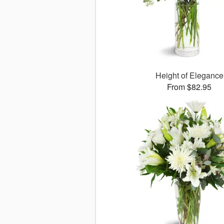
Height of Elegance
From $82.95