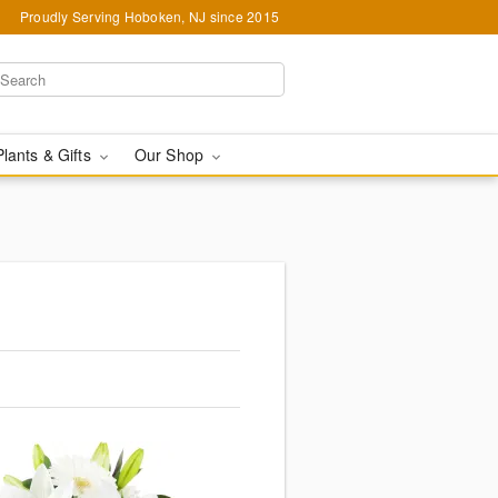
Proudly Serving Hoboken, NJ since 2015
Plants & Gifts
Our Shop