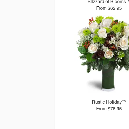
Blizzard of Blooms
From $62.95
Rustic Holiday™
From $76.95