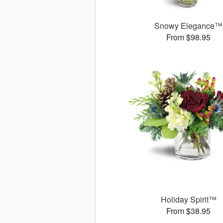
Snowy Elegance™
From $98.95
Holiday Spirit™
From $38.95