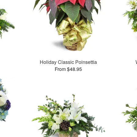
Holiday Classic Poinsettia
From $48.95