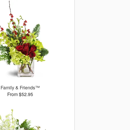
Family & Friends™
From $52.95