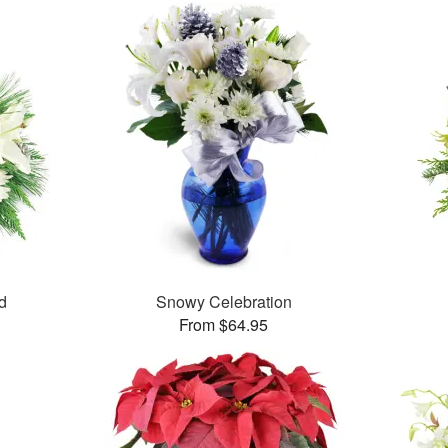
d
Snowy Celebration
From $64.95