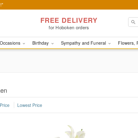
!*
FREE DELIVERY
for Hoboken orders
Occasions
Birthday
Sympathy and Funeral
Flowers, 
ken
Price
Lowest Price