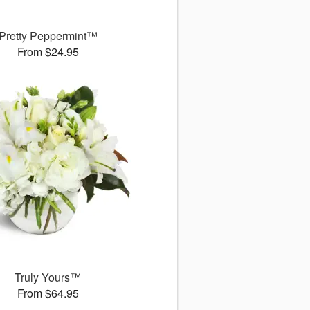
Pretty Peppermint™
From $24.95
Truly Yours™
From $64.95