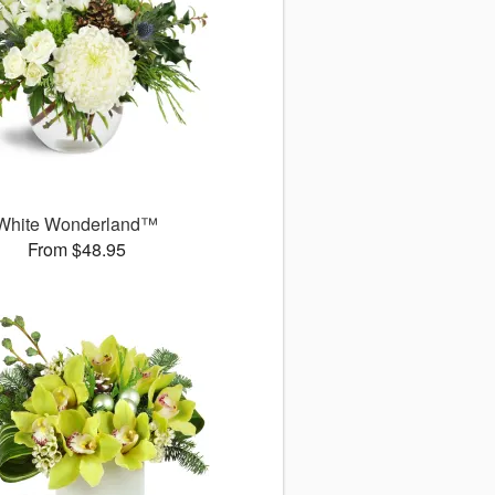
White Wonderland™
From $48.95