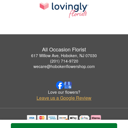
All Occasion Florist
617 Willow Ave, Hoboken, NJ 07030
(201) 714-9720
wecare@hobokenflowershop.com
Love our flowers?
Leave us a Google Review
Copyrighted images herein are used with permission by All Occasion Florist.