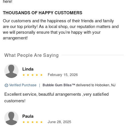
here!
THOUSANDS OF HAPPY CUSTOMERS
Our customers and the happiness of their friends and family
are our top priority! As a local shop, our reputation matters and
we will personally ensure that you’re happy with your
arrangement!
What People Are Saying
Linda
February 15, 2026
Verified Purchase
|
Bubble Gum Bliss™
delivered to Hoboken, NJ
Excellent service, beautiful arrangements ,very satisfied
customers!
Paula
June 28, 2025