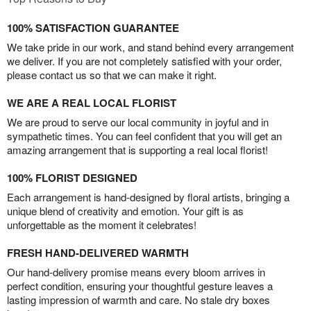
100% SATISFACTION GUARANTEE
We take pride in our work, and stand behind every arrangement
we deliver. If you are not completely satisfied with your order,
please contact us so that we can make it right.
WE ARE A REAL LOCAL FLORIST
We are proud to serve our local community in joyful and in
sympathetic times. You can feel confident that you will get an
amazing arrangement that is supporting a real local florist!
100% FLORIST DESIGNED
Each arrangement is hand-designed by floral artists, bringing a
unique blend of creativity and emotion. Your gift is as
unforgettable as the moment it celebrates!
FRESH HAND-DELIVERED WARMTH
Our hand-delivery promise means every bloom arrives in
perfect condition, ensuring your thoughtful gesture leaves a
lasting impression of warmth and care. No stale dry boxes