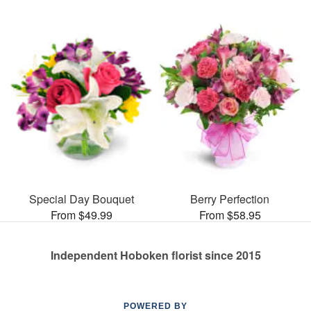
Special Day Bouquet
Berry Perfection
From $49.99
From $58.95
Independent Hoboken florist since 2015
POWERED BY