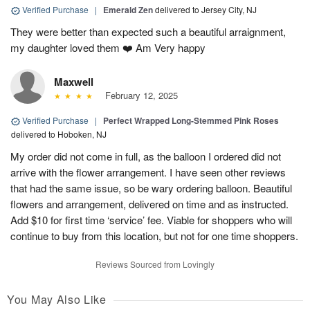
Verified Purchase
|
Emerald Zen
delivered to Jersey City, NJ
They were better than expected such a beautiful arraignment,
my daughter loved them ❤️ Am Very happy
Maxwell
February 12, 2025
Verified Purchase
|
Perfect Wrapped Long-Stemmed Pink Roses
delivered to Hoboken, NJ
My order did not come in full, as the balloon I ordered did not
arrive with the flower arrangement. I have seen other reviews
that had the same issue, so be wary ordering balloon. Beautiful
flowers and arrangement, delivered on time and as instructed.
Add $10 for first time ‘service’ fee. Viable for shoppers who will
continue to buy from this location, but not for one time shoppers.
Reviews Sourced from Lovingly
You May Also Like