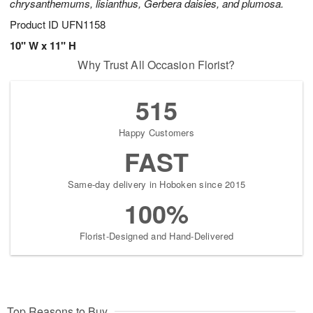
chrysanthemums, lisianthus, Gerbera daisies, and plumosa.
Product ID
UFN1158
10" W x 11" H
Why Trust All Occasion Florist?
515
Happy Customers
FAST
Same-day delivery in Hoboken since 2015
100%
Florist-Designed and Hand-Delivered
Top Reasons to Buy