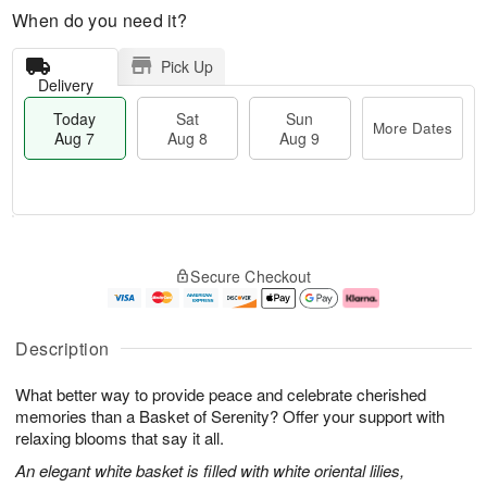
When do you need it?
Pick Up
Delivery
Today
Sat
Sun
More Dates
Aug 7
Aug 8
Aug 9
T
M
o
S
S
o
Secure Checkout
d
a
u
r
a
t
n
e
y
A
A
D
A
u
u
a
Description
u
g
g
t
g
8
9
e
What better way to provide peace and celebrate cherished
7
s
memories than a Basket of Serenity? Offer your support with
relaxing blooms that say it all.
An elegant white basket is filled with white oriental lilies,