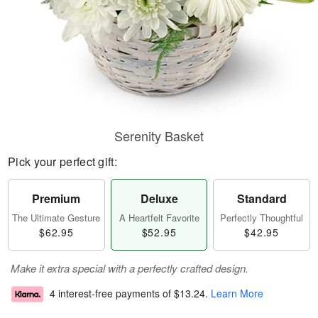
Serenity Basket
Pick your perfect gift:
Premium
Deluxe
Standard
The Ultimate Gesture
A Heartfelt Favorite
Perfectly Thoughtful
$62.95
$52.95
$42.95
Make it extra special with a perfectly crafted design.
4 interest-free payments of
$13.24
.
Learn More