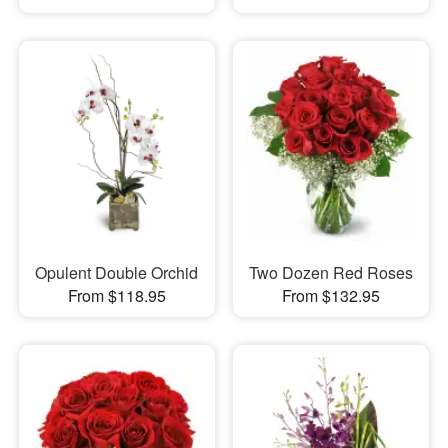
Opulent Double Orchid
Two Dozen Red Roses
From $118.95
From $132.95