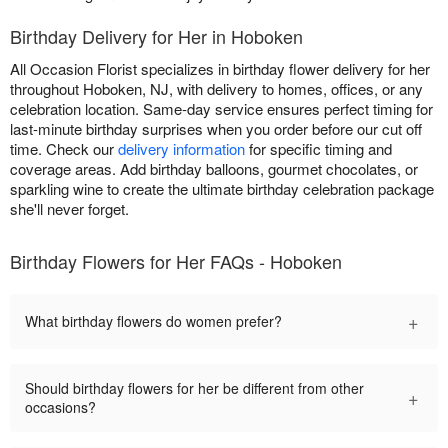
Birthday Delivery for Her in Hoboken
All Occasion Florist specializes in birthday flower delivery for her
throughout Hoboken, NJ, with delivery to homes, offices, or any
celebration location. Same-day service ensures perfect timing for
last-minute birthday surprises when you order before our cut off
time. Check our
delivery information
for specific timing and
coverage areas. Add birthday balloons, gourmet chocolates, or
sparkling wine to create the ultimate birthday celebration package
she'll never forget.
Birthday Flowers for Her FAQs - Hoboken
+
What birthday flowers do women prefer?
Should birthday flowers for her be different from other
+
occasions?