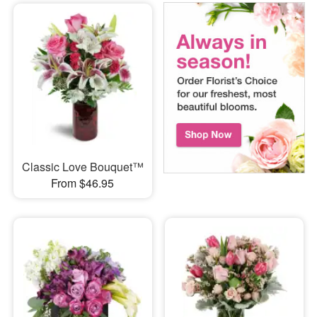
Classic Love Bouquet™
From $46.95