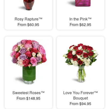
Rosy Rapture™
In the Pink™
From $60.95
From $62.95
Sweetest Roses™
Love You Forever™
Bouquet
From $148.95
From $94.95