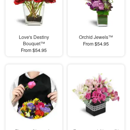
Love's Destiny
Orchid Jewels™
Bouquet™
From $54.95
From $54.95