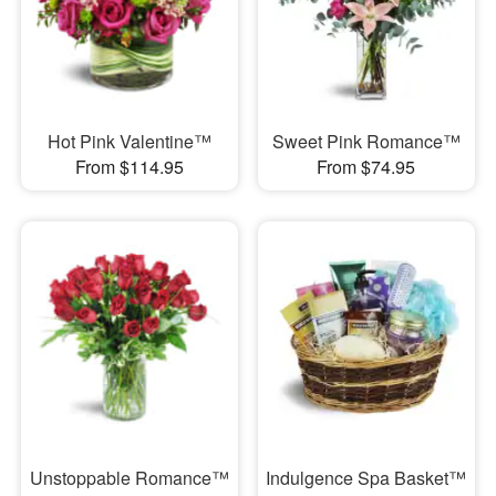
Hot Pink Valentine™
Sweet Pink Romance™
From $114.95
From $74.95
Unstoppable Romance™
Indulgence Spa Basket™