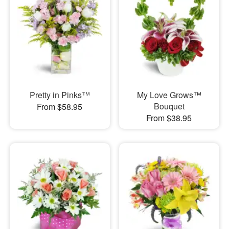
Pretty in Pinks™
My Love Grows™
Bouquet
From $58.95
From $38.95