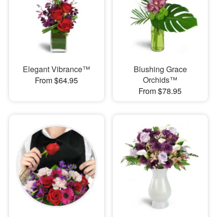
Elegant Vibrance™
Blushing Grace
Orchids™
From $64.95
From $78.95