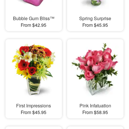
Bubble Gum Bliss™
Spring Surprise
From $42.95
From $45.95
First Impressions
Pink Infatuation
From $45.95
From $58.95