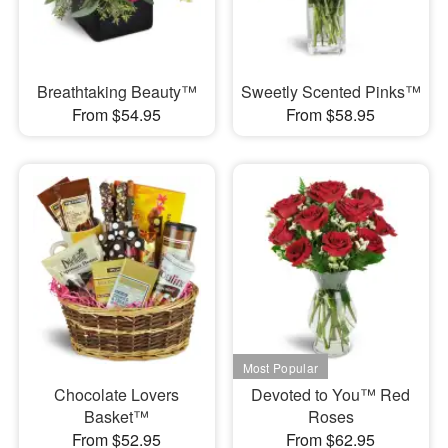
Breathtaking Beauty™
Sweetly Scented Pinks™
From $54.95
From $58.95
Chocolate Lovers
Devoted to You™ Red
Basket™
Roses
From $52.95
From $62.95