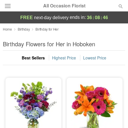
All Occasion Florist
36
:
08
:
44
ends in:
FREE
next-day delivery
Deal of the Day
Home
Birthday
Birthday for Her
Summer
Birthday Flowers for Her in Hoboken
Featured
Best Sellers
Highest Price
Lowest Price
Occasions
Birthday
Sympathy and Funeral
Flowers, Plants & Gifts
Our Shop