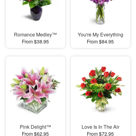
Romance Medley™
You're My Everything
From $38.95
From $84.95
Pink Delight™
Love Is In The Air
From $62.95
From $72.95