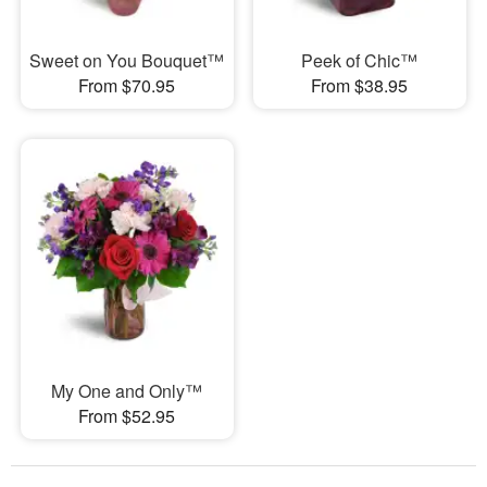
Sweet on You Bouquet™
Peek of Chic™
From $70.95
From $38.95
My One and Only™
From $52.95