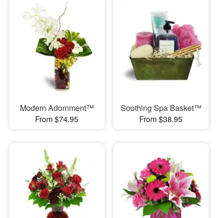
Modern Adornment™
Soothing Spa Basket™
From $74.95
From $38.95