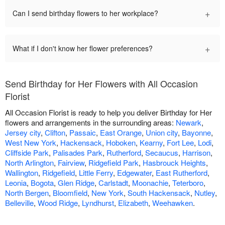
+
Can I send birthday flowers to her workplace?
+
What if I don't know her flower preferences?
Send Birthday for Her Flowers with All Occasion
Florist
All Occasion Florist is ready to help you deliver Birthday for Her
flowers and arrangements in the surrounding areas:
Newark
,
Jersey city
,
Clifton
,
Passaic
,
East Orange
,
Union city
,
Bayonne
,
West New York
,
Hackensack
,
Hoboken
,
Kearny
,
Fort Lee
,
Lodi
,
Cliffside Park
,
Palisades Park
,
Rutherford
,
Secaucus
,
Harrison
,
North Arlington
,
Fairview
,
Ridgefield Park
,
Hasbrouck Heights
,
Wallington
,
Ridgefield
,
Little Ferry
,
Edgewater
,
East Rutherford
,
Leonia
,
Bogota
,
Glen Ridge
,
Carlstadt
,
Moonachie
,
Teterboro
,
North Bergen
,
Bloomfield
,
New York
,
South Hackensack
,
Nutley
,
Belleville
,
Wood Ridge
,
Lyndhurst
,
Elizabeth
,
Weehawken
.