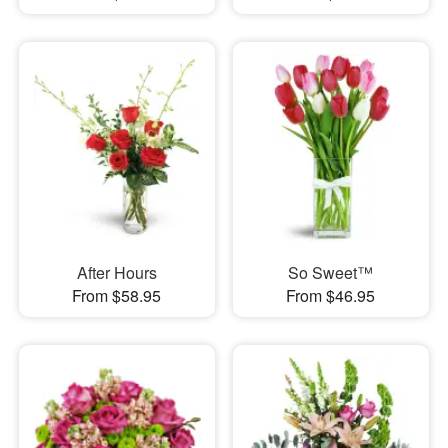
After Hours
So Sweet™
From $58.95
From $46.95