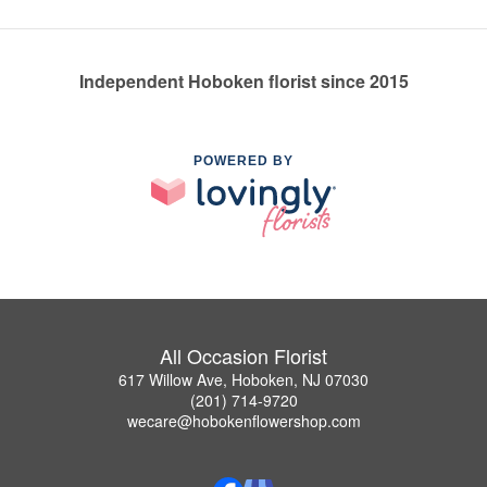
Independent Hoboken florist since 2015
POWERED BY
All Occasion Florist
617 Willow Ave, Hoboken, NJ 07030
(201) 714-9720
wecare@hobokenflowershop.com