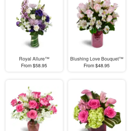
Royal Allure™
Blushing Love Bouquet™
From $58.95
From $48.95