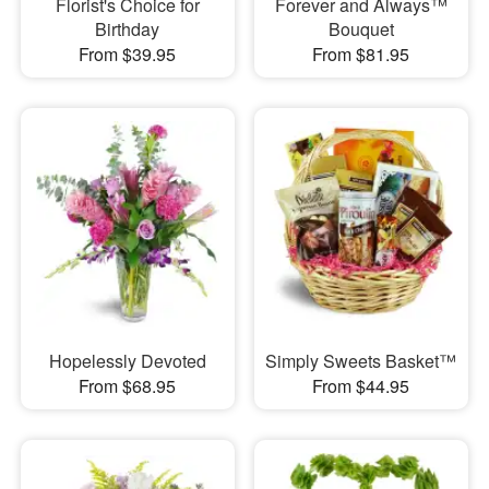
Florist's Choice for
Forever and Always™
Birthday
Bouquet
From $39.95
From $81.95
Hopelessly Devoted
Simply Sweets Basket™
From $68.95
From $44.95