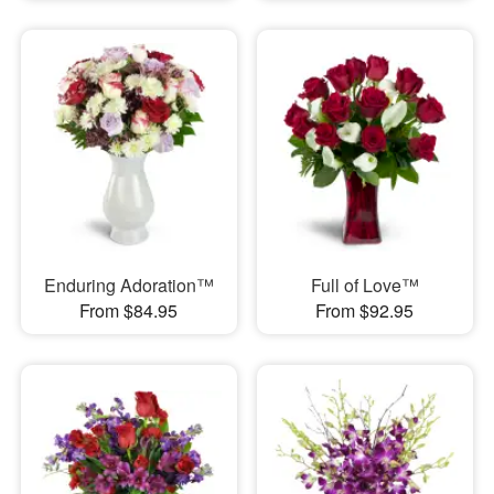
Enduring Adoration™
Full of Love™
From $84.95
From $92.95