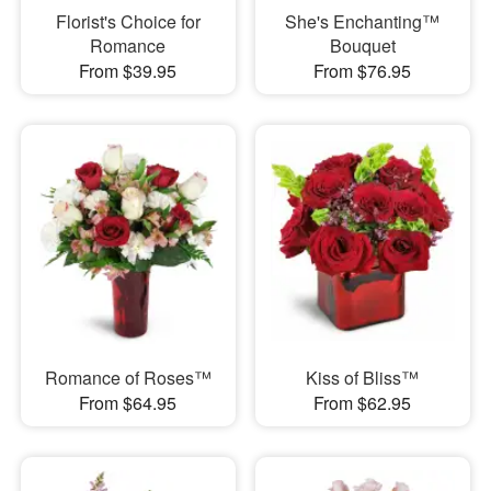
Florist's Choice for
She's Enchanting™
Romance
Bouquet
From $39.95
From $76.95
Romance of Roses™
Kiss of Bliss™
From $64.95
From $62.95