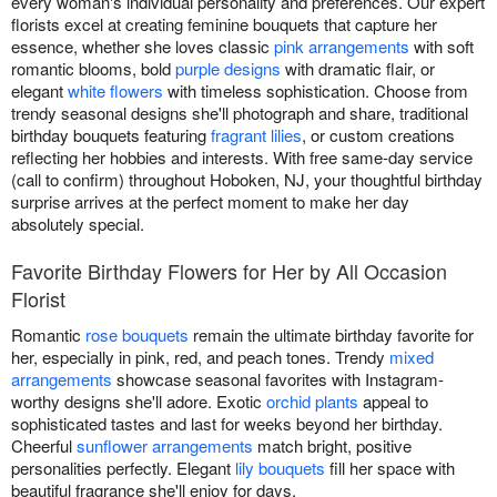
every woman's individual personality and preferences. Our expert
florists excel at creating feminine bouquets that capture her
essence, whether she loves classic
pink arrangements
with soft
romantic blooms, bold
purple designs
with dramatic flair, or
elegant
white flowers
with timeless sophistication. Choose from
trendy seasonal designs she'll photograph and share, traditional
birthday bouquets featuring
fragrant lilies
, or custom creations
reflecting her hobbies and interests. With free same-day service
(call to confirm) throughout Hoboken, NJ, your thoughtful birthday
surprise arrives at the perfect moment to make her day
absolutely special.
Favorite Birthday Flowers for Her by All Occasion
Florist
Romantic
rose bouquets
remain the ultimate birthday favorite for
her, especially in pink, red, and peach tones. Trendy
mixed
arrangements
showcase seasonal favorites with Instagram-
worthy designs she'll adore. Exotic
orchid plants
appeal to
sophisticated tastes and last for weeks beyond her birthday.
Cheerful
sunflower arrangements
match bright, positive
personalities perfectly. Elegant
lily bouquets
fill her space with
beautiful fragrance she'll enjoy for days.