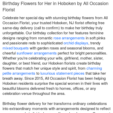
Birthday Flowers for Her in Hoboken by All Occasion
Florist
Celebrate her special day with stunning birthday flowers from All
Occasion Florist, your trusted Hoboken, NJ florist offering free
same-day delivery (call to confirm) to make her birthday truly
unforgettable. Our birthday collection for her features feminine
designs ranging from romantic
rose arrangements
in soft pinks
and passionate reds to sophisticated
orchid displays
, trendy
mixed bouquets
with garden roses and seasonal blooms, and
cheerful
sunflower arrangements
perfect for bright personalities.
Whether you're celebrating your wife, girlfriend, mother, sister,
daughter, or best friend, our Hoboken florists create birthday
flowers that match her unique style and spirit, from
charming
petite arrangements
to
luxurious statement pieces
that take her
breath away. Since 2015, All Occasion Florist has been helping
Hoboken residents surprise the special women in their lives with
beautiful blooms delivered fresh to homes, offices, or any
celebration venue throughout the area.
Birthday flower delivery for her transforms ordinary celebrations
into extraordinary moments with arrangements designed to reflect