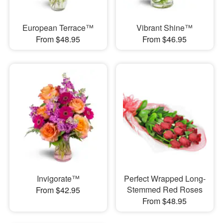
European Terrace™
Vibrant Shine™
From $48.95
From $46.95
Invigorate™
Perfect Wrapped Long-
Stemmed Red Roses
From $42.95
From $48.95