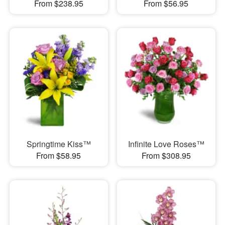
From $238.95
From $56.95
Springtime Kiss™
Infinite Love Roses™
From $58.95
From $308.95