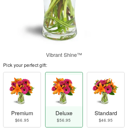
Vibrant Shine™
Pick your perfect gift:
Premium
Deluxe
Standard
$66.95
$56.95
$46.95