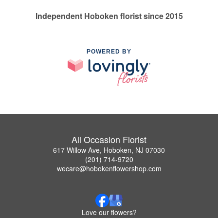
Independent Hoboken florist since 2015
POWERED BY
All Occasion Florist
617 Willow Ave, Hoboken, NJ 07030
(201) 714-9720
wecare@hobokenflowershop.com
Love our flowers?