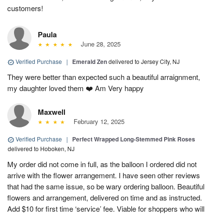
customers!
Paula
June 28, 2025
Verified Purchase
|
Emerald Zen
delivered to Jersey City, NJ
They were better than expected such a beautiful arraignment,
my daughter loved them ❤️ Am Very happy
Maxwell
February 12, 2025
Verified Purchase
|
Perfect Wrapped Long-Stemmed Pink Roses
delivered to Hoboken, NJ
My order did not come in full, as the balloon I ordered did not
arrive with the flower arrangement. I have seen other reviews
that had the same issue, so be wary ordering balloon. Beautiful
flowers and arrangement, delivered on time and as instructed.
Add $10 for first time ‘service’ fee. Viable for shoppers who will