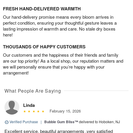
FRESH HAND-DELIVERED WARMTH
Our hand-delivery promise means every bloom arrives in
perfect condition, ensuring your thoughtful gesture leaves a
lasting impression of warmth and care. No stale dry boxes
here!
THOUSANDS OF HAPPY CUSTOMERS
Our customers and the happiness of their friends and family
are our top priority! As a local shop, our reputation matters and
we will personally ensure that you’re happy with your
arrangement!
What People Are Saying
Linda
February 15, 2026
Verified Purchase
|
Bubble Gum Bliss™
delivered to Hoboken, NJ
Excellent service, beautiful arrangements ,very satisfied