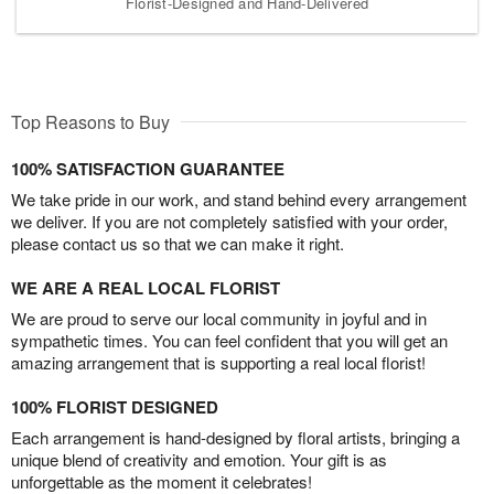
Florist-Designed and Hand-Delivered
Top Reasons to Buy
100% SATISFACTION GUARANTEE
We take pride in our work, and stand behind every arrangement
we deliver. If you are not completely satisfied with your order,
please contact us so that we can make it right.
WE ARE A REAL LOCAL FLORIST
We are proud to serve our local community in joyful and in
sympathetic times. You can feel confident that you will get an
amazing arrangement that is supporting a real local florist!
100% FLORIST DESIGNED
Each arrangement is hand-designed by floral artists, bringing a
unique blend of creativity and emotion. Your gift is as
unforgettable as the moment it celebrates!