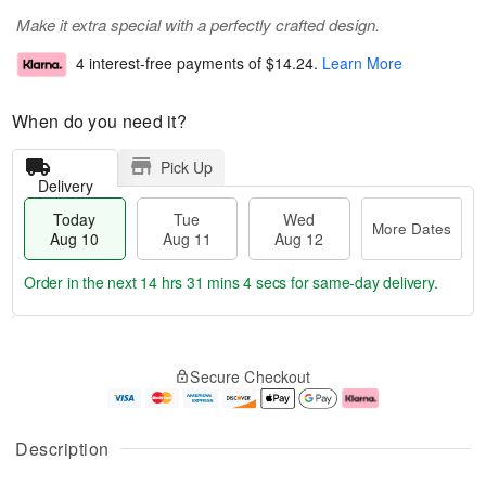
Make it extra special with a perfectly crafted design.
4 interest-free payments of
$14.24
.
Learn More
When do you need it?
Pick Up
Delivery
Today
Tue
Wed
More Dates
Aug 10
Aug 11
Aug 12
Order in the next
14 hrs 31 mins 3 secs
for same-day delivery.
T
M
o
T
W
o
Secure Checkout
d
u
e
r
a
e
d
e
y
A
A
D
A
u
u
a
Description
u
g
g
t
g
1
1
e