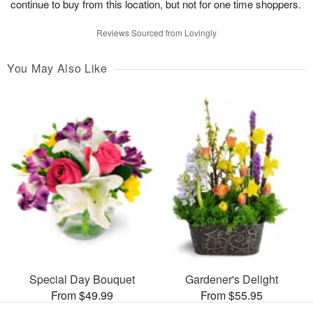
continue to buy from this location, but not for one time shoppers.
Reviews Sourced from Lovingly
You May Also Like
Special Day Bouquet
Gardener's Delight
From $49.99
From $55.95