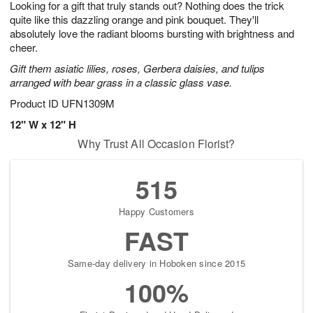
Looking for a gift that truly stands out? Nothing does the trick
1
1
2
s
0
quite like this dazzling orange and pink bouquet. They'll
absolutely love the radiant blooms bursting with brightness and
cheer.
Gift them asiatic lilies, roses, Gerbera daisies, and tulips
arranged with bear grass in a classic glass vase.
Product ID
UFN1309M
12" W x 12" H
Why Trust All Occasion Florist?
515
Happy Customers
FAST
Same-day delivery in Hoboken since 2015
100%