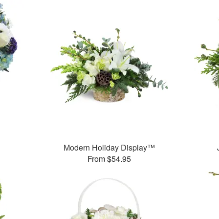
Modern Holiday Display™
From $54.95