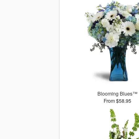
Blooming Blues™
From $58.95