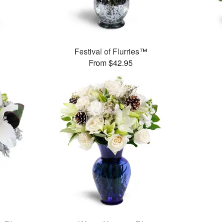
Festival of Flurries™
From $42.95