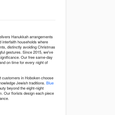
t delivers Hanukkah arrangements
nd interfaith households where
nts, distinctly avoiding Christmas
ngful gestures. Since 2015, we've
significance. Our free same-day
nd on time for every night of
rist customers in Hoboken choose
knowledge Jewish traditions.
Blue
auty beyond the eight-night
. Our florists design each piece
gance.