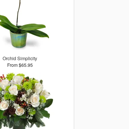
Orchid Simplicity
From $65.95