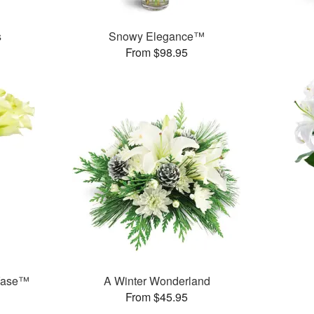
s
Snowy Elegance™
From $98.95
 Vase™
A Winter Wonderland
From $45.95