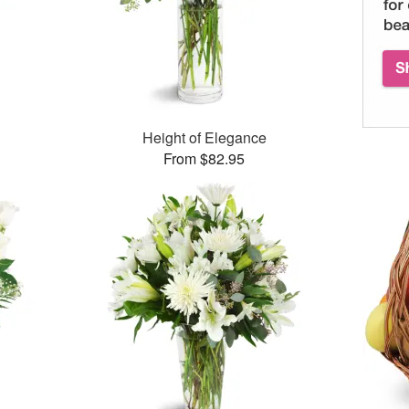
Height of Elegance
From $82.95