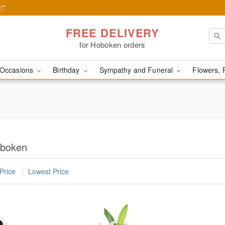
!*
FREE DELIVERY
for Hoboken orders
Occasions
Birthday
Sympathy and Funeral
Flowers, 
oboken
Price
Lowest Price