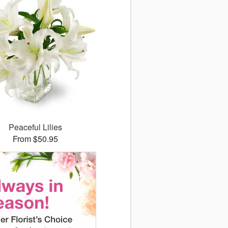
Peaceful Lilies
From $50.95