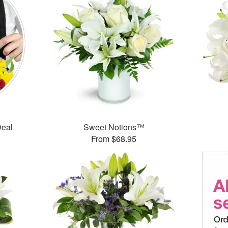
Deal
Sweet Notions™
From $68.95