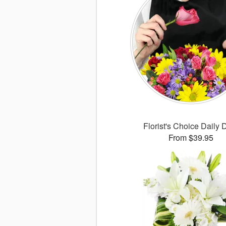
Florist's Choice Daily 
From $39.95