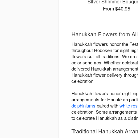
Silver Shimmer Bouq
From $40.95
Hanukkah Flowers from All
Hanukkah flowers honor the Festiv
throughout Hoboken for eight nigh
flowers suit all traditions. We cr
color schemes. Whether celebratin
delivered Hanukkah arrangements 
Hanukkah flower delivery througho
celebration.
Hanukkah flowers honor eight nigh
arrangements for Hanukkah partie
delphiniums
paired with
white ro
celebration. Some arrangements
to celebrate Hanukkah as a distin
Traditional Hanukkah Arr