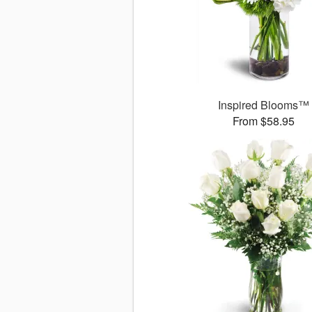
Inspired Blooms™
From $58.95