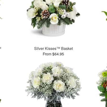
™
Silver Kisses™ Basket
From $64.95