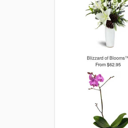
Blizzard of Blooms
From $62.95