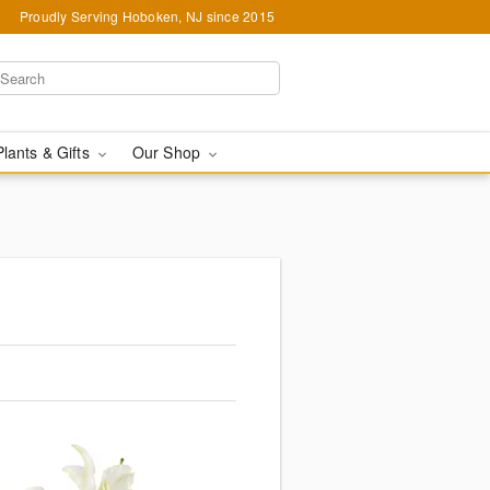
Proudly Serving Hoboken, NJ since 2015
Plants & Gifts
Our Shop