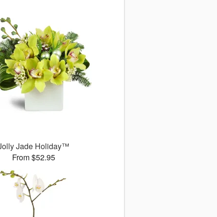
Jolly Jade Holiday™
From $52.95