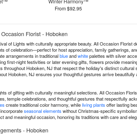
uet™
Winter Harmony™
From $92.95
 Occasion Florist - Hoboken
al of Lights with culturally appropriate beauty. All Occasion Floris
ts of celebration—perfect for host appreciation, family gatherings, a
eate arrangements in traditional
blue
and
white
palettes with silver acce
g first-night festivities or later evening gifts, flowers provide meani
throughout Hoboken, NJ that respect the holiday's distinct cultural 
ut Hoboken, NJ ensures your thoughtful gestures arrive beautifully a
ts of gifting with culturally meaningful selections. All Occasion Flo
s, temple celebrations, and thoughtful gestures that respectfully ac
ses
create traditional color harmony, while
living plants
offer lasting be
 incorporate
seasonal elements
without Christmas-specific symbolism
ct and meaningful occasion, honoring its traditions with care and ele
angements - Hoboken