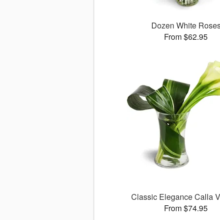
Dozen White Rose
From $62.95
Classic Elegance Calla
From $74.95