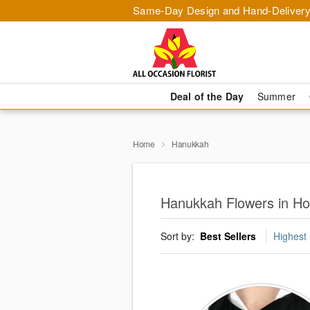
Same-Day Design and Hand-Delivery
Deal of the Day
Summer
Home
Hanukkah
Hanukkah Flowers in H
Sort by:
Best Sellers
Highest 