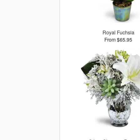
Royal Fuchsia
From $65.95