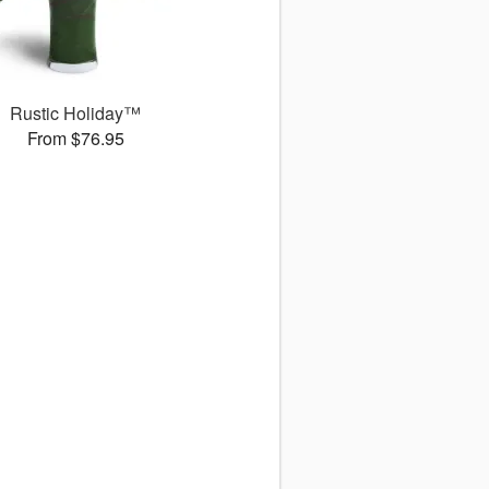
Rustic Holiday™
From $76.95