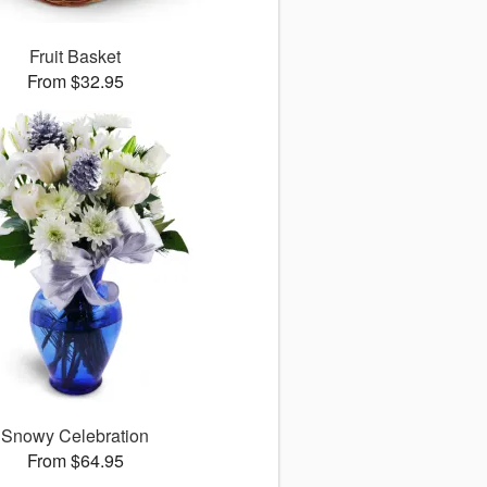
Fruit Basket
From $32.95
Snowy Celebration
From $64.95