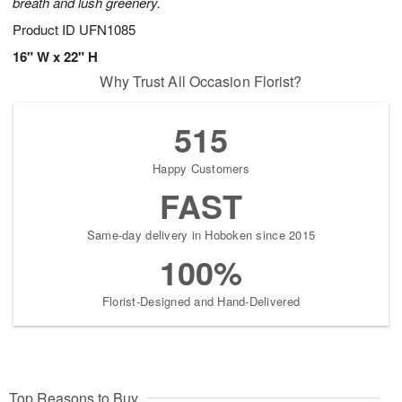
breath and lush greenery.
Product ID
UFN1085
16" W x 22" H
Why Trust All Occasion Florist?
515
Happy Customers
FAST
Same-day delivery in Hoboken since 2015
100%
Florist-Designed and Hand-Delivered
Top Reasons to Buy