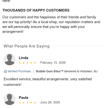
here!
THOUSANDS OF HAPPY CUSTOMERS
Our customers and the happiness of their friends and family
are our top priority! As a local shop, our reputation matters and
we will personally ensure that you’re happy with your
arrangement!
What People Are Saying
Linda
February 15, 2026
Verified Purchase
|
Bubble Gum Bliss™
delivered to Hoboken, NJ
Excellent service, beautiful arrangements ,very satisfied
customers!
Paula
June 28, 2025