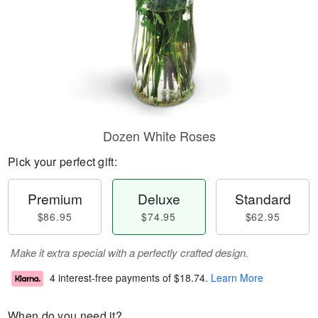
Dozen White Roses
Pick your perfect gift:
Premium
Deluxe
Standard
$86.95
$74.95
$62.95
Make it extra special with a perfectly crafted design.
4 interest-free payments of
$18.74
.
Learn More
When do you need it?