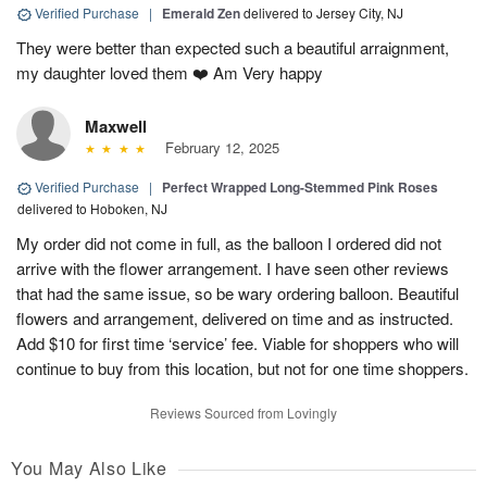
Verified Purchase
|
Emerald Zen
delivered to Jersey City, NJ
They were better than expected such a beautiful arraignment,
my daughter loved them ❤️ Am Very happy
Maxwell
February 12, 2025
Verified Purchase
|
Perfect Wrapped Long-Stemmed Pink Roses
delivered to Hoboken, NJ
My order did not come in full, as the balloon I ordered did not
arrive with the flower arrangement. I have seen other reviews
that had the same issue, so be wary ordering balloon. Beautiful
flowers and arrangement, delivered on time and as instructed.
Add $10 for first time ‘service’ fee. Viable for shoppers who will
continue to buy from this location, but not for one time shoppers.
Reviews Sourced from Lovingly
You May Also Like