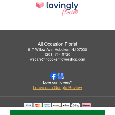
All Occasion Florist
617 Willow Ave, Hoboken, NJ 07030
(201) 714-9720
wecare@hobokenflowershop.com
Love our flowers?
Leave us a Google Review
Copyrighted images herein are used with permission by All Occasion Florist.