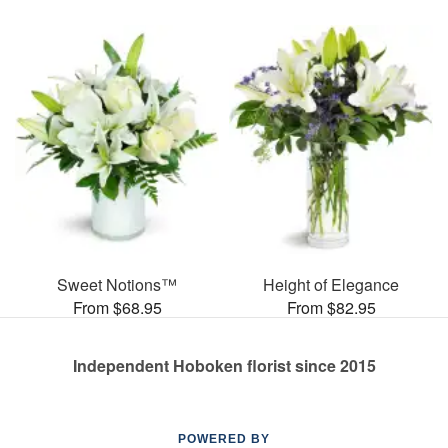
Sweet Notions™
Height of Elegance
From $68.95
From $82.95
Independent Hoboken florist since 2015
POWERED BY