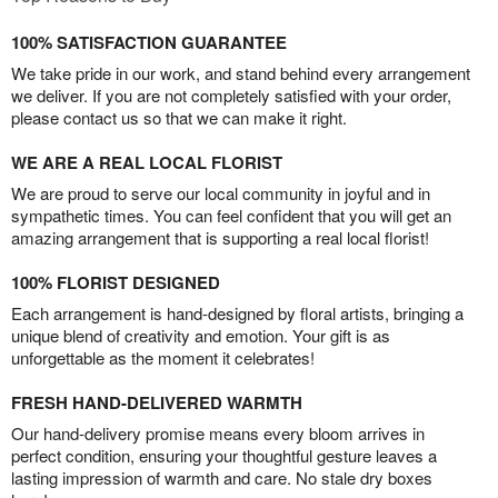
100% SATISFACTION GUARANTEE
We take pride in our work, and stand behind every arrangement
we deliver. If you are not completely satisfied with your order,
please contact us so that we can make it right.
WE ARE A REAL LOCAL FLORIST
We are proud to serve our local community in joyful and in
sympathetic times. You can feel confident that you will get an
amazing arrangement that is supporting a real local florist!
100% FLORIST DESIGNED
Each arrangement is hand-designed by floral artists, bringing a
unique blend of creativity and emotion. Your gift is as
unforgettable as the moment it celebrates!
FRESH HAND-DELIVERED WARMTH
Our hand-delivery promise means every bloom arrives in
perfect condition, ensuring your thoughtful gesture leaves a
lasting impression of warmth and care. No stale dry boxes