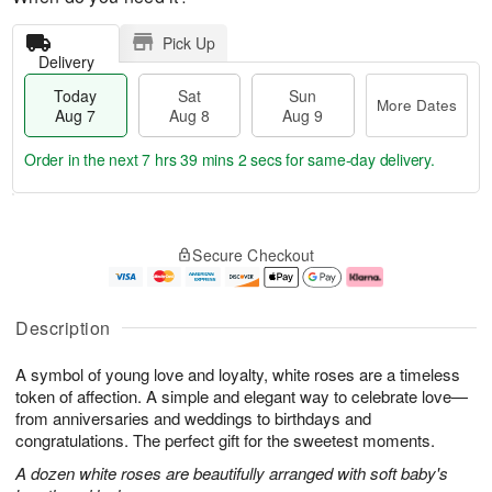
Pick Up
Delivery
Today
Sat
Sun
More Dates
Aug 7
Aug 8
Aug 9
Order in the next
7 hrs 39 mins 0 secs
for same-day delivery.
T
M
o
S
S
o
Secure Checkout
d
a
u
r
a
t
n
e
y
A
A
D
A
u
u
a
Description
u
g
g
t
g
8
9
e
A symbol of young love and loyalty, white roses are a timeless
7
s
token of affection. A simple and elegant way to celebrate love—
from anniversaries and weddings to birthdays and
congratulations. The perfect gift for the sweetest moments.
A dozen white roses are beautifully arranged with soft baby's