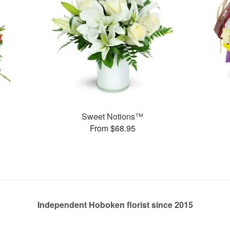
Sweet Notions™
From $68.95
Independent Hoboken florist since 2015