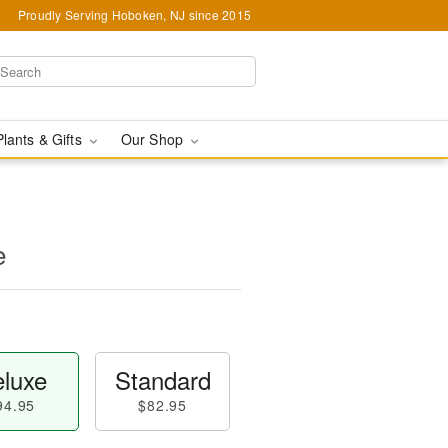
Proudly Serving Hoboken, NJ since 2015
Plants & Gifts
Our Shop
e
luxe
Standard
94.95
$82.95