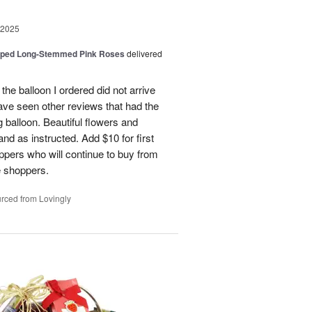
 2025
pped Long-Stemmed Pink Roses
delivered
 the balloon I ordered did not arrive
ave seen other reviews that had the
 balloon. Beautiful flowers and
nd as instructed. Add $10 for first
oppers who will continue to buy from
me shoppers.
rced from Lovingly