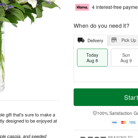
4 interest-free payme
When do you need it?
Pick Up
Delivery
Today
Sun
Aug 8
Aug 9
T
M
M
o
S
o
Star
o
d
u
r
n
a
n
e
A
y
A
D
100% Satisfaction G
u
le gift that's sure to make a
A
u
a
g
tly designed to be enjoyed at
u
g
t
1
g
9
e
0
8
s
purple caspia, and seeded
REASONS TO