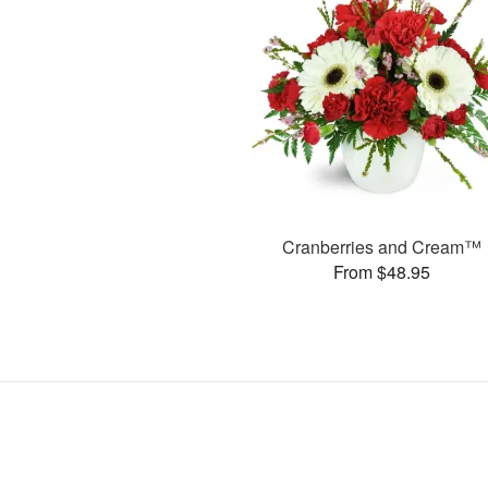
Cranberries and Cream™
From $48.95