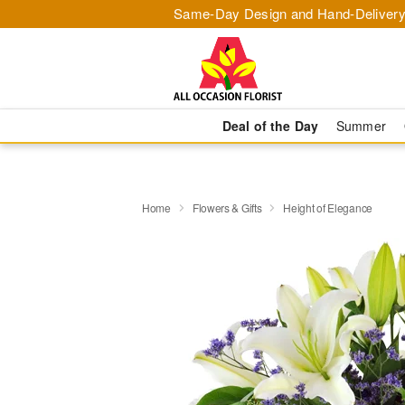
Same-Day Design and Hand-Delivery
Deal of the Day
Summer
Home
Flowers & Gifts
Height of Elegance