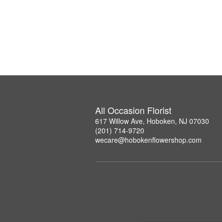
All Occasion Florist
617 Willow Ave, Hoboken, NJ 07030
(201) 714-9720
wecare@hobokenflowershop.com