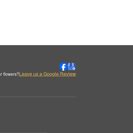
Leave us a Google Review
r flowers?