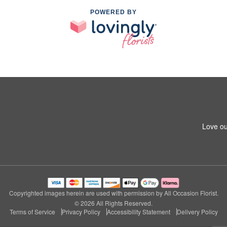
POWERED BY
Love ou
Copyrighted images herein are used with permission by All Occasion Florist.
© 2026 All Rights Reserved.
Terms of Service
Privacy Policy
Accessibility Statement
Delivery Policy