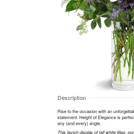
Description
Rise to the occasion with an unforgettab
statement. Height of Elegance is perfec
any (and every) angle.
This lavish display of tall white lilies, 