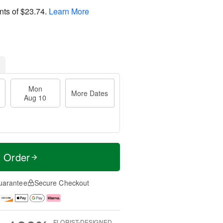
nts of
$23.74
.
Learn More
Mon
More Dates
Aug 10
t Order
uarantee
Secure Checkout
FLORIST-DESIGNED