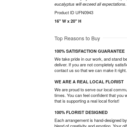
eucalyptus will exceed all expectations.
Product ID
UFN0943
16" W x 20" H
Top Reasons to Buy
100% SATISFACTION GUARANTEE
We take pride in our work, and stand 
deliver. If you are not completely satisf
contact us so that we can make it right.
WE ARE A REAL LOCAL FLORIST
We are proud to serve our local commun
times. You can feel confident that you 
that is supporting a real local florist!
100% FLORIST DESIGNED
Each arrangement is hand-designed by fl
blend of creativity and emotion. Your gif