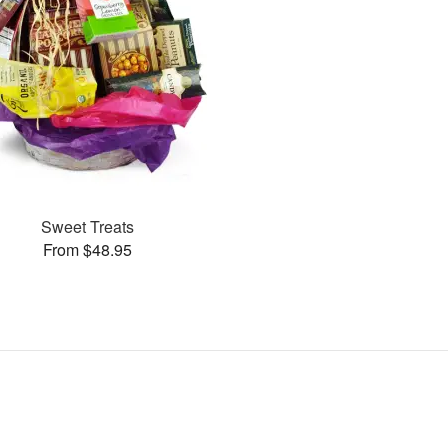
Sweet Treats
From $48.95