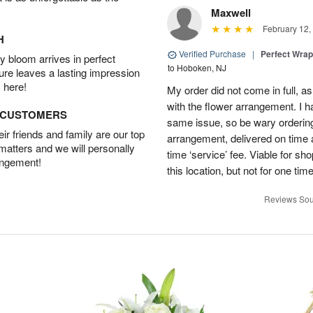
Maxwell
February 12,
H
Verified Purchase
|
Perfect Wra
 bloom arrives in perfect
to Hoboken, NJ
ture leaves a lasting impression
 here!
My order did not come in full, as
with the flower arrangement. I h
D CUSTOMERS
same issue, so be wary ordering
r friends and family are our top
arrangement, delivered on time a
 matters and we will personally
time ‘service’ fee. Viable for sh
angement!
this location, but not for one ti
Reviews Sou