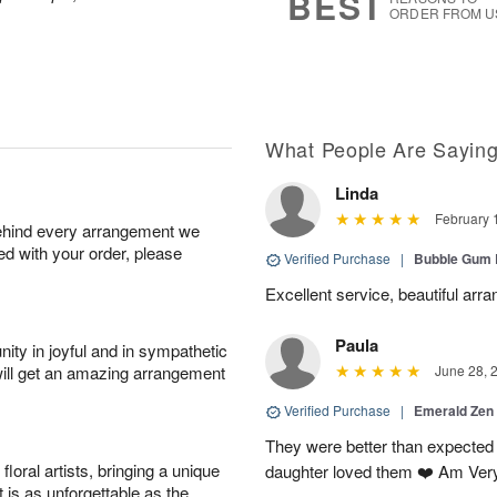
BEST
ORDER FROM U
What People Are Sayin
Linda
February 
behind every arrangement we
ied with your order, please
Verified Purchase
|
Bubble Gum 
Excellent service, beautiful arr
Paula
ity in joyful and in sympathetic
will get an amazing arrangement
June 28, 
Verified Purchase
|
Emerald Zen
They were better than expected 
oral artists, bringing a unique
daughter loved them ❤️ Am Ver
t is as unforgettable as the