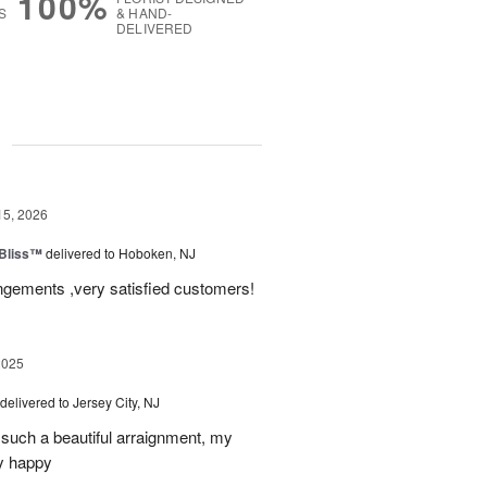
100%
S
& HAND-
DELIVERED
g
15, 2026
Bliss™
delivered to Hoboken, NJ
angements ,very satisfied customers!
2025
delivered to Jersey City, NJ
such a beautiful arraignment, my
y happy