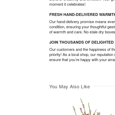
moment it celebrates!
FRESH HAND-DELIVERED WARMT
Our hand-delivery promise means every
condition, ensuring your thoughtful ges
of warmth and care. No stale dry boxes
JOIN THOUSANDS OF DELIGHTE
Our customers and the happiness of thei
priority! As a local shop, our reputation
ensure that you’re happy with your arr
You May Also Like