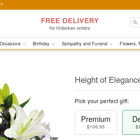
!*
FREE DELIVERY
for Hoboken orders
Occasions
Birthday
Sympathy and Funeral
Flowers, 
Height of Eleganc
Pick your perfect gift:
Premium
De
$106.95
$