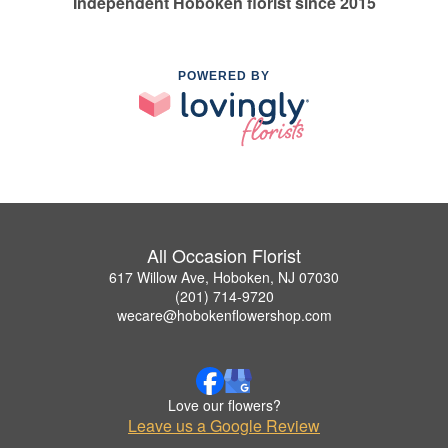
Independent Hoboken florist since 2015
POWERED BY
All Occasion Florist
617 Willow Ave, Hoboken, NJ 07030
(201) 714-9720
wecare@hobokenflowershop.com
Love our flowers?
Leave us a Google Review