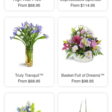
From $68.95
From $114.95
Truly Tranquil™
Basket Full of Dreams™
From $68.95
From $98.95