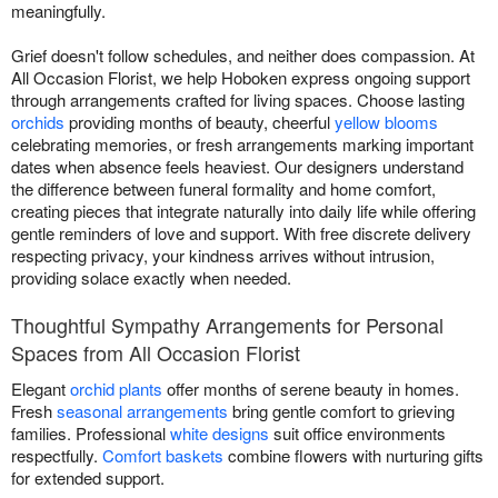
meaningfully.
Grief doesn't follow schedules, and neither does compassion. At
All Occasion Florist, we help Hoboken express ongoing support
through arrangements crafted for living spaces. Choose lasting
orchids
providing months of beauty, cheerful
yellow blooms
celebrating memories, or fresh arrangements marking important
dates when absence feels heaviest. Our designers understand
the difference between funeral formality and home comfort,
creating pieces that integrate naturally into daily life while offering
gentle reminders of love and support. With free discrete delivery
respecting privacy, your kindness arrives without intrusion,
providing solace exactly when needed.
Thoughtful Sympathy Arrangements for Personal
Spaces from All Occasion Florist
Elegant
orchid plants
offer months of serene beauty in homes.
Fresh
seasonal arrangements
bring gentle comfort to grieving
families. Professional
white designs
suit office environments
respectfully.
Comfort baskets
combine flowers with nurturing gifts
for extended support.