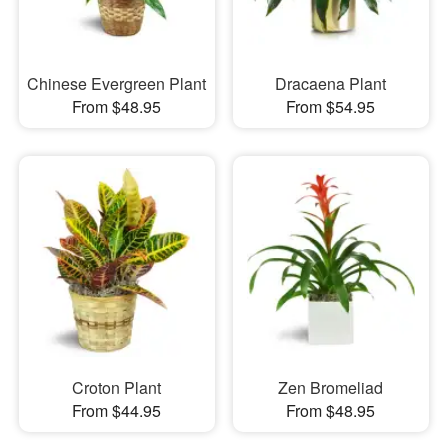
Chinese Evergreen Plant
Dracaena Plant
From $48.95
From $54.95
Croton Plant
Zen Bromeliad
From $44.95
From $48.95