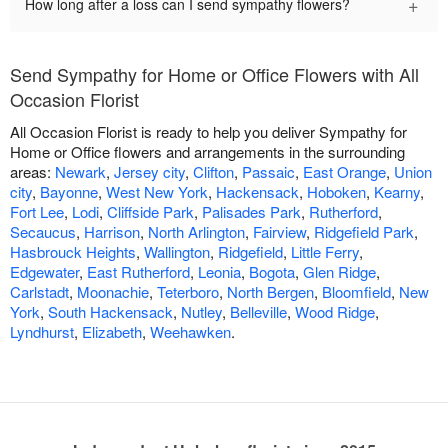
+
How long after a loss can I send sympathy flowers?
Send Sympathy for Home or Office Flowers with All
Occasion Florist
All Occasion Florist is ready to help you deliver Sympathy for
Home or Office flowers and arrangements in the surrounding
areas:
Newark
,
Jersey city
,
Clifton
,
Passaic
,
East Orange
,
Union
city
,
Bayonne
,
West New York
,
Hackensack
,
Hoboken
,
Kearny
,
Fort Lee
,
Lodi
,
Cliffside Park
,
Palisades Park
,
Rutherford
,
Secaucus
,
Harrison
,
North Arlington
,
Fairview
,
Ridgefield Park
,
Hasbrouck Heights
,
Wallington
,
Ridgefield
,
Little Ferry
,
Edgewater
,
East Rutherford
,
Leonia
,
Bogota
,
Glen Ridge
,
Carlstadt
,
Moonachie
,
Teterboro
,
North Bergen
,
Bloomfield
,
New
York
,
South Hackensack
,
Nutley
,
Belleville
,
Wood Ridge
,
Lyndhurst
,
Elizabeth
,
Weehawken
.