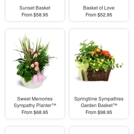
Sunset Basket
Basket of Love
From $58.95
From $52.95
Sweet Memories
Springtime Sympathies
Sympathy Planter™
Garden Basket™
From $68.95
From $98.95