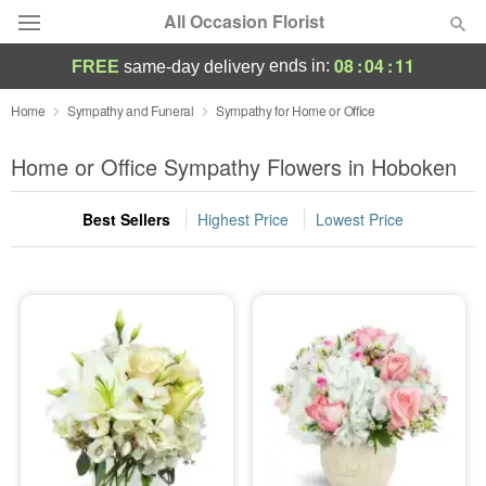
All Occasion Florist
08
:
04
:
10
ends in:
FREE
same-day delivery
Deal of the Day
Home
Sympathy and Funeral
Sympathy for Home or Office
Summer
Home or Office Sympathy Flowers in Hoboken
Featured
Best Sellers
Highest Price
Lowest Price
Occasions
Birthday
Sympathy and Funeral
Flowers, Plants & Gifts
Our Shop