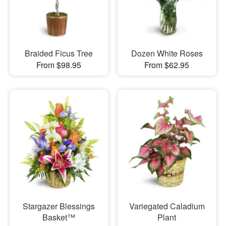
Braided Ficus Tree
Dozen White Roses
From $98.95
From $62.95
Stargazer Blessings
Variegated Caladium
Basket™
Plant