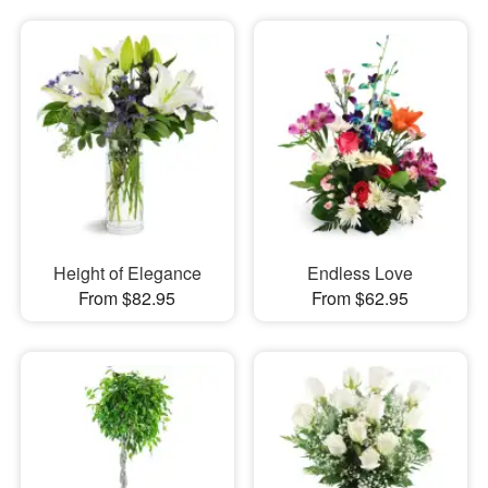
Height of Elegance
Endless Love
From $82.95
From $62.95