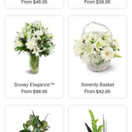
From $48.95
From $38.95
Snowy Elegance™
Serenity Basket
From $98.95
From $42.95