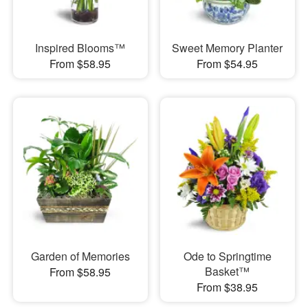
Inspired Blooms™
Sweet Memory Planter
From $58.95
From $54.95
Garden of Memories
Ode to Springtime
Basket™
From $58.95
From $38.95