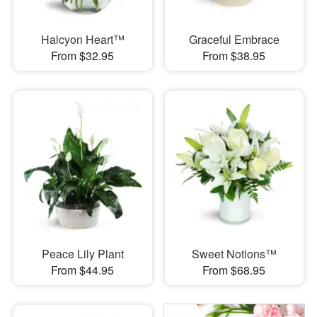
Halcyon Heart™
Graceful Embrace
From $32.95
From $38.95
Peace Lily Plant
Sweet Notions™
From $44.95
From $68.95