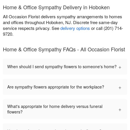
Home & Office Sympathy Delivery in Hoboken
All Occasion Florist delivers sympathy arrangements to homes
and offices throughout Hoboken, NJ. Discrete free same-day
service respects privacy. See
delivery options
or call (201) 714-
9720.
Home & Office Sympathy FAQs - All Occasion Florist
+
When should I send sympathy flowers to someone's home?
+
Are sympathy flowers appropriate for the workplace?
What's appropriate for home delivery versus funeral
+
flowers?