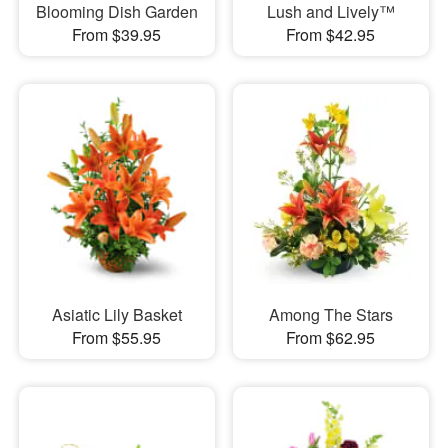
Blooming Dish Garden
Lush and Lively™
From $39.95
From $42.95
Asiatic Lily Basket
Among The Stars
From $55.95
From $62.95