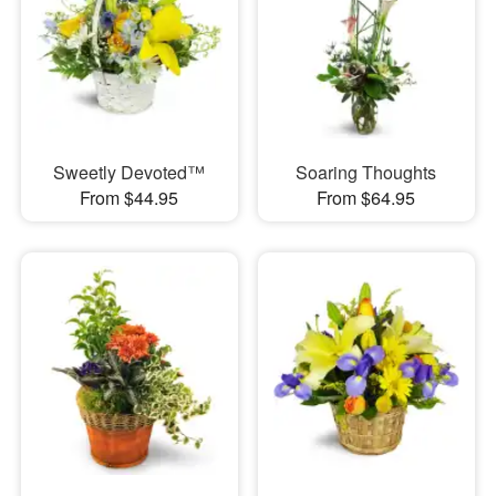
Sweetly Devoted™
Soaring Thoughts
From $44.95
From $64.95