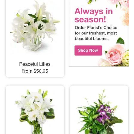
Peaceful Lilies
From $50.95