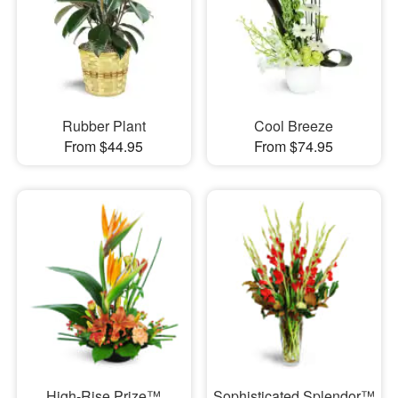
Rubber Plant
Cool Breeze
From $44.95
From $74.95
High-Rise Prize™
Sophisticated Splendor™