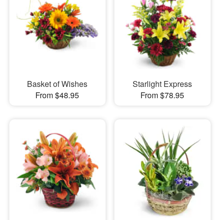
Basket of Wishes
Starlight Express
From $48.95
From $78.95