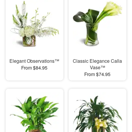
Elegant Observations™
Classic Elegance Calla
Vase™
From $84.95
From $74.95