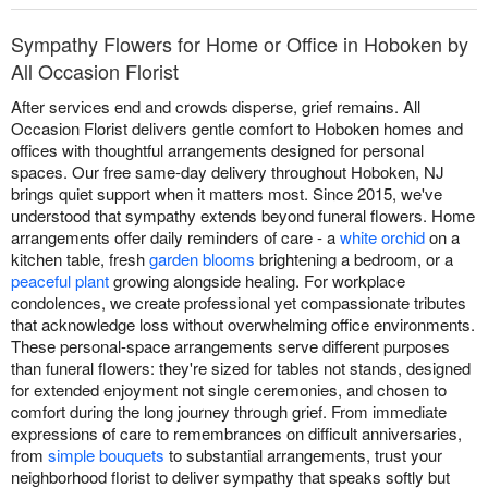
Sympathy Flowers for Home or Office in Hoboken by
All Occasion Florist
After services end and crowds disperse, grief remains. All
Occasion Florist delivers gentle comfort to Hoboken homes and
offices with thoughtful arrangements designed for personal
spaces. Our free same-day delivery throughout Hoboken, NJ
brings quiet support when it matters most. Since 2015, we've
understood that sympathy extends beyond funeral flowers. Home
arrangements offer daily reminders of care - a
white orchid
on a
kitchen table, fresh
garden blooms
brightening a bedroom, or a
peaceful plant
growing alongside healing. For workplace
condolences, we create professional yet compassionate tributes
that acknowledge loss without overwhelming office environments.
These personal-space arrangements serve different purposes
than funeral flowers: they're sized for tables not stands, designed
for extended enjoyment not single ceremonies, and chosen to
comfort during the long journey through grief. From immediate
expressions of care to remembrances on difficult anniversaries,
from
simple bouquets
to substantial arrangements, trust your
neighborhood florist to deliver sympathy that speaks softly but