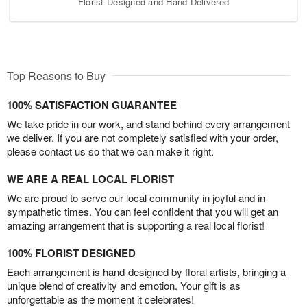
Florist-Designed and Hand-Delivered
Top Reasons to Buy
100% SATISFACTION GUARANTEE
We take pride in our work, and stand behind every arrangement
we deliver. If you are not completely satisfied with your order,
please contact us so that we can make it right.
WE ARE A REAL LOCAL FLORIST
We are proud to serve our local community in joyful and in
sympathetic times. You can feel confident that you will get an
amazing arrangement that is supporting a real local florist!
100% FLORIST DESIGNED
Each arrangement is hand-designed by floral artists, bringing a
unique blend of creativity and emotion. Your gift is as
unforgettable as the moment it celebrates!