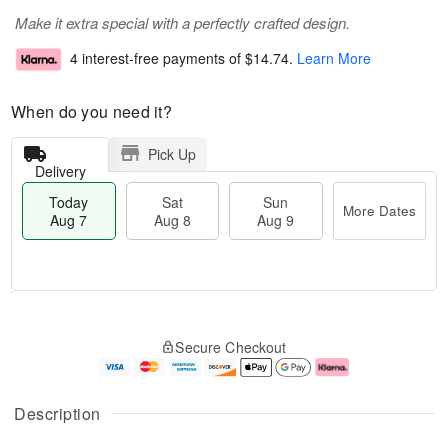
Make it extra special with a perfectly crafted design.
4 interest-free payments of
$14.74
.
Learn More
When do you need it?
Pick Up
Delivery
Today
Sat
Sun
More Dates
Aug 7
Aug 8
Aug 9
T
M
o
S
S
o
Secure Checkout
d
a
u
r
a
t
n
e
y
A
A
D
A
u
u
a
Description
u
g
g
t
g
8
9
e