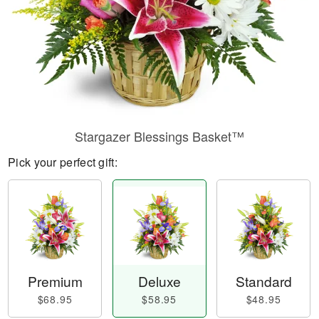
Stargazer Blessings Basket™
Pick your perfect gift:
Premium
Deluxe
Standard
$68.95
$58.95
$48.95