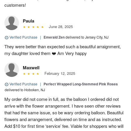
customers!
Paula
June 28, 2025
Verified Purchase
|
Emerald Zen
delivered to Jersey City, NJ
They were better than expected such a beautiful arraignment,
my daughter loved them ❤️ Am Very happy
Maxwell
February 12, 2025
Verified Purchase
|
Perfect Wrapped Long-Stemmed Pink Roses
delivered to Hoboken, NJ
My order did not come in full, as the balloon I ordered did not
arrive with the flower arrangement. I have seen other reviews
that had the same issue, so be wary ordering balloon. Beautiful
flowers and arrangement, delivered on time and as instructed.
Add $10 for first time ‘service’ fee. Viable for shoppers who will