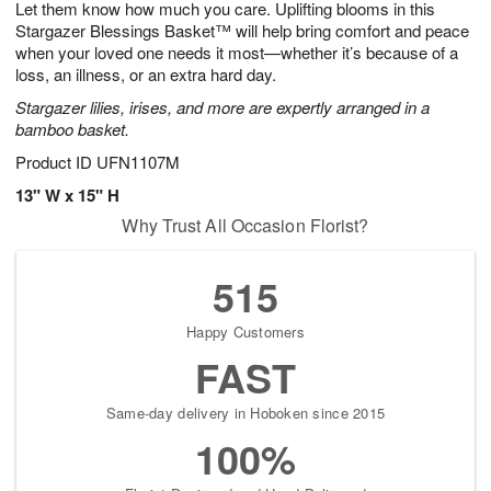
Let them know how much you care. Uplifting blooms in this
7
s
Stargazer Blessings Basket™ will help bring comfort and peace
when your loved one needs it most—whether it’s because of a
loss, an illness, or an extra hard day.
Stargazer lilies, irises, and more are expertly arranged in a
bamboo basket.
Product ID
UFN1107M
13" W x 15" H
Why Trust All Occasion Florist?
515
Happy Customers
FAST
Same-day delivery in Hoboken since 2015
100%