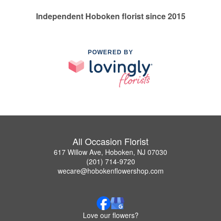
Independent Hoboken florist since 2015
POWERED BY
All Occasion Florist
617 Willow Ave, Hoboken, NJ 07030
(201) 714-9720
wecare@hobokenflowershop.com
Love our flowers?