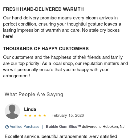
FRESH HAND-DELIVERED WARMTH
Our hand-delivery promise means every bloom arrives in
perfect condition, ensuring your thoughtful gesture leaves a
lasting impression of warmth and care. No stale dry boxes
here!
THOUSANDS OF HAPPY CUSTOMERS
Our customers and the happiness of their friends and family
are our top priority! As a local shop, our reputation matters and
we will personally ensure that you’re happy with your
arrangement!
What People Are Saying
Linda
February 15, 2026
Verified Purchase
|
Bubble Gum Bliss™
delivered to Hoboken, NJ
Excellent service, beautiful arrangements ,very satisfied