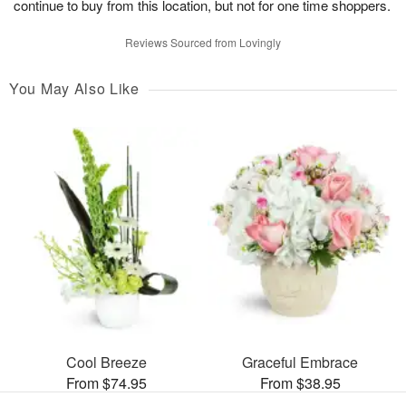
continue to buy from this location, but not for one time shoppers.
Reviews Sourced from Lovingly
You May Also Like
Cool Breeze
Graceful Embrace
From $74.95
From $38.95