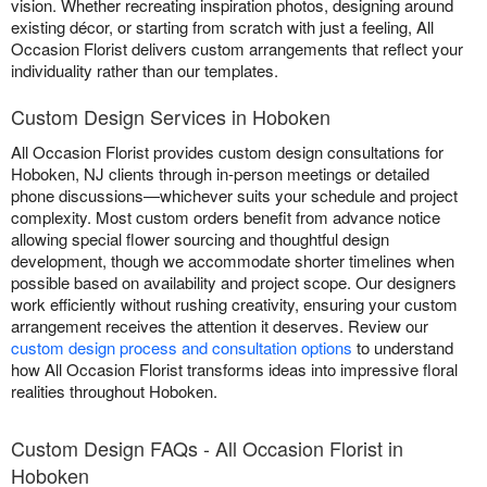
vision. Whether recreating inspiration photos, designing around
existing décor, or starting from scratch with just a feeling, All
Occasion Florist delivers custom arrangements that reflect your
individuality rather than our templates.
Custom Design Services in Hoboken
All Occasion Florist provides custom design consultations for
Hoboken, NJ clients through in-person meetings or detailed
phone discussions—whichever suits your schedule and project
complexity. Most custom orders benefit from advance notice
allowing special flower sourcing and thoughtful design
development, though we accommodate shorter timelines when
possible based on availability and project scope. Our designers
work efficiently without rushing creativity, ensuring your custom
arrangement receives the attention it deserves. Review our
custom design process and consultation options
to understand
how All Occasion Florist transforms ideas into impressive floral
realities throughout Hoboken.
Custom Design FAQs - All Occasion Florist in
Hoboken