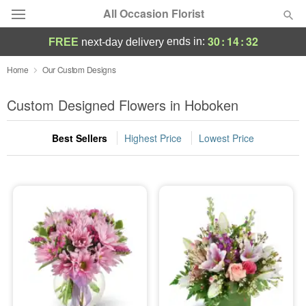
All Occasion Florist
30
:
14
:
32
ends in:
FREE
next-day delivery
Deal of the Day
Home
Our Custom Designs
Summer
Custom Designed Flowers in Hoboken
Featured
Best Sellers
Highest Price
Lowest Price
Occasions
Birthday
Sympathy and Funeral
Flowers, Plants & Gifts
Our Shop