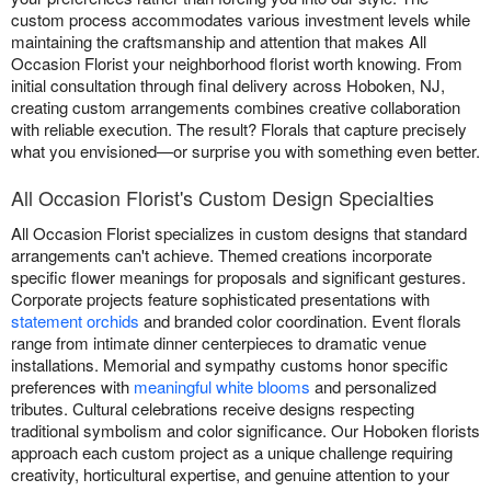
custom process accommodates various investment levels while
maintaining the craftsmanship and attention that makes All
Occasion Florist your neighborhood florist worth knowing. From
initial consultation through final delivery across Hoboken, NJ,
creating custom arrangements combines creative collaboration
with reliable execution. The result? Florals that capture precisely
what you envisioned—or surprise you with something even better.
All Occasion Florist's Custom Design Specialties
All Occasion Florist specializes in custom designs that standard
arrangements can't achieve. Themed creations incorporate
specific flower meanings for proposals and significant gestures.
Corporate projects feature sophisticated presentations with
statement orchids
and branded color coordination. Event florals
range from intimate dinner centerpieces to dramatic venue
installations. Memorial and sympathy customs honor specific
preferences with
meaningful white blooms
and personalized
tributes. Cultural celebrations receive designs respecting
traditional symbolism and color significance. Our Hoboken florists
approach each custom project as a unique challenge requiring
creativity, horticultural expertise, and genuine attention to your