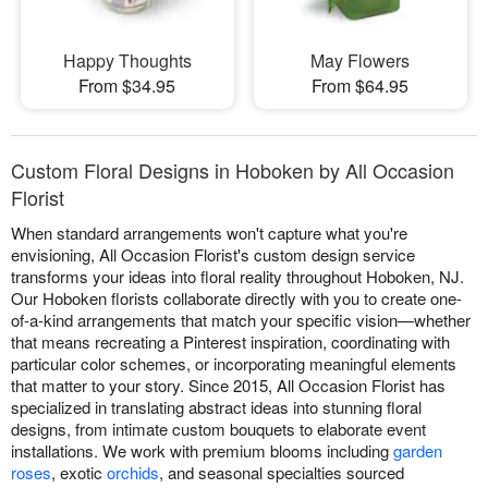
Happy Thoughts
May Flowers
From $34.95
From $64.95
Custom Floral Designs in Hoboken by All Occasion
Florist
When standard arrangements won't capture what you're
envisioning, All Occasion Florist's custom design service
transforms your ideas into floral reality throughout Hoboken, NJ.
Our Hoboken florists collaborate directly with you to create one-
of-a-kind arrangements that match your specific vision—whether
that means recreating a Pinterest inspiration, coordinating with
particular color schemes, or incorporating meaningful elements
that matter to your story. Since 2015, All Occasion Florist has
specialized in translating abstract ideas into stunning floral
designs, from intimate custom bouquets to elaborate event
installations. We work with premium blooms including
garden
roses
, exotic
orchids
, and seasonal specialties sourced