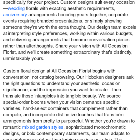
specifically for your project. Custom designs suit every occasion
—
wedding
florals with exacting aesthetic requirements,
anniversary
arrangements honoring years together, corporate
events requiring branded presentations, or simply showing
someone they're worth the extra thought. Our design team excels
at interpreting style preferences, working within various budgets,
and delivering arrangements that become conversation pieces
rather than afterthoughts. Share your vision with All Occasion
Florist, and we'll create something extraordinary that's distinctly,
unmistakably yours.
Custom floral design at All Occasion Florist begins with
conversation, not catalog browsing. Our Hoboken designers ask
the right questions to understand your aesthetic, occasion
significance, and the impression you want to create—then
translate those intangibles into tangible beauty. We source
special-order blooms when your vision demands specific
varieties, hand-select containers that complement rather than
compete, and incorporate distinctive touches that transform
arrangements from pretty to purposeful. Whether you're drawn to
romantic
mixed garden styles
, sophisticated monochromatic
designs, or bold contemporary statements, our team adapts to
your preferences rather than forcing you into our style. The