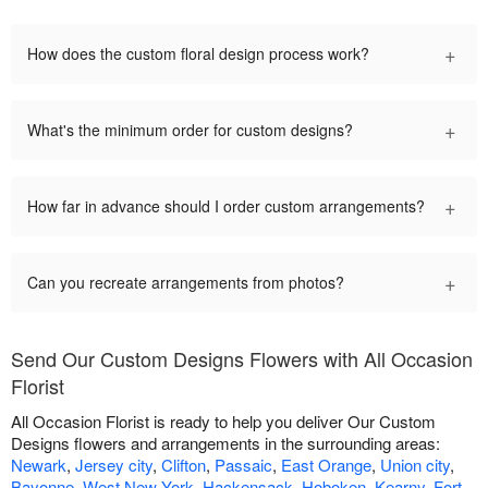
+
How does the custom floral design process work?
+
What's the minimum order for custom designs?
+
How far in advance should I order custom arrangements?
+
Can you recreate arrangements from photos?
Send Our Custom Designs Flowers with All Occasion
Florist
All Occasion Florist is ready to help you deliver Our Custom
Designs flowers and arrangements in the surrounding areas:
Newark
,
Jersey city
,
Clifton
,
Passaic
,
East Orange
,
Union city
,
Bayonne
,
West New York
,
Hackensack
,
Hoboken
,
Kearny
,
Fort