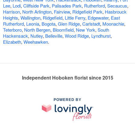
Lee
,
Lodi
,
Cliffside Park
,
Palisades Park
,
Rutherford
,
Secaucus
,
Harrison
,
North Arlington
,
Fairview
,
Ridgefield Park
,
Hasbrouck
Heights
,
Wallington
,
Ridgefield
,
Little Ferry
,
Edgewater
,
East
Rutherford
,
Leonia
,
Bogota
,
Glen Ridge
,
Carlstadt
,
Moonachie
,
Teterboro
,
North Bergen
,
Bloomfield
,
New York
,
South
Hackensack
,
Nutley
,
Belleville
,
Wood Ridge
,
Lyndhurst
,
Elizabeth
,
Weehawken
.
Independent Hoboken florist since 2015
POWERED BY