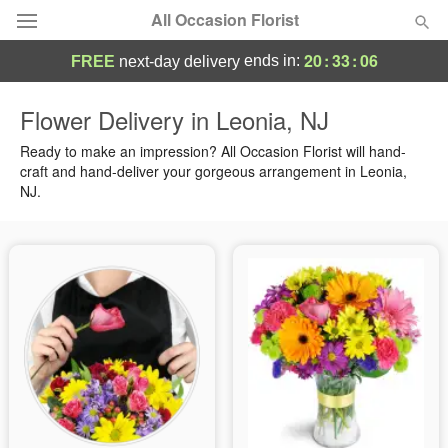
All Occasion Florist
20
:
33
:
05
ends in:
FREE
next-day delivery
Deal of the Day
Flower Delivery in Leonia, NJ
Summer
Ready to make an impression? All Occasion Florist will hand-
Featured
craft and hand-deliver your gorgeous arrangement in Leonia,
NJ.
Occasions
Birthday
Sympathy and Funeral
Flowers, Plants & Gifts
Our Shop