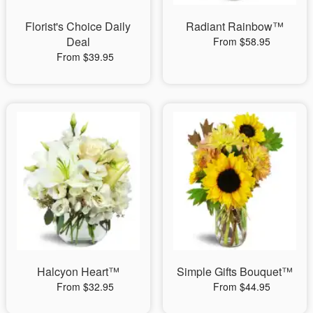
Florist's Choice Daily
Radiant Rainbow™
Deal
From $58.95
From $39.95
Halcyon Heart™
Simple Gifts Bouquet™
From $32.95
From $44.95