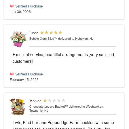
Verified Purchase
July 30, 2026
Linda
Bubble Gum Bliss™
delivered to Hoboken, NJ
Excellent service, beautiful arrangements ,very satisfied
customers!
Verified Purchase
February 15, 2026
Monica
Chocolate Lovers Basket™
delivered to Weehawken
Township, NJ
Twix, Kind bar and Pepperidge Farm cookies with some