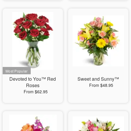
Devoted to You™ Red
Sweet and Sunny™
Roses
From $48.95
From $62.95