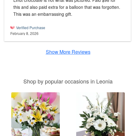
Lindt chocolate is not what was pictured. Paid $98 for
this and also paid extra for a balloon that was forgotten.
This was an embarrassing gift.
Verified Purchase
February 8, 2026
Show More Reviews
Shop by popular occasions in Leonia