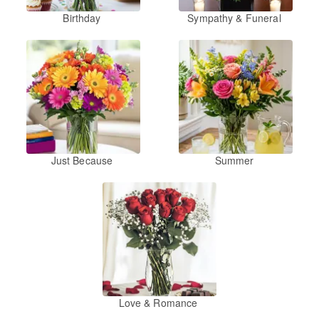
Birthday
Sympathy & Funeral
Just Because
Summer
Love & Romance