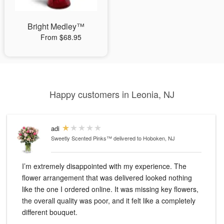
Bright Medley™
From $68.95
Happy customers in Leonia, NJ
adi
Sweetly Scented Pinks™
delivered to Hoboken, NJ
I’m extremely disappointed with my experience. The
flower arrangement that was delivered looked nothing
like the one I ordered online. It was missing key flowers,
the overall quality was poor, and it felt like a completely
different bouquet.