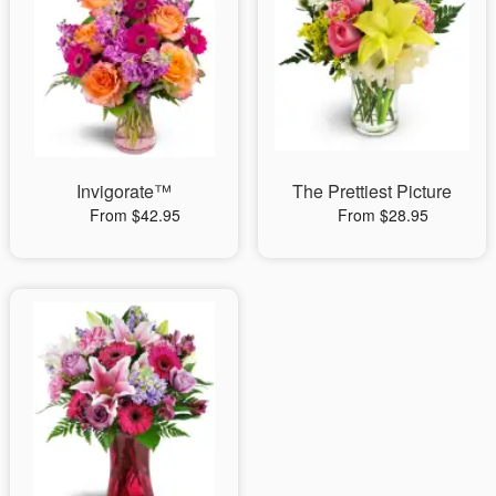
Invigorate™
The Prettiest Picture
From $42.95
From $28.95