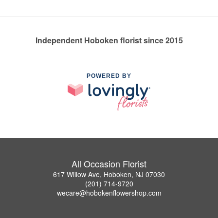
Independent Hoboken florist since 2015
POWERED BY
All Occasion Florist
617 Willow Ave, Hoboken, NJ 07030
(201) 714-9720
wecare@hobokenflowershop.com