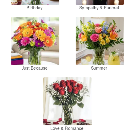
Birthday
Sympathy & Funeral
Just Because
Summer
Love & Romance