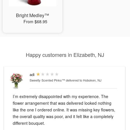
Bright Medley™
From $68.95
Happy customers in Elizabeth, NJ
adi
Sweetly Scented Pinks™
delivered to Hoboken, NJ
I’m extremely disappointed with my experience. The
flower arrangement that was delivered looked nothing
like the one I ordered online. It was missing key flowers,
the overall quality was poor, and it felt like a completely
different bouquet.