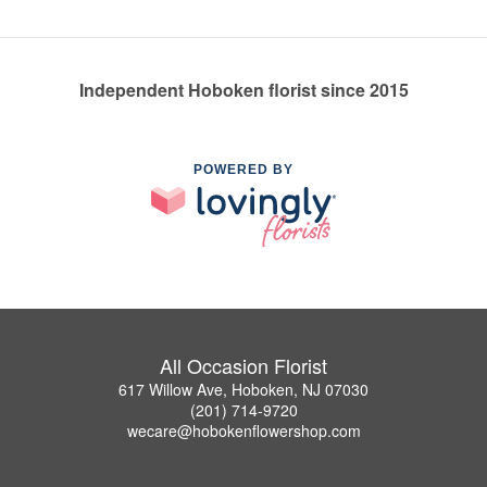
Independent Hoboken florist since 2015
POWERED BY
All Occasion Florist
617 Willow Ave, Hoboken, NJ 07030
(201) 714-9720
wecare@hobokenflowershop.com