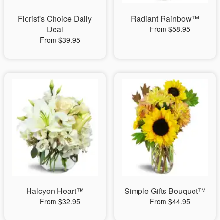
Florist's Choice Daily
Radiant Rainbow™
Deal
From $58.95
From $39.95
Halcyon Heart™
Simple Gifts Bouquet™
From $32.95
From $44.95