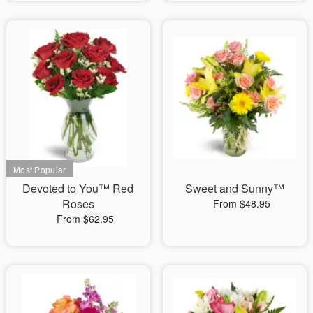
Devoted to You™ Red
Sweet and Sunny™
Roses
From $48.95
From $62.95