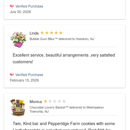
Verified Purchase
July 30, 2026
Linda
Bubble Gum Bliss™
delivered to Hoboken, NJ
Excellent service, beautiful arrangements ,very satisfied
customers!
Verified Purchase
February 15, 2026
Monica
Chocolate Lovers Basket™
delivered to Weehawken
Township, NJ
Twix, Kind bar and Pepperidge Farm cookies with some