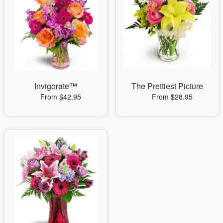
Invigorate™
The Prettiest Picture
From $42.95
From $28.95