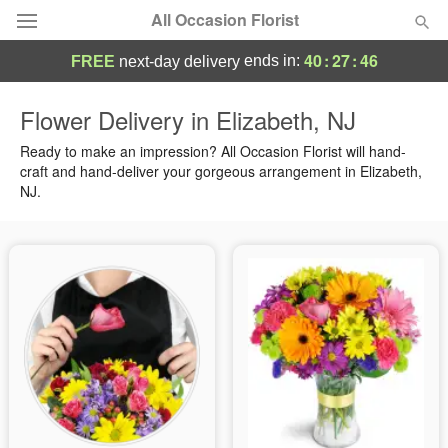
All Occasion Florist
40
:
27
:
45
ends in:
FREE
next-day delivery
Deal of the Day
Flower Delivery in Elizabeth, NJ
Summer
Ready to make an impression? All Occasion Florist will hand-
Featured
craft and hand-deliver your gorgeous arrangement in Elizabeth,
NJ.
Occasions
Birthday
Sympathy and Funeral
Flowers, Plants & Gifts
Our Shop