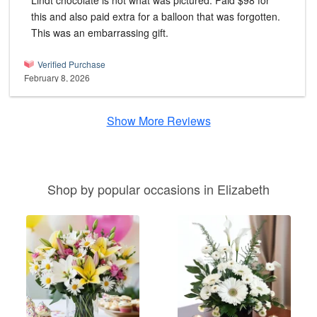
Lindt chocolate is not what was pictured. Paid $98 for
this and also paid extra for a balloon that was forgotten.
This was an embarrassing gift.
Verified Purchase
February 8, 2026
Show More Reviews
Shop by popular occasions in Elizabeth