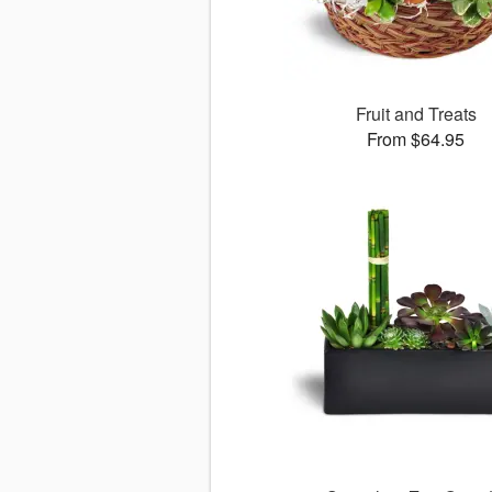
Fruit and Treats
From $64.95