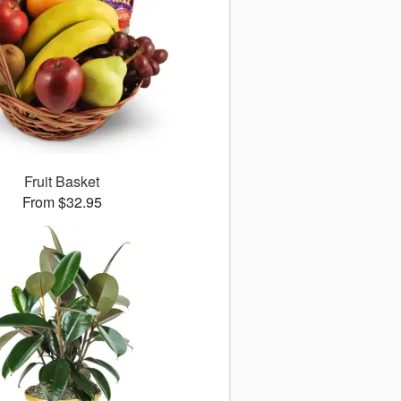
Fruit Basket
From $32.95