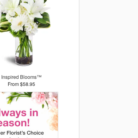
Inspired Blooms™
From $58.95