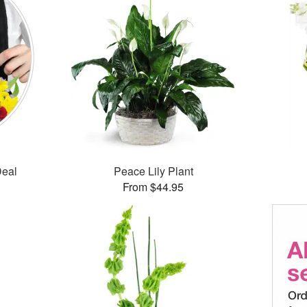
Deal
Peace Lily Plant
From $44.95