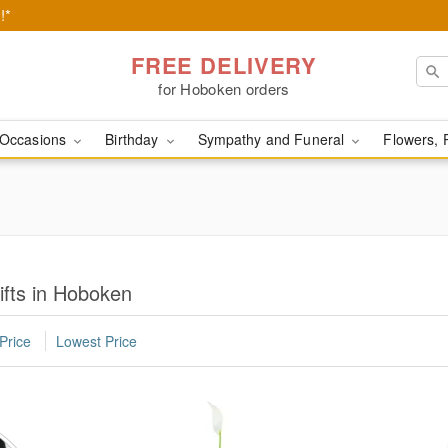
!*
FREE DELIVERY
for Hoboken orders
Occasions
Birthday
Sympathy and Funeral
Flowers, 
ifts in Hoboken
Price
Lowest Price