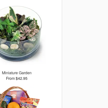
Miniature Garden
From $42.95