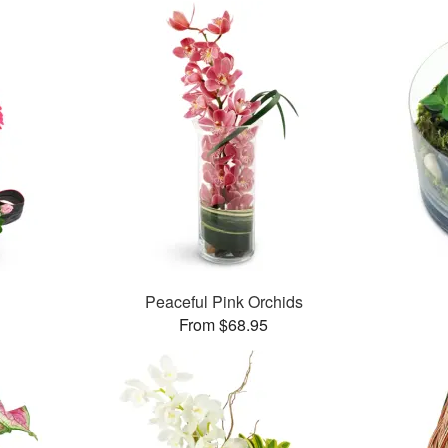
Peaceful Pink Orchids
From $68.95