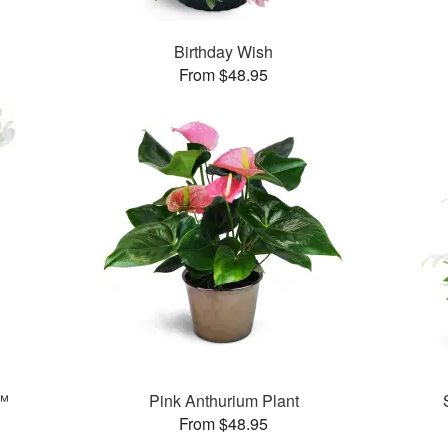
Birthday Wish
From $48.95
s™
Pink Anthurium Plant
From $48.95