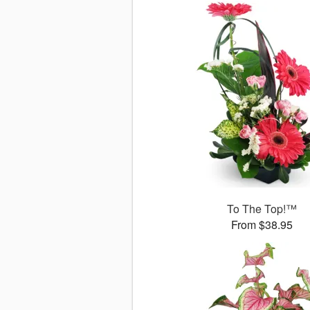
To The Top!™
From $38.95