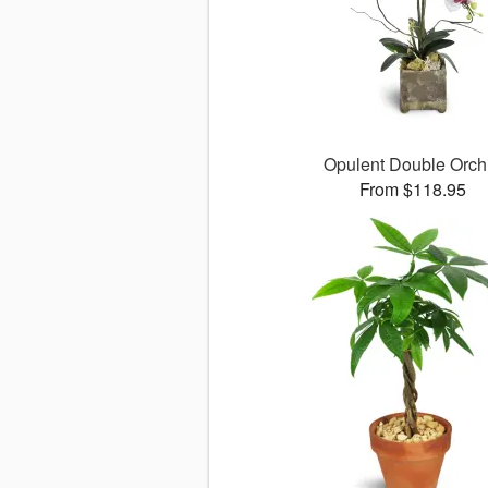
Opulent Double Orch
From $118.95