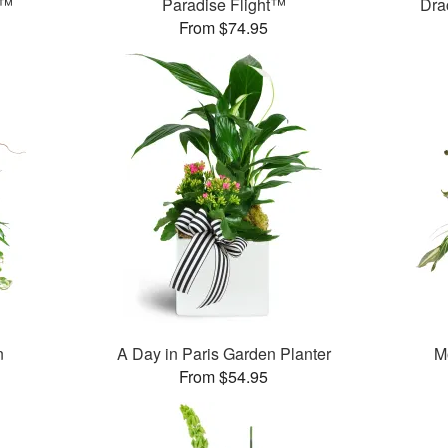
s™
Paradise Flight™
Dra
From $74.95
n
A Day in Paris Garden Planter
M
From $54.95