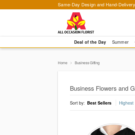
Same-Day Design and Hand-Delivery
Deal of the Day
Summer
Home
Business Gifting
Business Flowers and G
Sort by:
Best Sellers
Highest 