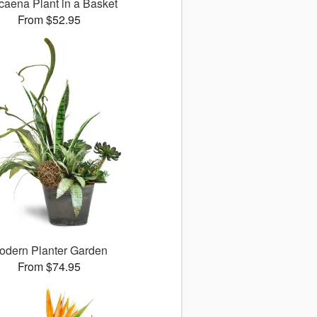
caena Plant in a Basket
From $52.95
odern Planter Garden
From $74.95