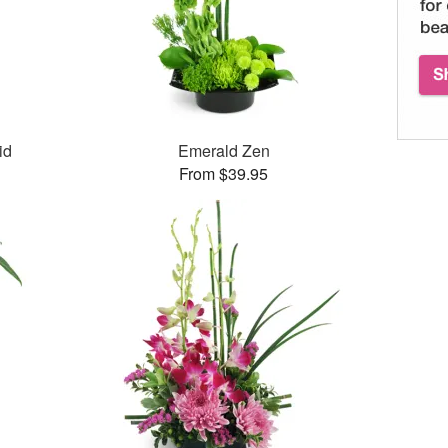
id
Emerald Zen
From $39.95