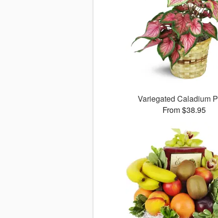
Variegated Caladium P
From $38.95