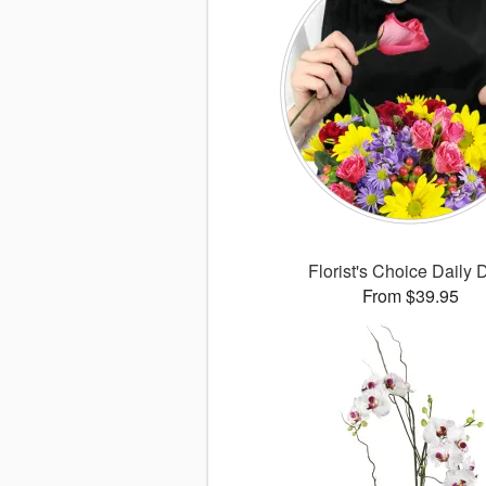
Florist's Choice Daily 
From $39.95