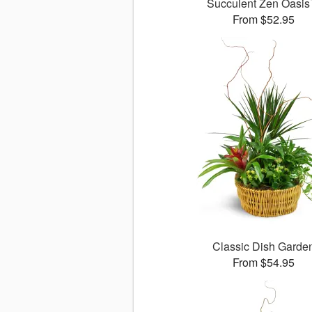
Succulent Zen Oasi
From $52.95
Classic Dish Garde
From $54.95