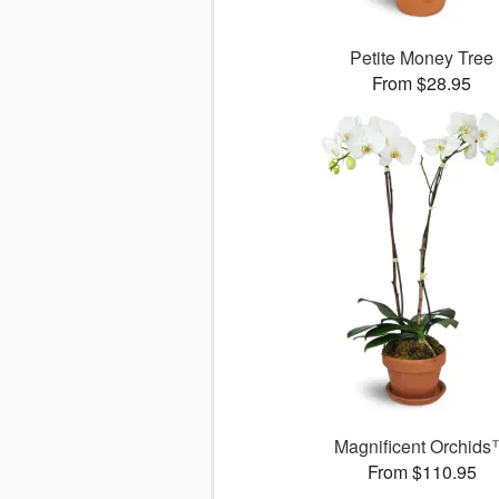
Petite Money Tree
From $28.95
Magnificent Orchid
From $110.95