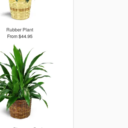
Rubber Plant
From $44.95