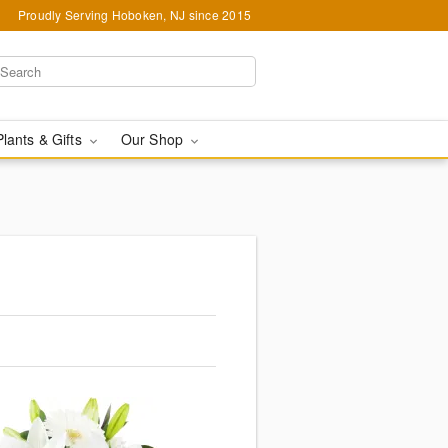
Proudly Serving Hoboken, NJ since 2015
Plants & Gifts
Our Shop