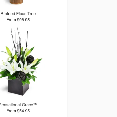
Braided Ficus Tree
From $98.95
Sensational Grace™
From $54.95