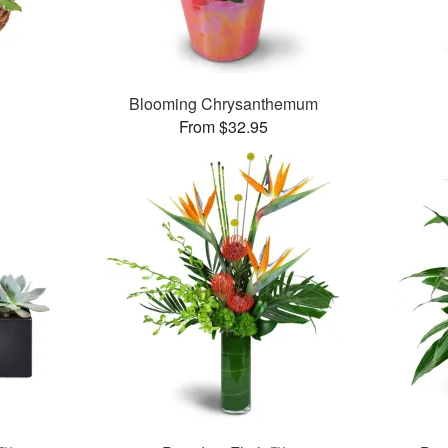
Blooming Chrysanthemum
From $32.95