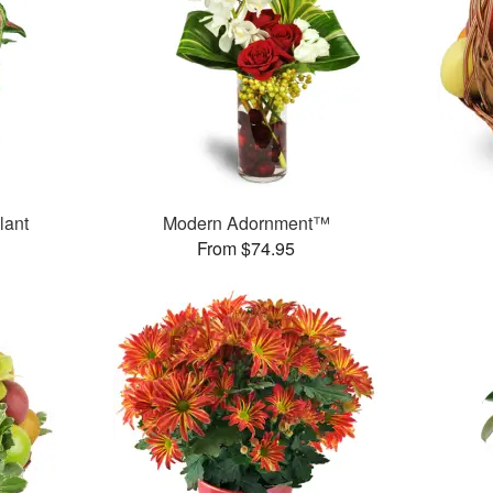
lant
Modern Adornment™
From $74.95