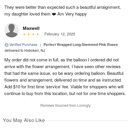
They were better than expected such a beautiful arraignment,
my daughter loved them ❤️ Am Very happy
Maxwell
February 12, 2025
Verified Purchase
|
Perfect Wrapped Long-Stemmed Pink Roses
delivered to Hoboken, NJ
My order did not come in full, as the balloon I ordered did not
arrive with the flower arrangement. I have seen other reviews
that had the same issue, so be wary ordering balloon. Beautiful
flowers and arrangement, delivered on time and as instructed.
Add $10 for first time ‘service’ fee. Viable for shoppers who will
continue to buy from this location, but not for one time shoppers.
Reviews Sourced from Lovingly
You May Also Like