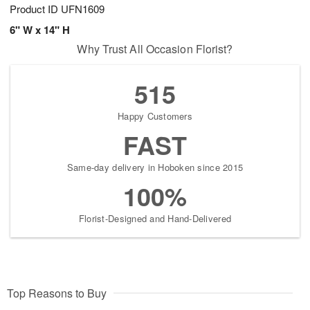
Product ID
UFN1609
6" W x 14" H
Why Trust All Occasion Florist?
515
Happy Customers
FAST
Same-day delivery in Hoboken since 2015
100%
Florist-Designed and Hand-Delivered
Top Reasons to Buy