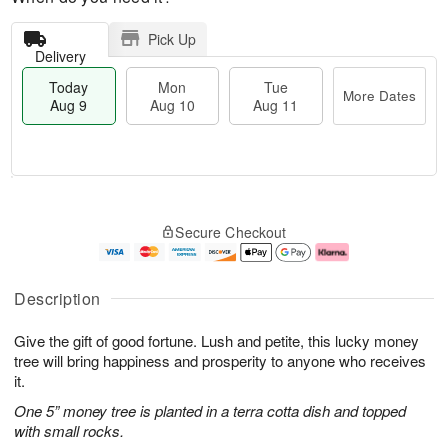
Pick Up
Delivery
Today
Mon
Tue
More Dates
Aug 9
Aug 10
Aug 11
T
M
M
T
o
o
o
u
Secure Checkout
d
r
n
e
a
e
A
A
y
D
u
u
A
a
g
g
Description
u
t
1
1
g
e
0
1
Give the gift of good fortune. Lush and petite, this lucky money
9
s
tree will bring happiness and prosperity to anyone who receives
it.
One 5” money tree is planted in a terra cotta dish and topped
with small rocks.