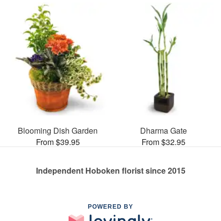
Blooming Dish Garden
Dharma Gate
From $39.95
From $32.95
Independent Hoboken florist since 2015
POWERED BY