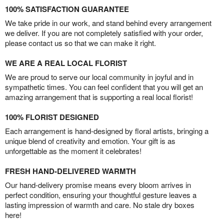
100% SATISFACTION GUARANTEE
We take pride in our work, and stand behind every arrangement
we deliver. If you are not completely satisfied with your order,
please contact us so that we can make it right.
WE ARE A REAL LOCAL FLORIST
We are proud to serve our local community in joyful and in
sympathetic times. You can feel confident that you will get an
amazing arrangement that is supporting a real local florist!
100% FLORIST DESIGNED
Each arrangement is hand-designed by floral artists, bringing a
unique blend of creativity and emotion. Your gift is as
unforgettable as the moment it celebrates!
FRESH HAND-DELIVERED WARMTH
Our hand-delivery promise means every bloom arrives in
perfect condition, ensuring your thoughtful gesture leaves a
lasting impression of warmth and care. No stale dry boxes
here!