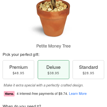
Petite Money Tree
Pick your perfect gift:
Premium
Deluxe
Standard
$48.95
$38.95
$28.95
Make it extra special with a perfectly crafted design.
4 interest-free payments of
$9.74
.
Learn More
When do you need it?