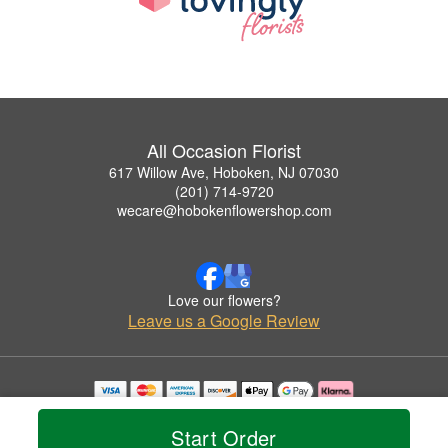
All Occasion Florist
617 Willow Ave, Hoboken, NJ 07030
(201) 714-9720
wecare@hobokenflowershop.com
Love our flowers?
Leave us a Google Review
Copyrighted images herein are used with permission by All Occasion Florist.
© 2026 All Rights Reserved.
Start Order
Terms of Service
Privacy Policy
Accessibility Statement
Delivery Policy