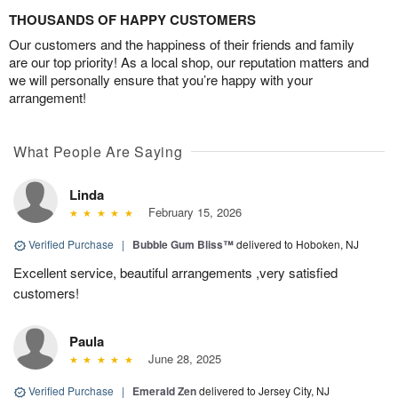
THOUSANDS OF HAPPY CUSTOMERS
Our customers and the happiness of their friends and family
are our top priority! As a local shop, our reputation matters and
we will personally ensure that you’re happy with your
arrangement!
What People Are Saying
Linda
February 15, 2026
Verified Purchase
|
Bubble Gum Bliss™
delivered to Hoboken, NJ
Excellent service, beautiful arrangements ,very satisfied
customers!
Paula
June 28, 2025
Verified Purchase
|
Emerald Zen
delivered to Jersey City, NJ