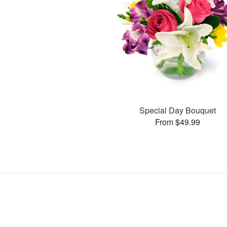
Special Day Bouquet
From $49.99