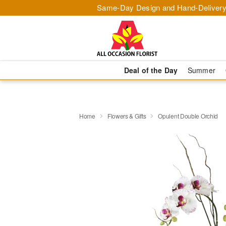
Same-Day Design and Hand-Delivery
Deal of the Day
Summer
Home
Flowers & Gifts
Opulent Double Orchid