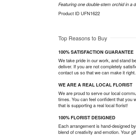
Featuring one double-stem orchid in a d
Product ID
UFN1622
Top Reasons to Buy
100% SATISFACTION GUARANTEE
We take pride in our work, and stand 
deliver. If you are not completely satisf
contact us so that we can make it right.
WE ARE A REAL LOCAL FLORIST
We are proud to serve our local commun
times. You can feel confident that you 
that is supporting a real local florist!
100% FLORIST DESIGNED
Each arrangement is hand-designed by fl
blend of creativity and emotion. Your gif