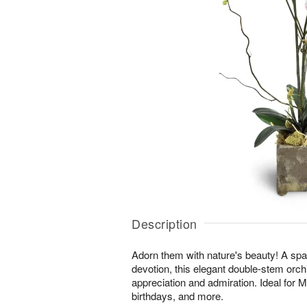
Description
Adorn them with nature's beauty! A spar
devotion, this elegant double-stem orchi
appreciation and admiration. Ideal for 
birthdays, and more.