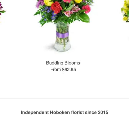
Budding Blooms
From $62.95
Independent Hoboken florist since 2015