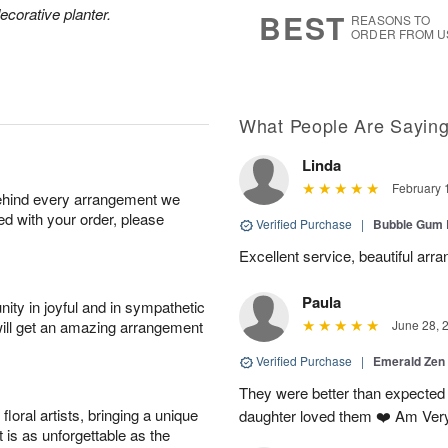
7
s
ecorative planter.
BEST
REASONS TO
ORDER FROM U
What People Are Sayin
Linda
February 
behind every arrangement we
ied with your order, please
Verified Purchase
|
Bubble Gum 
Excellent service, beautiful arr
Paula
ity in joyful and in sympathetic
will get an amazing arrangement
June 28, 
Verified Purchase
|
Emerald Zen
They were better than expected 
oral artists, bringing a unique
daughter loved them ❤️ Am Ver
t is as unforgettable as the