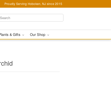
Proudly Serving Hoboken, NJ since 2015
Plants & Gifts
Our Shop
rchid