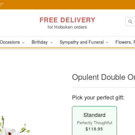
!*
FREE DELIVERY
for Hoboken orders
Occasions
Birthday
Sympathy and Funeral
Flowers, 
Opulent Double O
Pick your perfect gift:
Standard
Perfectly Thoughtful
$118.95