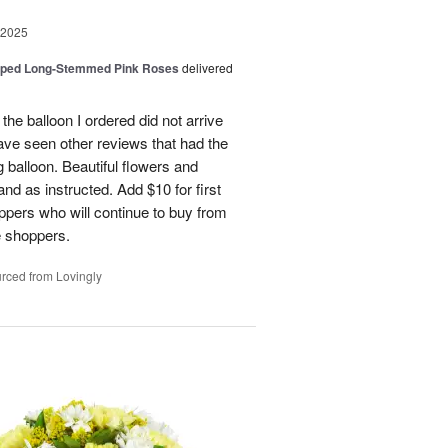
 2025
pped Long-Stemmed Pink Roses
delivered
 the balloon I ordered did not arrive
ave seen other reviews that had the
 balloon. Beautiful flowers and
nd as instructed. Add $10 for first
oppers who will continue to buy from
me shoppers.
rced from Lovingly