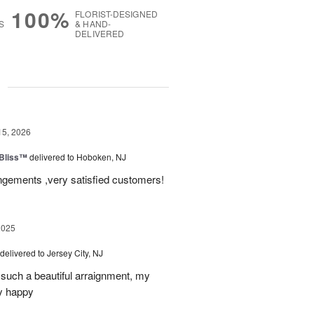
100%
FLORIST-DESIGNED
S
& HAND-
DELIVERED
g
15, 2026
Bliss™
delivered to Hoboken, NJ
angements ,very satisfied customers!
2025
delivered to Jersey City, NJ
such a beautiful arraignment, my
y happy