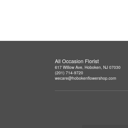
All Occasion Florist
617 Willow Ave, Hoboken, NJ 07030
(201) 714-9720
wecare@hobokenflowershop.com