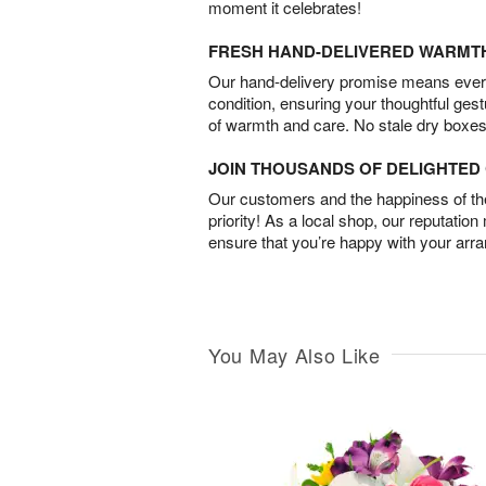
moment it celebrates!
FRESH HAND-DELIVERED WARMT
Our hand-delivery promise means every
condition, ensuring your thoughtful ges
of warmth and care. No stale dry boxes
JOIN THOUSANDS OF DELIGHTE
Our customers and the happiness of thei
priority! As a local shop, our reputation
ensure that you’re happy with your arr
You May Also Like