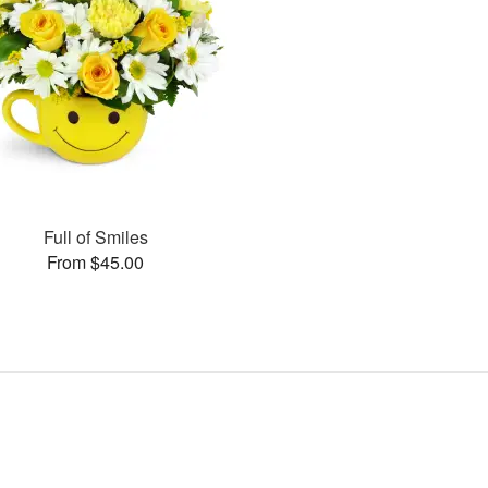
Full of Smiles
From $45.00