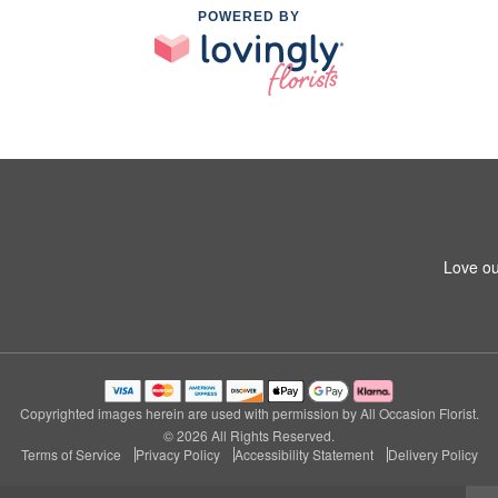
POWERED BY
Love ou
Copyrighted images herein are used with permission by All Occasion Florist.
© 2026 All Rights Reserved.
Terms of Service
Privacy Policy
Accessibility Statement
Delivery Policy