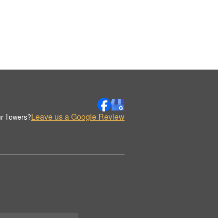
Leave us a Google Review
r flowers?