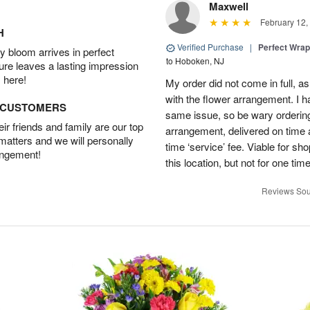
Maxwell
February 12,
H
Verified Purchase
|
Perfect Wra
 bloom arrives in perfect
to Hoboken, NJ
ture leaves a lasting impression
 here!
My order did not come in full, as
with the flower arrangement. I h
D CUSTOMERS
same issue, so be wary ordering
r friends and family are our top
arrangement, delivered on time a
 matters and we will personally
time ‘service’ fee. Viable for sh
angement!
this location, but not for one ti
Reviews Sou