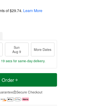
nts of
$29.74
.
Learn More
Sun
More Dates
Aug 9
s 18 secs
for same-day delivery.
t Order
uarantee
Secure Checkout