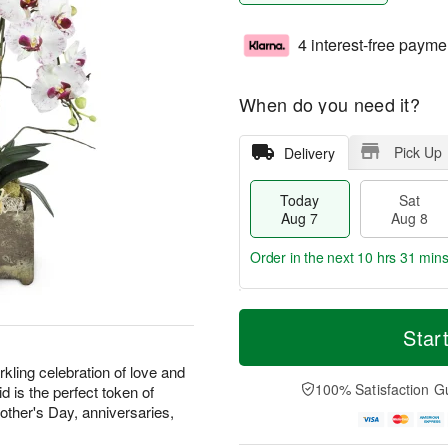
4 interest-free payme
When do you need it?
Pick Up
Delivery
Today
Sat
Aug 7
Aug 8
Order in the next
10 hrs 31 min
T
M
o
S
S
o
Star
d
a
u
r
a
t
n
e
kling celebration of love and
y
A
A
D
100% Satisfaction G
d is the perfect token of
A
u
u
a
Mother's Day, anniversaries,
u
g
g
t
g
8
9
e