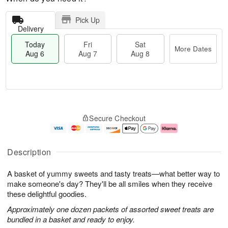
Pick Up
Delivery
Today
Fri
Sat
More Dates
Aug 6
Aug 7
Aug 8
T
M
o
S
o
F
Secure Checkout
d
a
r
ri
a
t
e
A
y
A
D
u
A
u
a
g
Description
u
g
t
7
g
8
e
A basket of yummy sweets and tasty treats—what better way to
6
s
make someone's day? They'll be all smiles when they receive
these delightful goodies.
Approximately one dozen packets of assorted sweet treats are
bundled in a basket and ready to enjoy.