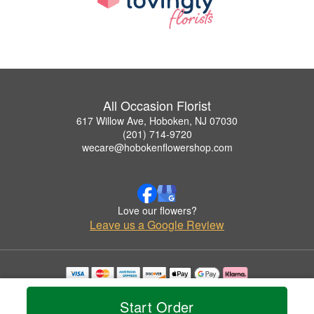
All Occasion Florist
617 Willow Ave, Hoboken, NJ 07030
(201) 714-9720
wecare@hobokenflowershop.com
Love our flowers?
Leave us a Google Review
Copyrighted images herein are used with permission by All Occasion Florist.
© 2026 All Rights Reserved.
Start Order
Terms of Service
Privacy Policy
Accessibility Statement
Delivery Policy