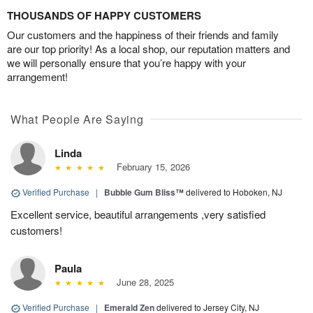
THOUSANDS OF HAPPY CUSTOMERS
Our customers and the happiness of their friends and family
are our top priority! As a local shop, our reputation matters and
we will personally ensure that you’re happy with your
arrangement!
What People Are Saying
Linda
February 15, 2026
Verified Purchase
|
Bubble Gum Bliss™
delivered to Hoboken, NJ
Excellent service, beautiful arrangements ,very satisfied
customers!
Paula
June 28, 2025
Verified Purchase
|
Emerald Zen
delivered to Jersey City, NJ