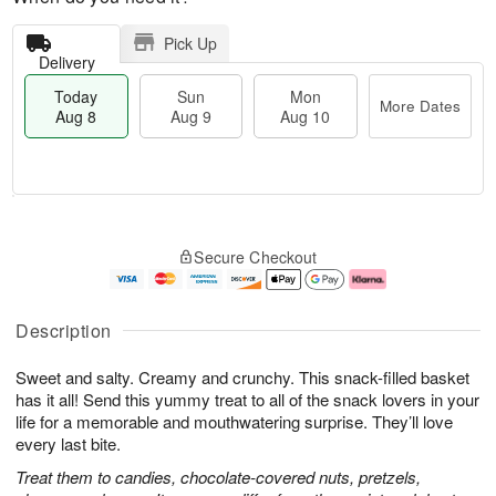
Pick Up
Delivery
Today
Sun
Mon
More Dates
Aug 8
Aug 9
Aug 10
T
M
M
o
S
o
o
Secure Checkout
d
u
r
n
a
n
e
A
y
A
D
u
A
u
a
g
Description
u
g
t
1
g
9
e
0
Sweet and salty. Creamy and crunchy. This snack-filled basket
8
s
has it all! Send this yummy treat to all of the snack lovers in your
life for a memorable and mouthwatering surprise. They’ll love
every last bite.
Treat them to candies, chocolate-covered nuts, pretzels,