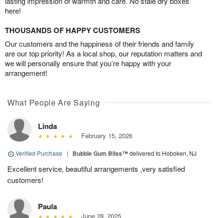
lasting impression of warmth and care. No stale dry boxes
here!
THOUSANDS OF HAPPY CUSTOMERS
Our customers and the happiness of their friends and family
are our top priority! As a local shop, our reputation matters and
we will personally ensure that you’re happy with your
arrangement!
What People Are Saying
Linda
February 15, 2026
Verified Purchase
|
Bubble Gum Bliss™
delivered to Hoboken, NJ
Excellent service, beautiful arrangements ,very satisfied
customers!
Paula
June 28, 2025