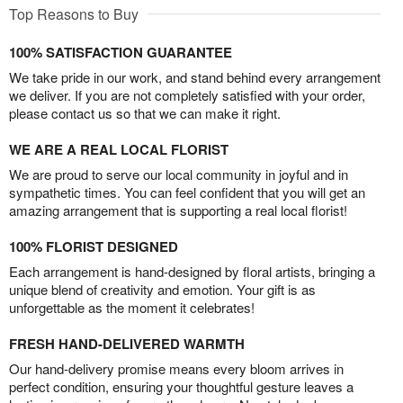
Top Reasons to Buy
100% SATISFACTION GUARANTEE
We take pride in our work, and stand behind every arrangement
we deliver. If you are not completely satisfied with your order,
please contact us so that we can make it right.
WE ARE A REAL LOCAL FLORIST
We are proud to serve our local community in joyful and in
sympathetic times. You can feel confident that you will get an
amazing arrangement that is supporting a real local florist!
100% FLORIST DESIGNED
Each arrangement is hand-designed by floral artists, bringing a
unique blend of creativity and emotion. Your gift is as
unforgettable as the moment it celebrates!
FRESH HAND-DELIVERED WARMTH
Our hand-delivery promise means every bloom arrives in
perfect condition, ensuring your thoughtful gesture leaves a