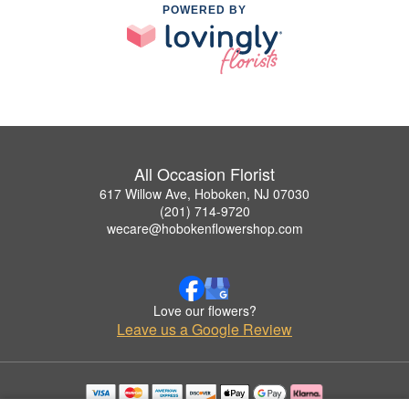
POWERED BY
All Occasion Florist
617 Willow Ave, Hoboken, NJ 07030
(201) 714-9720
wecare@hobokenflowershop.com
Love our flowers?
Leave us a Google Review