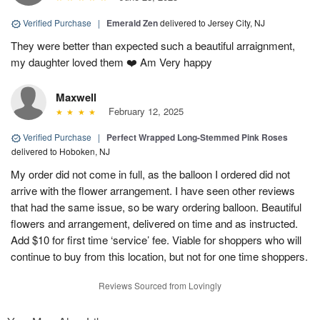
Verified Purchase
|
Emerald Zen
delivered to Jersey City, NJ
They were better than expected such a beautiful arraignment,
my daughter loved them ❤️ Am Very happy
Maxwell
February 12, 2025
Verified Purchase
|
Perfect Wrapped Long-Stemmed Pink Roses
delivered to Hoboken, NJ
My order did not come in full, as the balloon I ordered did not
arrive with the flower arrangement. I have seen other reviews
that had the same issue, so be wary ordering balloon. Beautiful
flowers and arrangement, delivered on time and as instructed.
Add $10 for first time ‘service’ fee. Viable for shoppers who will
continue to buy from this location, but not for one time shoppers.
Reviews Sourced from Lovingly