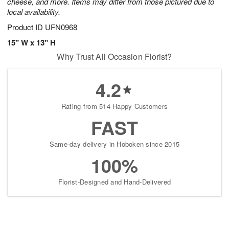
cheese, and more. Items may differ from those pictured due to
local availability.
Product ID
UFN0968
15" W x 13" H
Why Trust All Occasion Florist?
4.2
Rating from 514 Happy Customers
FAST
Same-day delivery in Hoboken since 2015
100%
Florist-Designed and Hand-Delivered