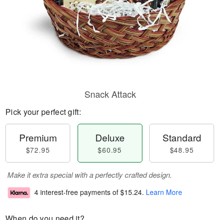
Snack Attack
Pick your perfect gift:
Premium
Deluxe
Standard
$72.95
$60.95
$48.95
Make it extra special with a perfectly crafted design.
4 interest-free payments of
$15.24
.
Learn More
When do you need it?