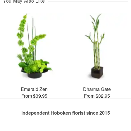
You May Also Like
Emerald Zen
Dharma Gate
From $39.95
From $32.95
Independent Hoboken florist since 2015