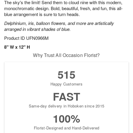
The sky's the limit! Send them to cloud nine with this modern,
7
s
monochromatic design. Bold, beautiful, fresh, and fun, this all-
blue arrangement is sure to turn heads.
Delphinium, iris, balloon flowers, and more are artistically
arranged in vibrant shades of blue.
Product ID
UFN0966M
8" W x 12" H
Why Trust All Occasion Florist?
515
Happy Customers
FAST
Same-day delivery in Hoboken since 2015
100%
Florist-Designed and Hand-Delivered