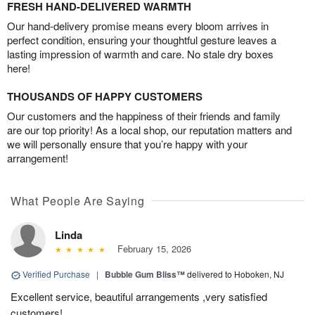
FRESH HAND-DELIVERED WARMTH
Our hand-delivery promise means every bloom arrives in
perfect condition, ensuring your thoughtful gesture leaves a
lasting impression of warmth and care. No stale dry boxes
here!
THOUSANDS OF HAPPY CUSTOMERS
Our customers and the happiness of their friends and family
are our top priority! As a local shop, our reputation matters and
we will personally ensure that you’re happy with your
arrangement!
What People Are Saying
Linda
February 15, 2026
Verified Purchase
|
Bubble Gum Bliss™
delivered to Hoboken, NJ
Excellent service, beautiful arrangements ,very satisfied
customers!