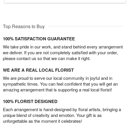
Top Reasons to Buy
100% SATISFACTION GUARANTEE
We take pride in our work, and stand behind every arrangement
we deliver. If you are not completely satisfied with your order,
please contact us so that we can make it right.
WE ARE A REAL LOCAL FLORIST
We are proud to serve our local community in joyful and in
sympathetic times. You can feel confident that you will get an
amazing arrangement that is supporting a real local florist!
100% FLORIST DESIGNED
Each arrangement is hand-designed by floral artists, bringing a
unique blend of creativity and emotion. Your gift is as
unforgettable as the moment it celebrates!