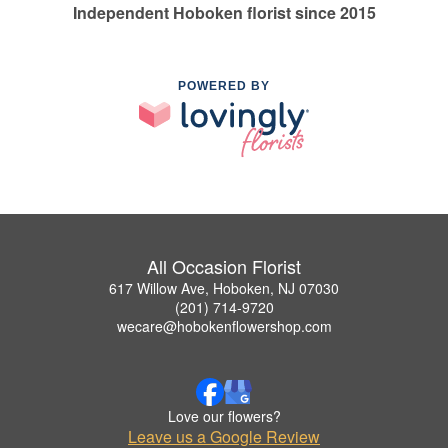
Independent Hoboken florist since 2015
POWERED BY
All Occasion Florist
617 Willow Ave, Hoboken, NJ 07030
(201) 714-9720
wecare@hobokenflowershop.com
Love our flowers?
Leave us a Google Review