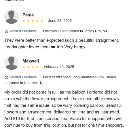
Paula
June 28, 2025
Verified Purchase
|
Emerald Zen
delivered to Jersey City, NJ
They were better than expected such a beautiful arraignment,
my daughter loved them ❤️ Am Very happy
Maxwell
February 12, 2025
Verified Purchase
|
Perfect Wrapped Long-Stemmed Pink Roses
delivered to Hoboken, NJ
My order did not come in full, as the balloon I ordered did not
arrive with the flower arrangement. I have seen other reviews
that had the same issue, so be wary ordering balloon. Beautiful
flowers and arrangement, delivered on time and as instructed.
Add $10 for first time ‘service’ fee. Viable for shoppers who will
continue to buy from this location, but not for one time shoppers.