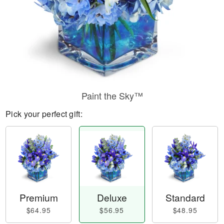
Paint the Sky™
Pick your perfect gift:
Premium
Deluxe
Standard
$64.95
$56.95
$48.95