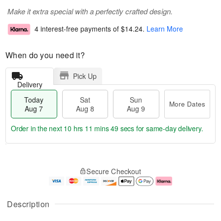
Make it extra special with a perfectly crafted design.
4 interest-free payments of
$14.24
.
Learn More
When do you need it?
Pick Up
Delivery
Today
Sat
Sun
More Dates
Aug 7
Aug 8
Aug 9
Order in the next
10 hrs 11 mins 48 secs
for same-day delivery.
T
M
o
S
S
o
Secure Checkout
d
a
u
r
a
t
n
e
y
A
A
D
A
u
u
a
Description
u
g
g
t
g
8
9
e