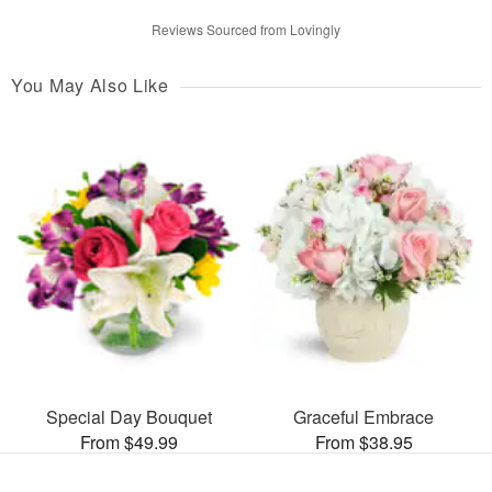
Reviews Sourced from Lovingly
You May Also Like
Special Day Bouquet
Graceful Embrace
From $49.99
From $38.95