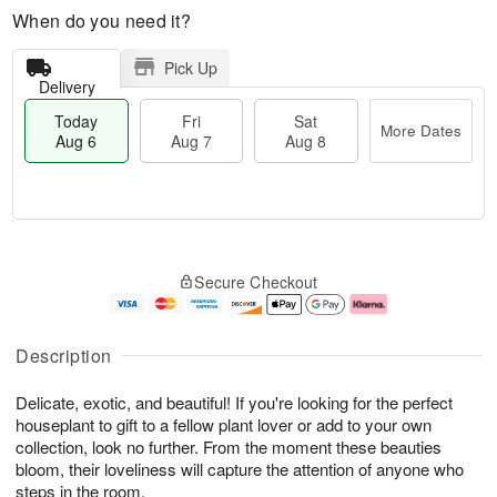
When do you need it?
Pick Up
Delivery
Today
Fri
Sat
More Dates
Aug 6
Aug 7
Aug 8
T
M
o
S
o
F
Secure Checkout
d
a
r
ri
a
t
e
A
y
A
D
u
A
u
a
g
Description
u
g
t
7
g
8
e
Delicate, exotic, and beautiful! If you're looking for the perfect
6
s
houseplant to gift to a fellow plant lover or add to your own
collection, look no further. From the moment these beauties
bloom, their loveliness will capture the attention of anyone who
steps in the room.