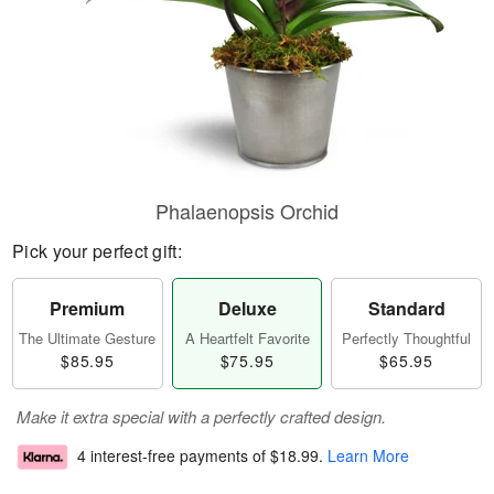
Phalaenopsis Orchid
Pick your perfect gift:
Premium
Deluxe
Standard
The Ultimate Gesture
A Heartfelt Favorite
Perfectly Thoughtful
$85.95
$75.95
$65.95
Make it extra special with a perfectly crafted design.
4 interest-free payments of
$18.99
.
Learn More