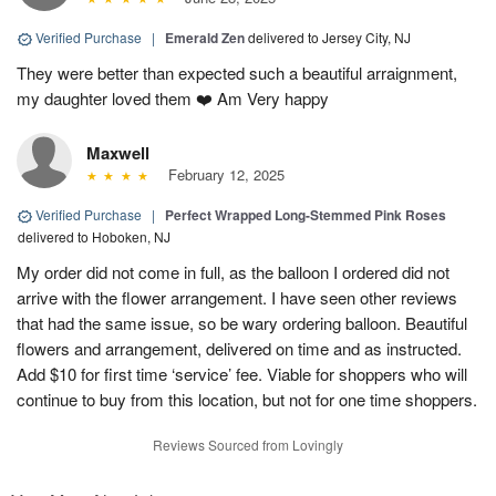
Verified Purchase
|
Emerald Zen
delivered to Jersey City, NJ
They were better than expected such a beautiful arraignment,
my daughter loved them ❤️ Am Very happy
Maxwell
February 12, 2025
Verified Purchase
|
Perfect Wrapped Long-Stemmed Pink Roses
delivered to Hoboken, NJ
My order did not come in full, as the balloon I ordered did not
arrive with the flower arrangement. I have seen other reviews
that had the same issue, so be wary ordering balloon. Beautiful
flowers and arrangement, delivered on time and as instructed.
Add $10 for first time ‘service’ fee. Viable for shoppers who will
continue to buy from this location, but not for one time shoppers.
Reviews Sourced from Lovingly