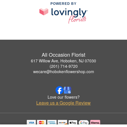
POWERED BY
All Occasion Florist
617 Willow Ave, Hoboken, NJ 07030
(201) 714-9720
wecare@hobokenflowershop.com
Love our flowers?
Leave us a Google Review