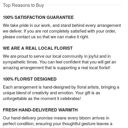
Top Reasons to Buy
100% SATISFACTION GUARANTEE
We take pride in our work, and stand behind every arrangement
we deliver. If you are not completely satisfied with your order,
please contact us so that we can make it right.
WE ARE A REAL LOCAL FLORIST
We are proud to serve our local community in joyful and in
sympathetic times. You can feel confident that you will get an
amazing arrangement that is supporting a real local florist!
100% FLORIST DESIGNED
Each arrangement is hand-designed by floral artists, bringing a
unique blend of creativity and emotion. Your gift is as
unforgettable as the moment it celebrates!
FRESH HAND-DELIVERED WARMTH
Our hand-delivery promise means every bloom arrives in
perfect condition, ensuring your thoughtful gesture leaves a