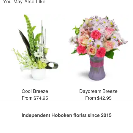
You May Also Like
Cool Breeze
Daydream Breeze
From $74.95
From $42.95
Independent Hoboken florist since 2015