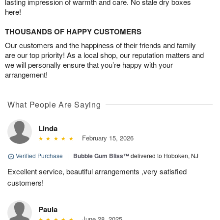
lasting impression of warmth and care. No stale dry boxes
here!
THOUSANDS OF HAPPY CUSTOMERS
Our customers and the happiness of their friends and family
are our top priority! As a local shop, our reputation matters and
we will personally ensure that you’re happy with your
arrangement!
What People Are Saying
Linda
February 15, 2026
Verified Purchase
|
Bubble Gum Bliss™
delivered to Hoboken, NJ
Excellent service, beautiful arrangements ,very satisfied
customers!
Paula
June 28, 2025