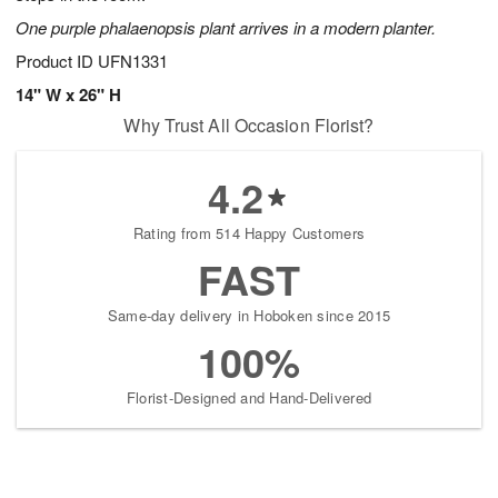
One purple phalaenopsis plant arrives in a modern planter.
Product ID
UFN1331
14" W x 26" H
Why Trust All Occasion Florist?
4.2
Rating from 514 Happy Customers
FAST
Same-day delivery in Hoboken since 2015
100%
Florist-Designed and Hand-Delivered