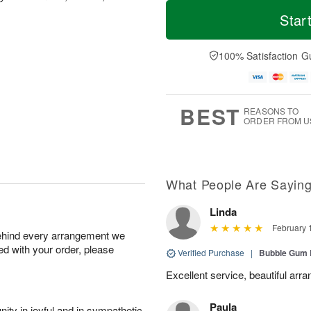
T
M
o
T
o
Star
F
d
h
r
ri
a
u
e
A
y
A
D
100% Satisfaction G
u
A
u
a
g
u
g
t
7
g
6
e
5
s
BEST
REASONS TO
ORDER FROM U
What People Are Sayin
Linda
February 
behind every arrangement we
ied with your order, please
Verified Purchase
|
Bubble Gum 
Excellent service, beautiful arr
Paula
ity in joyful and in sympathetic