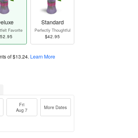
eluxe
Standard
felt Favorite
Perfectly Thoughtful
52.95
$42.95
nts of
$13.24
.
Learn More
Fri
More Dates
Aug 7