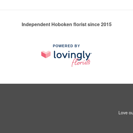
Independent Hoboken florist since 2015
POWERED BY
Love ou