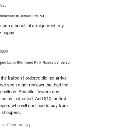
2025
delivered to Jersey City, NJ
such a beautiful arraignment, my
y happy
 2025
pped Long-Stemmed Pink Roses
delivered
 the balloon I ordered did not arrive
ave seen other reviews that had the
 balloon. Beautiful flowers and
nd as instructed. Add $10 for first
oppers who will continue to buy from
me shoppers.
rced from Lovingly