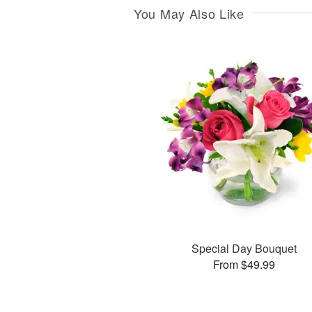
You May Also Like
Special Day Bouquet
From $49.99