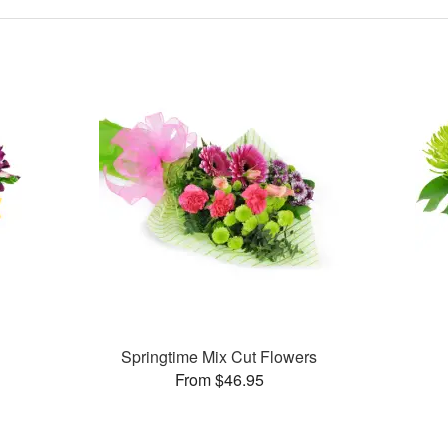
Springtime Mix Cut Flowers
From $46.95