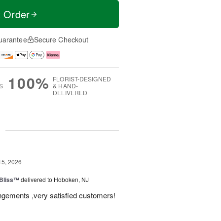
t Order
uarantee
Secure Checkout
100%
FLORIST-DESIGNED
S
& HAND-
DELIVERED
g
15, 2026
Bliss™
delivered to Hoboken, NJ
angements ,very satisfied customers!