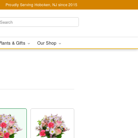
Proudly Serving Hoboken, NJ since 2015
Plants & Gifts
Our Shop