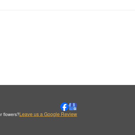
Leave us a Google Review
r flowers?