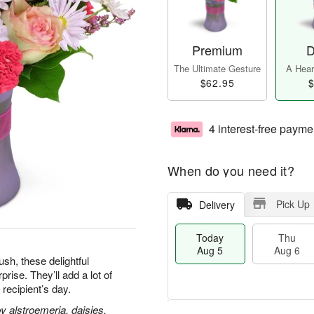
Premium
D
The Ultimate Gesture
A Heart
$62.95
$
4 interest-free payme
When do you need it?
Pick Up
Delivery
Today
Thu
Aug 5
Aug 6
h, these delightful
ise. They’ll add a lot of
 recipient’s day.
 alstroemeria, daisies,