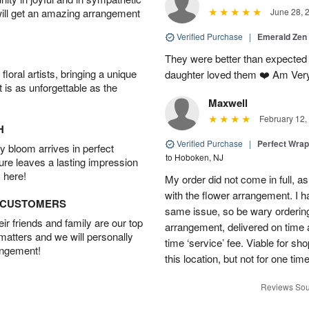
will get an amazing arrangement
June 28, 
Verified Purchase
|
Emerald Zen
They were better than expected 
oral artists, bringing a unique
daughter loved them ❤️ Am Ver
t is as unforgettable as the
Maxwell
February 12,
H
Verified Purchase
|
Perfect Wra
 bloom arrives in perfect
to Hoboken, NJ
ture leaves a lasting impression
 here!
My order did not come in full, as
with the flower arrangement. I h
D CUSTOMERS
same issue, so be wary ordering
r friends and family are our top
arrangement, delivered on time a
 matters and we will personally
time ‘service’ fee. Viable for sh
angement!
this location, but not for one ti
Reviews Sou