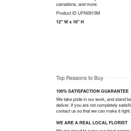
carnations, and more.
Product ID
UFN0913M
12" W x 16" H
Top Reasons to Buy
100% SATISFACTION GUARANTEE
We take pride in our work, and stand 
deliver. If you are not completely satisf
contact us so that we can make it right.
WE ARE A REAL LOCAL FLORIST
We are proud to serve our local commun