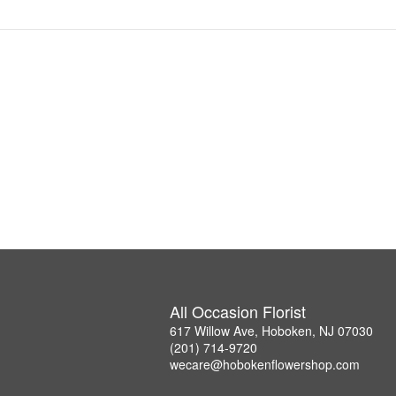
All Occasion Florist
617 Willow Ave, Hoboken, NJ 07030
(201) 714-9720
wecare@hobokenflowershop.com