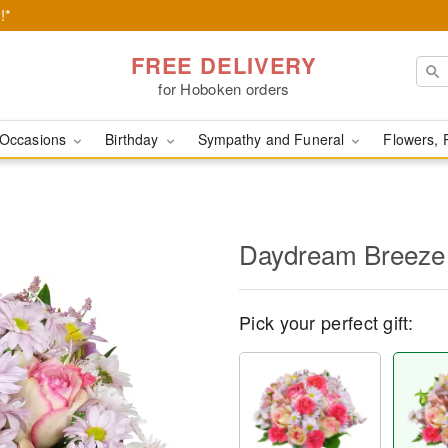
!*
FREE DELIVERY
for Hoboken orders
Occasions
Birthday
Sympathy and Funeral
Flowers, 
Daydream Breeze
Pick your perfect gift: