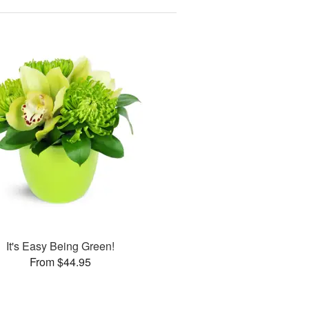
It's Easy Being Green!
From $44.95