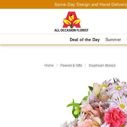
Same-Day Design and Hand-Delivery
Deal of the Day
Summer
Home
Flowers & Gifts
Daydream Breeze