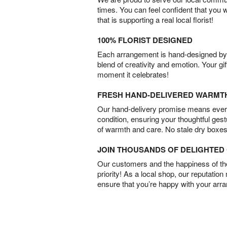
times. You can feel confident that you 
that is supporting a real local florist!
100% FLORIST DESIGNED
Each arrangement is hand-designed by fl
blend of creativity and emotion. Your gif
moment it celebrates!
FRESH HAND-DELIVERED WARMT
Our hand-delivery promise means every
condition, ensuring your thoughtful ges
of warmth and care. No stale dry boxes
JOIN THOUSANDS OF DELIGHTE
Our customers and the happiness of thei
priority! As a local shop, our reputation
ensure that you’re happy with your arr