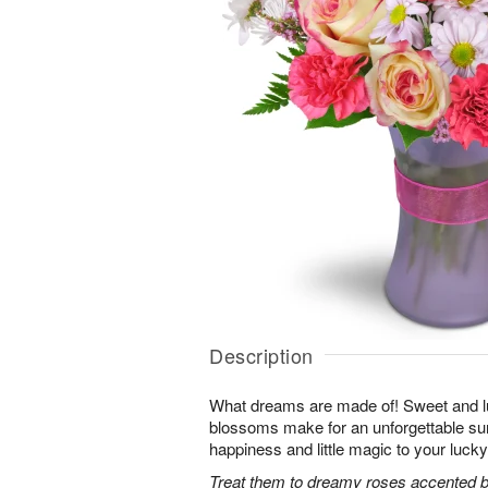
Description
What dreams are made of! Sweet and lus
blossoms make for an unforgettable surpr
happiness and little magic to your lucky
Treat them to dreamy roses accented by