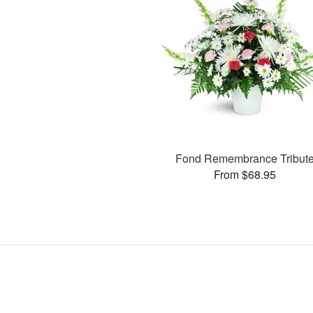
Fond Remembrance Tribut
From $68.95