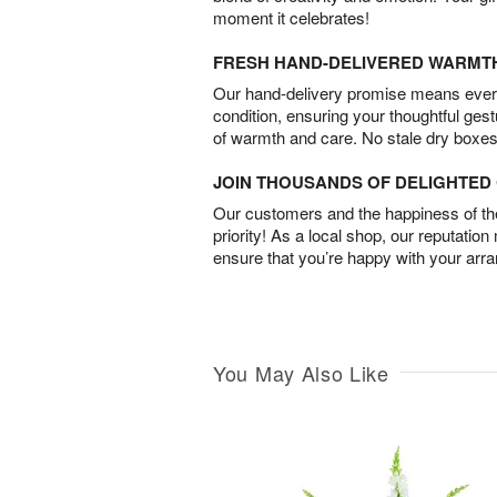
moment it celebrates!
FRESH HAND-DELIVERED WARMT
Our hand-delivery promise means every
condition, ensuring your thoughtful ges
of warmth and care. No stale dry boxes
JOIN THOUSANDS OF DELIGHTE
Our customers and the happiness of thei
priority! As a local shop, our reputation
ensure that you’re happy with your arr
You May Also Like