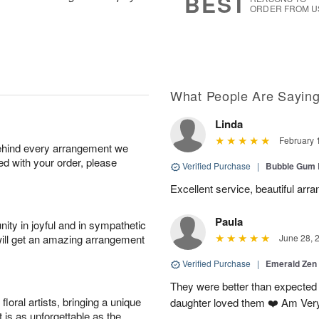
BEST
ORDER FROM U
What People Are Sayin
Linda
February 
behind every arrangement we
ied with your order, please
Verified Purchase
|
Bubble Gum 
Excellent service, beautiful arr
Paula
ity in joyful and in sympathetic
will get an amazing arrangement
June 28, 
Verified Purchase
|
Emerald Zen
They were better than expected 
oral artists, bringing a unique
daughter loved them ❤️ Am Ver
t is as unforgettable as the