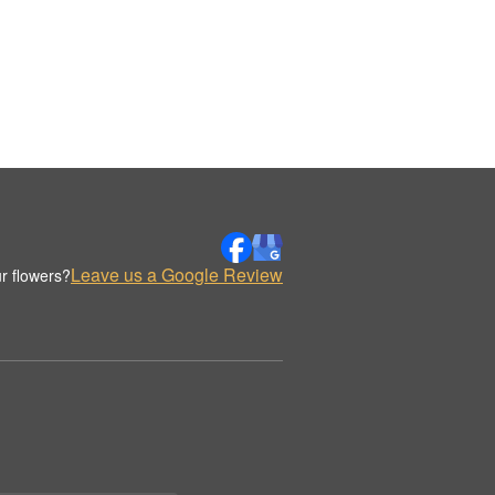
Leave us a Google Review
r flowers?