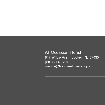
All Occasion Florist
617 Willow Ave, Hoboken, NJ 07030
(201) 714-9720
wecare@hobokenflowershop.com