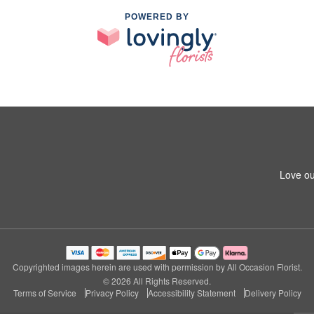
POWERED BY
Love ou
Copyrighted images herein are used with permission by All Occasion Florist.
© 2026 All Rights Reserved.
Terms of Service
Privacy Policy
Accessibility Statement
Delivery Policy