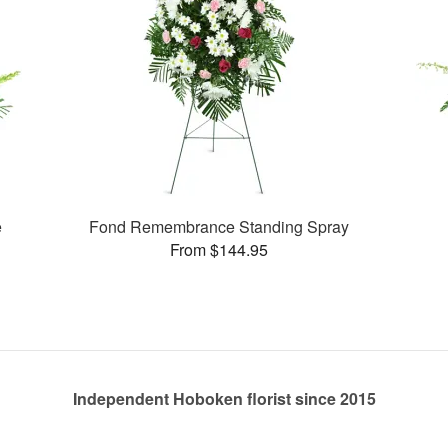
e
Fond Remembrance Standing Spray
From $144.95
Independent Hoboken florist since 2015