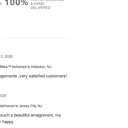
100%
S
& HAND-
DELIVERED
g
15, 2026
Bliss™
delivered to Hoboken, NJ
angements ,very satisfied customers!
2025
delivered to Jersey City, NJ
such a beautiful arraignment, my
y happy