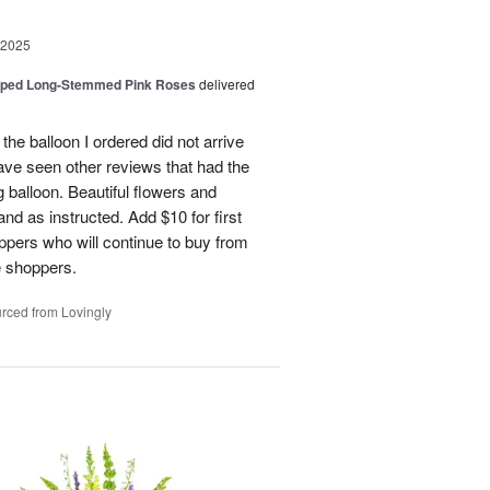
 2025
pped Long-Stemmed Pink Roses
delivered
 the balloon I ordered did not arrive
ave seen other reviews that had the
 balloon. Beautiful flowers and
nd as instructed. Add $10 for first
oppers who will continue to buy from
me shoppers.
rced from Lovingly