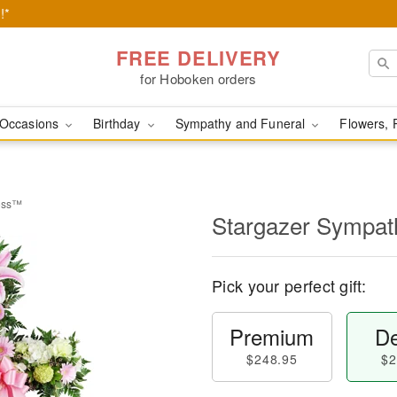
!*
FREE DELIVERY
for Hoboken orders
Occasions
Birthday
Sympathy and Funeral
Flowers, 
ross™
Stargazer Sympa
Pick your perfect gift:
Premium
De
$248.95
$2