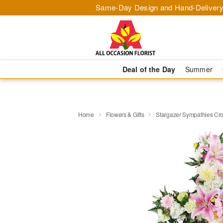
Same-Day Design and Hand-Delivery
Deal of the Day
Summer
Home
Flowers & Gifts
Stargazer Sympathies C