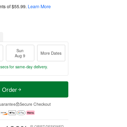
nts of
$55.99
.
Learn More
Sun
More Dates
Aug 9
 secs
for same-day delivery.
t Order
uarantee
Secure Checkout
FLORIST-DESIGNED