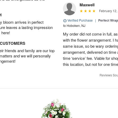
Maxwell
February 12,
H
Verified Purchase
|
Perfect Wra
 bloom arrives in perfect
to Hoboken, NJ
ture leaves a lasting impression
 here!
My order did not come in full, as
with the flower arrangement. I h
D CUSTOMERS
same issue, so be wary ordering
r friends and family are our top
arrangement, delivered on time a
 matters and we will personally
time ‘service’ fee. Viable for sh
angement!
this location, but not for one ti
Reviews Sou