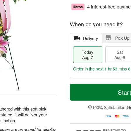
4 interest-free payme
When do you need it?
Pick Up
Delivery
Today
Sat
Aug 7
Aug 8
Order in the next
1 hr 53 mins 7
T
M
o
S
S
o
Star
d
a
u
r
a
t
n
e
y
A
A
D
100% Satisfaction G
hered with this soft pink
A
u
u
a
tated, it will deliver your
u
g
g
t
tinction.
g
8
9
e
7
s
aisies are arranged for display
REASONS TO