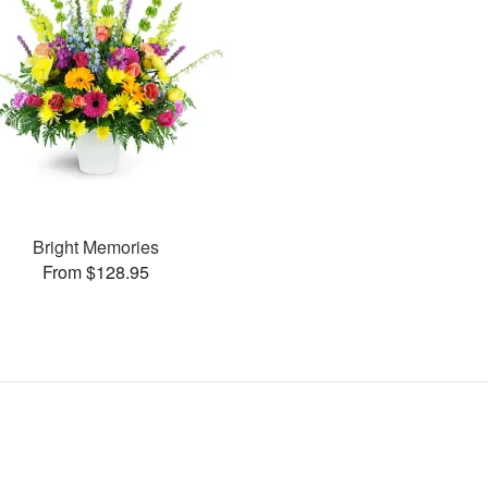
Bright Memories
From $128.95