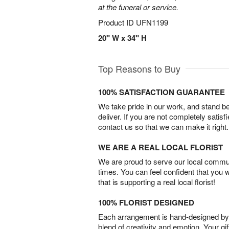
at the funeral or service.
Product ID
UFN1199
20" W x 34" H
Top Reasons to Buy
100% SATISFACTION GUARANTEE
We take pride in our work, and stand 
deliver. If you are not completely satisf
contact us so that we can make it right.
WE ARE A REAL LOCAL FLORIST
We are proud to serve our local commun
times. You can feel confident that you 
that is supporting a real local florist!
100% FLORIST DESIGNED
Each arrangement is hand-designed by fl
blend of creativity and emotion. Your gif