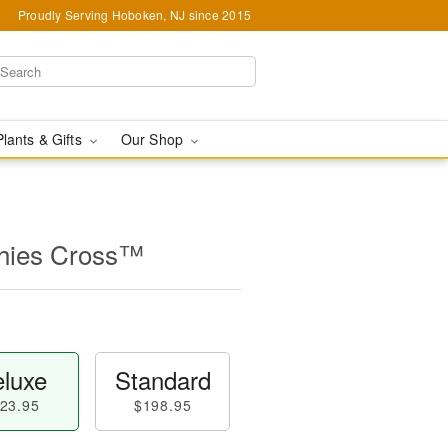
Proudly Serving Hoboken, NJ since 2015
Plants & Gifts
Our Shop
thies Cross™
luxe
Standard
23.95
$198.95