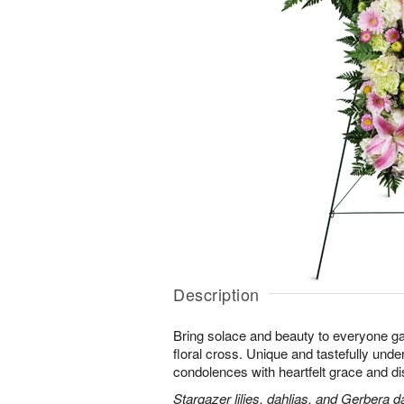
Description
Bring solace and beauty to everyone gat
floral cross. Unique and tastefully unders
condolences with heartfelt grace and dis
Stargazer lilies, dahlias, and Gerbera d