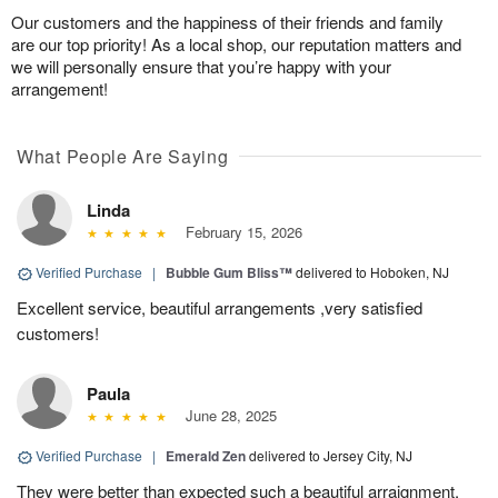
Our customers and the happiness of their friends and family
are our top priority! As a local shop, our reputation matters and
we will personally ensure that you’re happy with your
arrangement!
What People Are Saying
Linda
February 15, 2026
Verified Purchase
|
Bubble Gum Bliss™
delivered to Hoboken, NJ
Excellent service, beautiful arrangements ,very satisfied
customers!
Paula
June 28, 2025
Verified Purchase
|
Emerald Zen
delivered to Jersey City, NJ
They were better than expected such a beautiful arraignment,