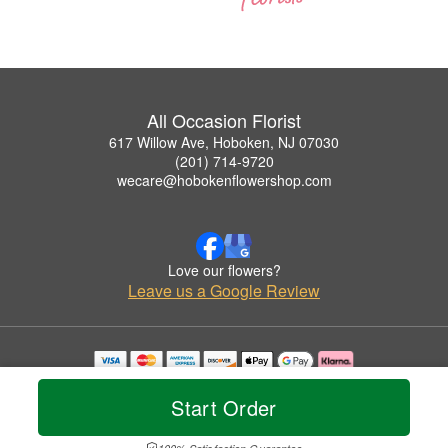
All Occasion Florist
617 Willow Ave, Hoboken, NJ 07030
(201) 714-9720
wecare@hobokenflowershop.com
Love our flowers?
Leave us a Google Review
Copyrighted images herein are used with permission by All Occasion Florist.
© 2026 All Rights Reserved.
Start Order
Terms of Service
Privacy Policy
Accessibility Statement
Delivery Policy