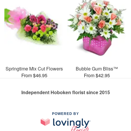
Springtime Mix Cut Flowers
Bubble Gum Bliss™
From $46.95
From $42.95
Independent Hoboken florist since 2015
POWERED BY