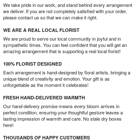
We take pride in our work, and stand behind every arrangement
we deliver. If you are not completely satisfied with your order,
please contact us so that we can make it right.
WE ARE A REAL LOCAL FLORIST
We are proud to serve our local community in joyful and in
sympathetic times. You can feel confident that you will get an
amazing arrangement that is supporting a real local florist!
100% FLORIST DESIGNED
Each arrangement is hand-designed by floral artists, bringing a
unique blend of creativity and emotion. Your gift is as
unforgettable as the moment it celebrates!
FRESH HAND-DELIVERED WARMTH
Our hand-delivery promise means every bloom arrives in
perfect condition, ensuring your thoughtful gesture leaves a
lasting impression of warmth and care. No stale dry boxes
here!
THOUSANDS OF HAPPY CUSTOMERS