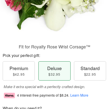
Fit for Royalty Rose Wrist Corsage™
Pick your perfect gift:
Premium
Deluxe
Standard
$42.95
$32.95
$22.95
Make it extra special with a perfectly crafted design.
4 interest-free payments of
$8.24
.
Learn More
When do you need it?