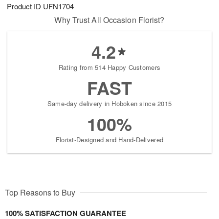
Product ID
UFN1704
Why Trust All Occasion Florist?
4.2
Rating from 514 Happy Customers
FAST
Same-day delivery in Hoboken since 2015
100%
Florist-Designed and Hand-Delivered
Top Reasons to Buy
100% SATISFACTION GUARANTEE