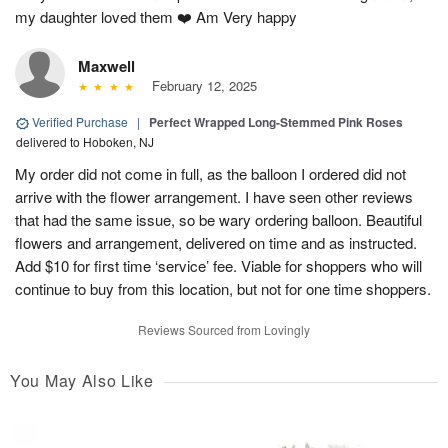
my daughter loved them ❤️ Am Very happy
Maxwell
February 12, 2025
Verified Purchase
|
Perfect Wrapped Long-Stemmed Pink Roses
delivered to Hoboken, NJ
My order did not come in full, as the balloon I ordered did not
arrive with the flower arrangement. I have seen other reviews
that had the same issue, so be wary ordering balloon. Beautiful
flowers and arrangement, delivered on time and as instructed.
Add $10 for first time ‘service’ fee. Viable for shoppers who will
continue to buy from this location, but not for one time shoppers.
Reviews Sourced from Lovingly
You May Also Like