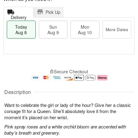
Pick Up
Delivery
Today
Sun
Mon
More Dates
Aug 8
Aug 9
Aug 10
T
M
M
o
S
o
o
Secure Checkout
d
u
r
n
a
n
e
A
y
A
D
u
A
u
a
g
Description
u
g
t
1
g
9
e
0
Want to celebrate the girl or lady of the hour? Give her a classic
8
s
corsage fit for a Queen. She’ll absolutely love it from the
moment it’s placed on her wrist.
Pink spray roses and a white orchid bloom are accented with
baby’s breath and greenery.