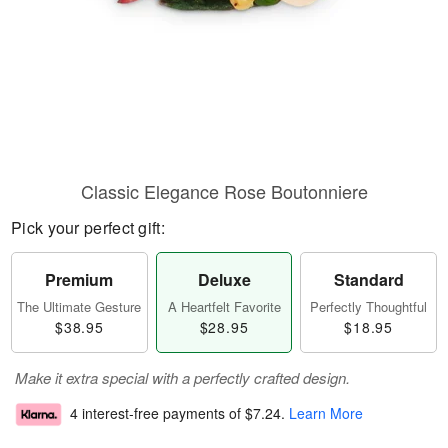
Classic Elegance Rose Boutonniere
Pick your perfect gift:
Premium
Deluxe
Standard
The Ultimate Gesture
A Heartfelt Favorite
Perfectly Thoughtful
$38.95
$28.95
$18.95
Make it extra special with a perfectly crafted design.
4 interest-free payments of
$7.24
.
Learn More