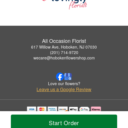
All Occasion Florist
617 Willow Ave, Hoboken, NJ 07030
(201) 714-9720
wecare@hobokenflowershop.com
Love our flowers?
Leave us a Google Review
Copyrighted images herein are used with permission by All Occasion Florist.
© 2026 All Rights Reserved.
Start Order
Terms of Service
Privacy Policy
Accessibility Statement
Delivery Policy