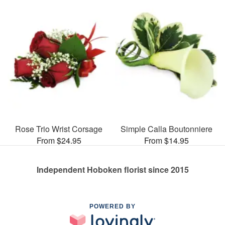
Rose Trio Wrist Corsage
Simple Calla Boutonniere
From $24.95
From $14.95
Independent Hoboken florist since 2015
POWERED BY