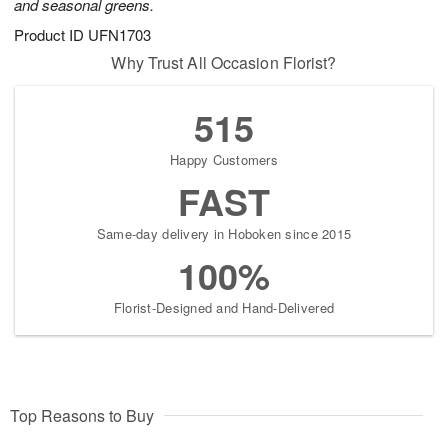
and seasonal greens.
Product ID
UFN1703
Why Trust All Occasion Florist?
515
Happy Customers
FAST
Same-day delivery in Hoboken since 2015
100%
Florist-Designed and Hand-Delivered
Top Reasons to Buy