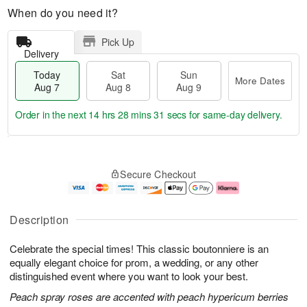
When do you need it?
Pick Up
Delivery
Today
Sat
Sun
More Dates
Aug 7
Aug 8
Aug 9
Order in the next
14 hrs 28 mins 30 secs
for same-day delivery.
T
M
o
S
S
o
Secure Checkout
d
a
u
r
a
t
n
e
y
A
A
D
A
u
u
a
Description
u
g
g
t
g
8
9
e
Celebrate the special times! This classic boutonniere is an
7
s
equally elegant choice for prom, a wedding, or any other
distinguished event where you want to look your best.
Peach spray roses are accented with peach hypericum berries