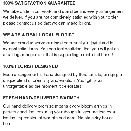
100% SATISFACTION GUARANTEE
We take pride in our work, and stand behind every arrangement
we deliver. If you are not completely satisfied with your order,
please contact us so that we can make it right.
WE ARE A REAL LOCAL FLORIST
We are proud to serve our local community in joyful and in
sympathetic times. You can feel confident that you will get an
amazing arrangement that is supporting a real local florist!
100% FLORIST DESIGNED
Each arrangement is hand-designed by floral artists, bringing a
unique blend of creativity and emotion. Your gift is as
unforgettable as the moment it celebrates!
FRESH HAND-DELIVERED WARMTH
Our hand-delivery promise means every bloom arrives in
perfect condition, ensuring your thoughtful gesture leaves a
lasting impression of warmth and care. No stale dry boxes
here!