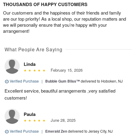
THOUSANDS OF HAPPY CUSTOMERS
Our customers and the happiness of their friends and family
are our top priority! As a local shop, our reputation matters and
we will personally ensure that you’re happy with your
arrangement!
What People Are Saying
Linda
February 15, 2026
Verified Purchase
|
Bubble Gum Bliss™
delivered to Hoboken, NJ
Excellent service, beautiful arrangements ,very satisfied
customers!
Paula
June 28, 2025
Verified Purchase
|
Emerald Zen
delivered to Jersey City, NJ