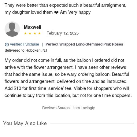
They were better than expected such a beautiful arraignment,
my daughter loved them ❤️ Am Very happy
Maxwell
February 12, 2025
Verified Purchase
|
Perfect Wrapped Long-Stemmed Pink Roses
delivered to Hoboken, NJ
My order did not come in full, as the balloon I ordered did not
arrive with the flower arrangement. I have seen other reviews
that had the same issue, so be wary ordering balloon. Beautiful
flowers and arrangement, delivered on time and as instructed.
Add $10 for first time ‘service’ fee. Viable for shoppers who will
continue to buy from this location, but not for one time shoppers.
Reviews Sourced from Lovingly
You May Also Like