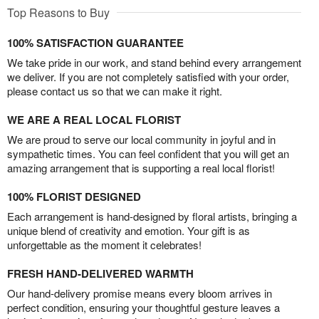
Top Reasons to Buy
100% SATISFACTION GUARANTEE
We take pride in our work, and stand behind every arrangement
we deliver. If you are not completely satisfied with your order,
please contact us so that we can make it right.
WE ARE A REAL LOCAL FLORIST
We are proud to serve our local community in joyful and in
sympathetic times. You can feel confident that you will get an
amazing arrangement that is supporting a real local florist!
100% FLORIST DESIGNED
Each arrangement is hand-designed by floral artists, bringing a
unique blend of creativity and emotion. Your gift is as
unforgettable as the moment it celebrates!
FRESH HAND-DELIVERED WARMTH
Our hand-delivery promise means every bloom arrives in
perfect condition, ensuring your thoughtful gesture leaves a