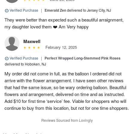
Verified Purchase
|
Emerald Zen
delivered to Jersey City, NJ
They were better than expected such a beautiful arraignment,
my daughter loved them ❤️ Am Very happy
Maxwell
February 12, 2025
Verified Purchase
|
Perfect Wrapped Long-Stemmed Pink Roses
delivered to Hoboken, NJ
My order did not come in full, as the balloon I ordered did not
arrive with the flower arrangement. I have seen other reviews
that had the same issue, so be wary ordering balloon. Beautiful
flowers and arrangement, delivered on time and as instructed.
Add $10 for first time ‘service’ fee. Viable for shoppers who will
continue to buy from this location, but not for one time shoppers.
Reviews Sourced from Lovingly