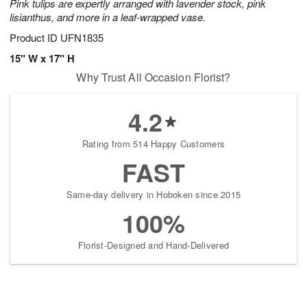
Pink tulips are expertly arranged with lavender stock, pink
lisianthus, and more in a leaf-wrapped vase.
Product ID
UFN1835
15" W x 17" H
Why Trust All Occasion Florist?
4.2
Rating from 514 Happy Customers
FAST
Same-day delivery in Hoboken since 2015
100%
Florist-Designed and Hand-Delivered