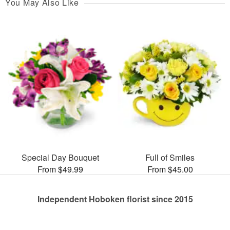
You May Also Like
Special Day Bouquet
Full of Smiles
From $49.99
From $45.00
Independent Hoboken florist since 2015