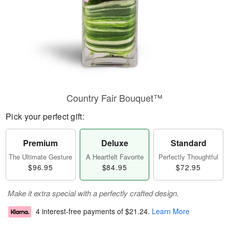
Country Fair Bouquet™
Pick your perfect gift:
Premium
Deluxe
Standard
The Ultimate Gesture
A Heartfelt Favorite
Perfectly Thoughtful
$96.95
$84.95
$72.95
Make it extra special with a perfectly crafted design.
4 interest-free payments of
$21.24
.
Learn More