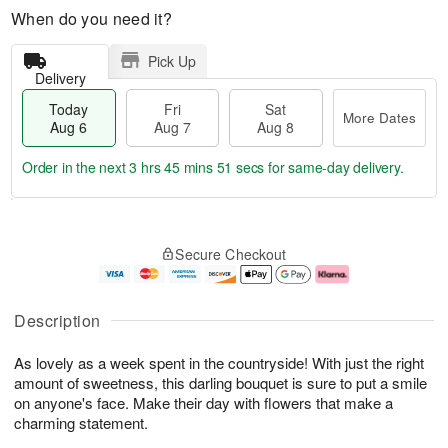
When do you need it?
Pick Up
Delivery
Today
Fri
Sat
More Dates
Aug 6
Aug 7
Aug 8
Order in the next
3 hrs 45 mins 51 secs
for same-day delivery.
T
M
o
S
o
F
Secure Checkout
d
a
r
ri
a
t
e
A
y
A
D
u
A
u
a
g
Description
u
g
t
7
g
8
e
As lovely as a week spent in the countryside! With just the right
6
s
amount of sweetness, this darling bouquet is sure to put a smile
on anyone's face. Make their day with flowers that make a
charming statement.