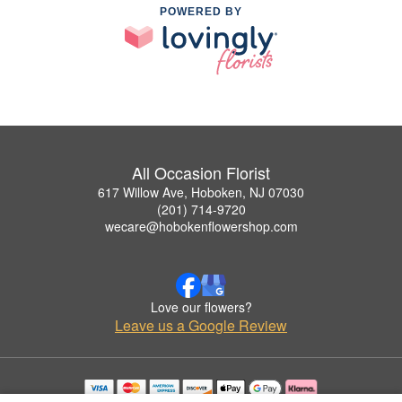
POWERED BY
All Occasion Florist
617 Willow Ave, Hoboken, NJ 07030
(201) 714-9720
wecare@hobokenflowershop.com
Love our flowers?
Leave us a Google Review