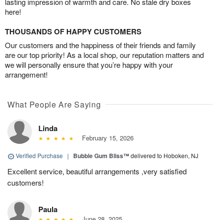
lasting impression of warmth and care. No stale dry boxes
here!
THOUSANDS OF HAPPY CUSTOMERS
Our customers and the happiness of their friends and family
are our top priority! As a local shop, our reputation matters and
we will personally ensure that you’re happy with your
arrangement!
What People Are Saying
Linda
February 15, 2026
Verified Purchase
|
Bubble Gum Bliss™
delivered to Hoboken, NJ
Excellent service, beautiful arrangements ,very satisfied
customers!
Paula
June 28, 2025