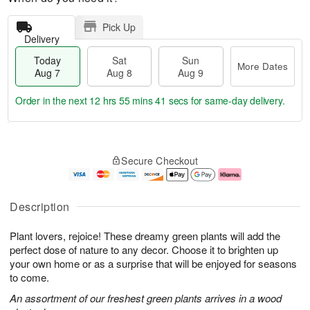
Pick Up
Delivery
Today
Sat
Sun
More Dates
Aug 7
Aug 8
Aug 9
Order in the next
12 hrs 55 mins 40 secs
for same-day delivery.
T
M
o
S
S
o
Secure Checkout
d
a
u
r
a
t
n
e
y
A
A
D
A
u
u
a
Description
u
g
g
t
g
8
9
e
Plant lovers, rejoice! These dreamy green plants will add the
7
s
perfect dose of nature to any decor. Choose it to brighten up
your own home or as a surprise that will be enjoyed for seasons
to come.
An assortment of our freshest green plants arrives in a wood