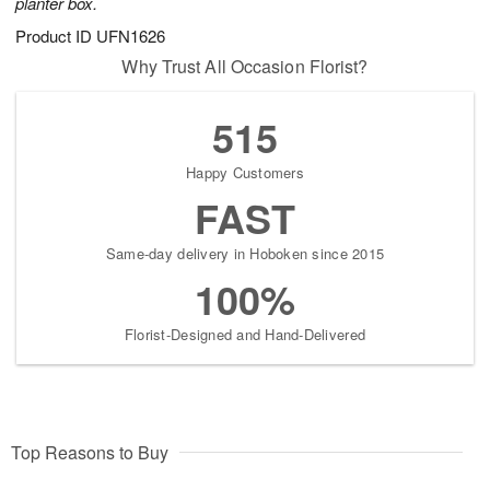
planter box.
Product ID
UFN1626
Why Trust All Occasion Florist?
515
Happy Customers
FAST
Same-day delivery in Hoboken since 2015
100%
Florist-Designed and Hand-Delivered
Top Reasons to Buy