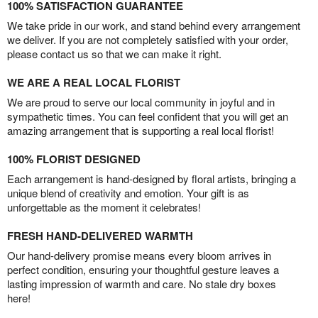
100% SATISFACTION GUARANTEE
We take pride in our work, and stand behind every arrangement
we deliver. If you are not completely satisfied with your order,
please contact us so that we can make it right.
WE ARE A REAL LOCAL FLORIST
We are proud to serve our local community in joyful and in
sympathetic times. You can feel confident that you will get an
amazing arrangement that is supporting a real local florist!
100% FLORIST DESIGNED
Each arrangement is hand-designed by floral artists, bringing a
unique blend of creativity and emotion. Your gift is as
unforgettable as the moment it celebrates!
FRESH HAND-DELIVERED WARMTH
Our hand-delivery promise means every bloom arrives in
perfect condition, ensuring your thoughtful gesture leaves a
lasting impression of warmth and care. No stale dry boxes
here!