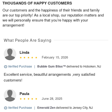
THOUSANDS OF HAPPY CUSTOMERS
Our customers and the happiness of their friends and family
are our top priority! As a local shop, our reputation matters and
we will personally ensure that you’re happy with your
arrangement!
What People Are Saying
Linda
February 15, 2026
Verified Purchase
|
Bubble Gum Bliss™
delivered to Hoboken, NJ
Excellent service, beautiful arrangements ,very satisfied
customers!
Paula
June 28, 2025
Verified Purchase
|
Emerald Zen
delivered to Jersey City, NJ