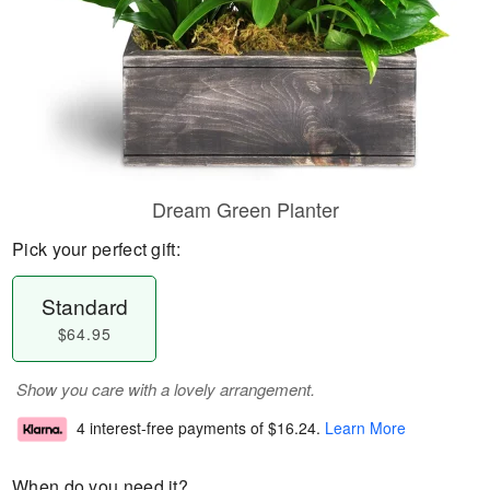
Dream Green Planter
Pick your perfect gift:
Standard
$64.95
Show you care with a lovely arrangement.
4 interest-free payments of
$16.24
.
Learn More
When do you need it?