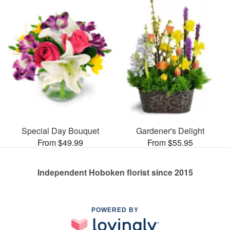
Special Day Bouquet
Gardener's Delight
From $49.99
From $55.95
Independent Hoboken florist since 2015
POWERED BY