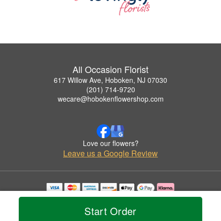
All Occasion Florist
617 Willow Ave, Hoboken, NJ 07030
(201) 714-9720
wecare@hobokenflowershop.com
Love our flowers?
Leave us a Google Review
Copyrighted images herein are used with permission by All Occasion Florist.
© 2026 All Rights Reserved.
Start Order
Terms of Service
Privacy Policy
Accessibility Statement
Delivery Policy