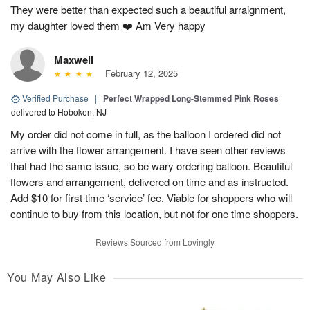
They were better than expected such a beautiful arraignment,
my daughter loved them ❤️ Am Very happy
Maxwell
February 12, 2025
Verified Purchase
|
Perfect Wrapped Long-Stemmed Pink Roses
delivered to Hoboken, NJ
My order did not come in full, as the balloon I ordered did not
arrive with the flower arrangement. I have seen other reviews
that had the same issue, so be wary ordering balloon. Beautiful
flowers and arrangement, delivered on time and as instructed.
Add $10 for first time ‘service’ fee. Viable for shoppers who will
continue to buy from this location, but not for one time shoppers.
Reviews Sourced from Lovingly
You May Also Like