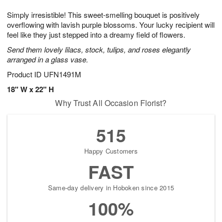
1
g
9
e
0
Simply irresistible! This sweet-smelling bouquet is positively
8
s
overflowing with lavish purple blossoms. Your lucky recipient will
feel like they just stepped into a dreamy field of flowers.
Send them lovely lilacs, stock, tulips, and roses elegantly
arranged in a glass vase.
Product ID
UFN1491M
18" W x 22" H
Why Trust All Occasion Florist?
515
Happy Customers
FAST
Same-day delivery in Hoboken since 2015
100%