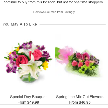
continue to buy from this location, but not for one time shoppers.
Reviews Sourced from Lovingly
You May Also Like
Special Day Bouquet
Springtime Mix Cut Flowers
From $49.99
From $46.95