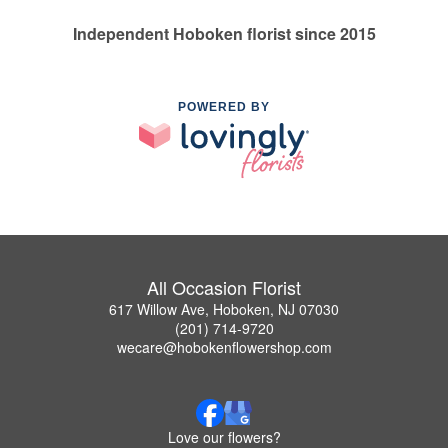
Independent Hoboken florist since 2015
POWERED BY
All Occasion Florist
617 Willow Ave, Hoboken, NJ 07030
(201) 714-9720
wecare@hobokenflowershop.com
Love our flowers?