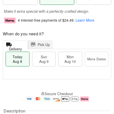
Make it extra special with a perfectly crafted design.
4 interest-free payments of
$24.49
.
Learn More
When do you need it?
Pick Up
Delivery
Today
Sun
Mon
More Dates
Aug 8
Aug 9
Aug 10
T
M
M
o
S
o
o
Secure Checkout
d
u
r
n
a
n
e
A
y
A
D
u
A
u
a
g
Description
u
g
t