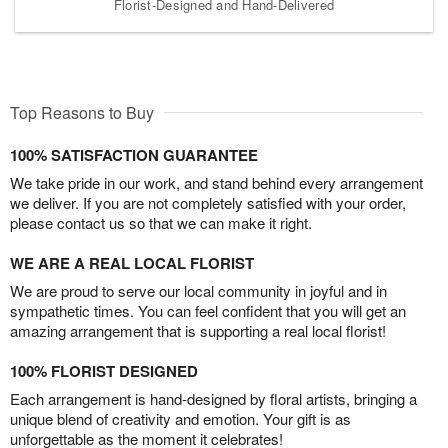
Florist-Designed and Hand-Delivered
Top Reasons to Buy
100% SATISFACTION GUARANTEE
We take pride in our work, and stand behind every arrangement
we deliver. If you are not completely satisfied with your order,
please contact us so that we can make it right.
WE ARE A REAL LOCAL FLORIST
We are proud to serve our local community in joyful and in
sympathetic times. You can feel confident that you will get an
amazing arrangement that is supporting a real local florist!
100% FLORIST DESIGNED
Each arrangement is hand-designed by floral artists, bringing a
unique blend of creativity and emotion. Your gift is as
unforgettable as the moment it celebrates!