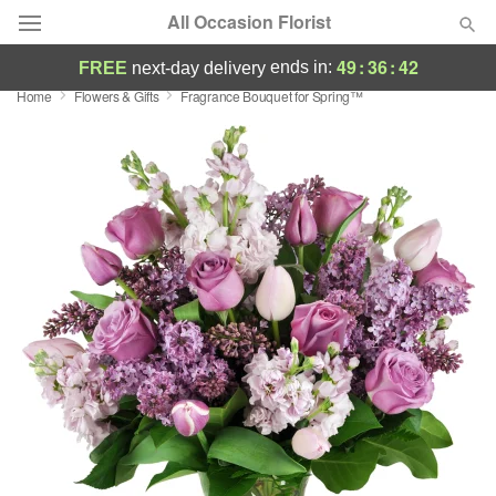
All Occasion Florist
49
:
36
:
41
ends in:
FREE
next-day delivery
Home
Flowers & Gifts
Fragrance Bouquet for Spring™
Deal of the Day
Summer
Featured
Occasions
Birthday
Sympathy and Funeral
Flowers, Plants & Gifts
Our Shop