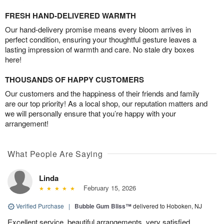
FRESH HAND-DELIVERED WARMTH
Our hand-delivery promise means every bloom arrives in
perfect condition, ensuring your thoughtful gesture leaves a
lasting impression of warmth and care. No stale dry boxes
here!
THOUSANDS OF HAPPY CUSTOMERS
Our customers and the happiness of their friends and family
are our top priority! As a local shop, our reputation matters and
we will personally ensure that you’re happy with your
arrangement!
What People Are Saying
Linda
February 15, 2026
Verified Purchase
|
Bubble Gum Bliss™
delivered to Hoboken, NJ
Excellent service, beautiful arrangements ,very satisfied