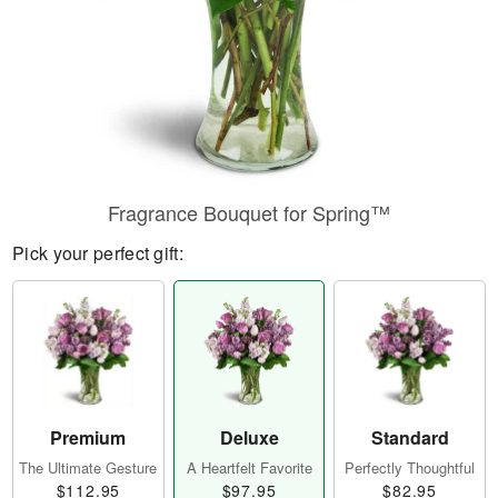
Fragrance Bouquet for Spring™
Pick your perfect gift:
Premium
Deluxe
Standard
The Ultimate Gesture
A Heartfelt Favorite
Perfectly Thoughtful
$112.95
$97.95
$82.95