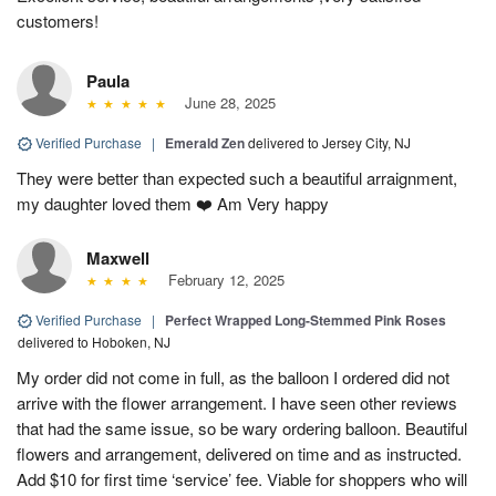
customers!
Paula
June 28, 2025
Verified Purchase
|
Emerald Zen
delivered to Jersey City, NJ
They were better than expected such a beautiful arraignment,
my daughter loved them ❤️ Am Very happy
Maxwell
February 12, 2025
Verified Purchase
|
Perfect Wrapped Long-Stemmed Pink Roses
delivered to Hoboken, NJ
My order did not come in full, as the balloon I ordered did not
arrive with the flower arrangement. I have seen other reviews
that had the same issue, so be wary ordering balloon. Beautiful
flowers and arrangement, delivered on time and as instructed.
Add $10 for first time ‘service’ fee. Viable for shoppers who will