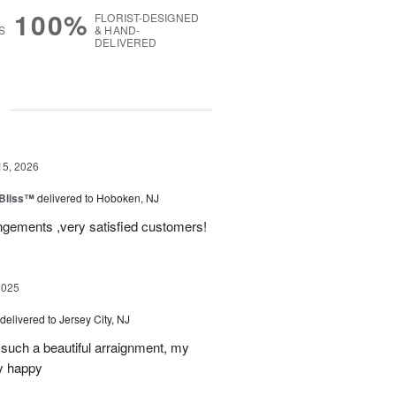
100%
FLORIST-DESIGNED
S
& HAND-
DELIVERED
g
15, 2026
Bliss™
delivered to Hoboken, NJ
angements ,very satisfied customers!
2025
delivered to Jersey City, NJ
such a beautiful arraignment, my
y happy