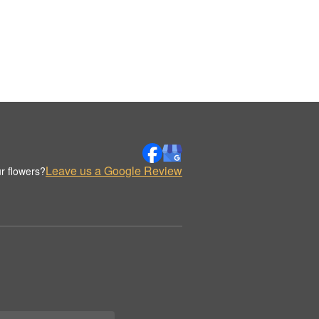
Leave us a Google Review
r flowers?