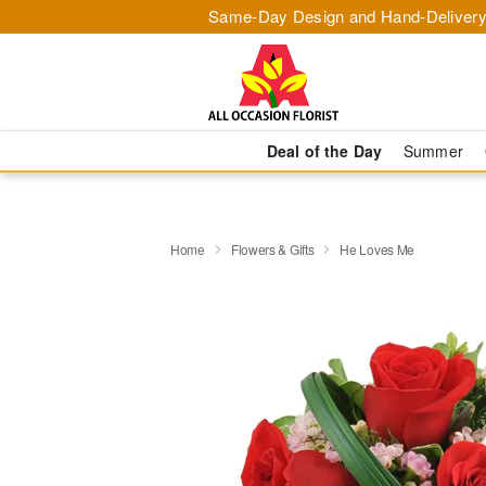
Same-Day Design and Hand-Delivery
Deal of the Day
Summer
Home
Flowers & Gifts
He Loves Me