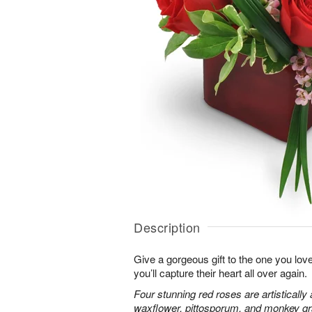
Description
Give a gorgeous gift to the one you love
you’ll capture their heart all over again.
Four stunning red roses are artistically
waxflower, pittosporum, and monkey gr