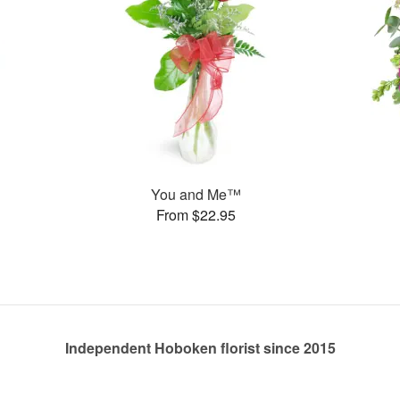
You and Me™
From $22.95
Independent Hoboken florist since 2015