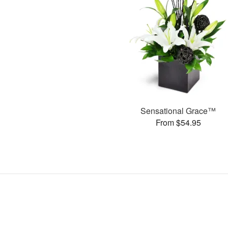
Sensational Grace™
From $54.95