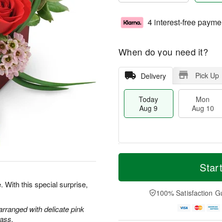
4 interest-free payme
When do you need it?
Pick Up
Delivery
Today
Mon
Aug 9
Aug 10
T
M
M
T
o
o
Star
o
u
d
r
n
e
a
e
. With this special surprise,
A
A
y
D
100% Satisfaction G
u
u
A
a
g
g
u
t
 arranged with delicate pink
1
1
g
e
ass.
0
1