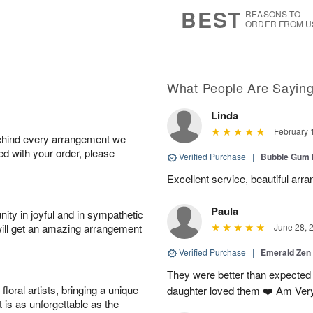
9
s
BEST
REASONS TO
ORDER FROM U
What People Are Sayin
Linda
February 
behind every arrangement we
ied with your order, please
Verified Purchase
|
Bubble Gum 
Excellent service, beautiful arr
Paula
ity in joyful and in sympathetic
will get an amazing arrangement
June 28, 
Verified Purchase
|
Emerald Zen
They were better than expected 
oral artists, bringing a unique
daughter loved them ❤️ Am Ver
t is as unforgettable as the