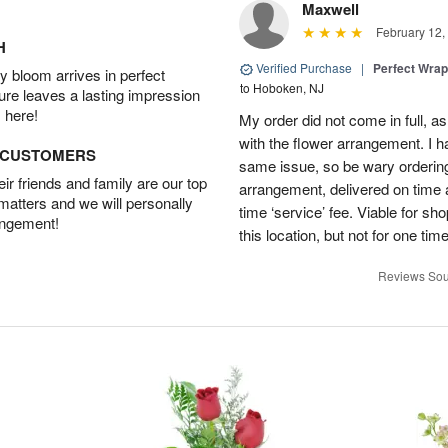
Maxwell
February 12,
H
Verified Purchase
|
Perfect Wra
 bloom arrives in perfect
to Hoboken, NJ
ture leaves a lasting impression
 here!
My order did not come in full, as
with the flower arrangement. I h
D CUSTOMERS
same issue, so be wary ordering
r friends and family are our top
arrangement, delivered on time a
 matters and we will personally
time ‘service’ fee. Viable for sh
angement!
this location, but not for one ti
Reviews Sou