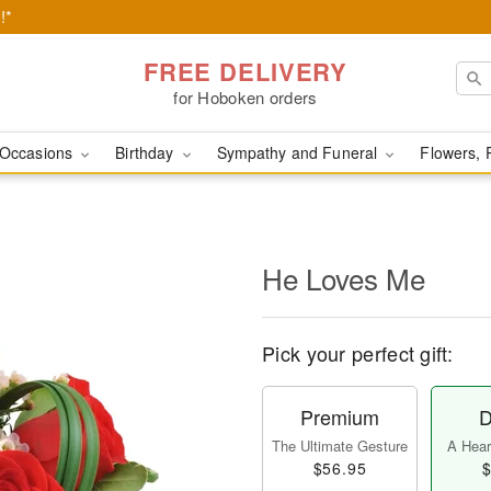
!*
FREE DELIVERY
for Hoboken orders
Occasions
Birthday
Sympathy and Funeral
Flowers, 
He Loves Me
Pick your perfect gift:
Premium
D
The Ultimate Gesture
A Heart
$56.95
$