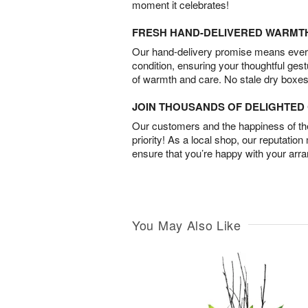
moment it celebrates!
FRESH HAND-DELIVERED WARMT
Our hand-delivery promise means every
condition, ensuring your thoughtful ges
of warmth and care. No stale dry boxes
JOIN THOUSANDS OF DELIGHTE
Our customers and the happiness of thei
priority! As a local shop, our reputation
ensure that you’re happy with your arr
You May Also Like