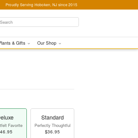
Proudly Serving Hoboken, NJ since 2015
Plants & Gifts
Our Shop
eluxe
Standard
felt Favorite
Perfectly Thoughtful
46.95
$36.95