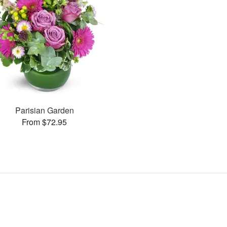
Parisian Garden
From $72.95