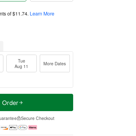
nts of
$11.74
.
Learn More
Tue
More Dates
Aug 11
t Order
uarantee
Secure Checkout