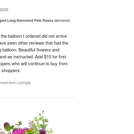
 2025
pped Long-Stemmed Pink Roses
delivered
 the balloon I ordered did not arrive
ave seen other reviews that had the
 balloon. Beautiful flowers and
nd as instructed. Add $10 for first
oppers who will continue to buy from
me shoppers.
rced from Lovingly