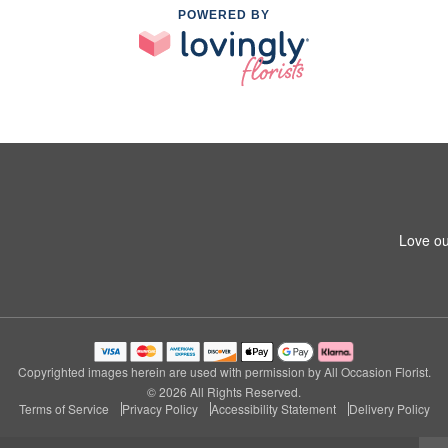
POWERED BY
Love ou
Copyrighted images herein are used with permission by All Occasion Florist.
© 2026 All Rights Reserved.
Terms of Service
Privacy Policy
Accessibility Statement
Delivery Policy