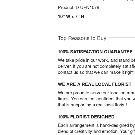
Product ID
UFN1078
10" W x 7" H
Top Reasons to Buy
100% SATISFACTION GUARANTEE
We take pride in our work, and stand 
deliver. If you are not completely satisf
contact us so that we can make it right.
WE ARE A REAL LOCAL FLORIST
We are proud to serve our local commun
times. You can feel confident that you 
that is supporting a real local florist!
100% FLORIST DESIGNED
Each arrangement is hand-designed by fl
blend of creativity and emotion. Your gif