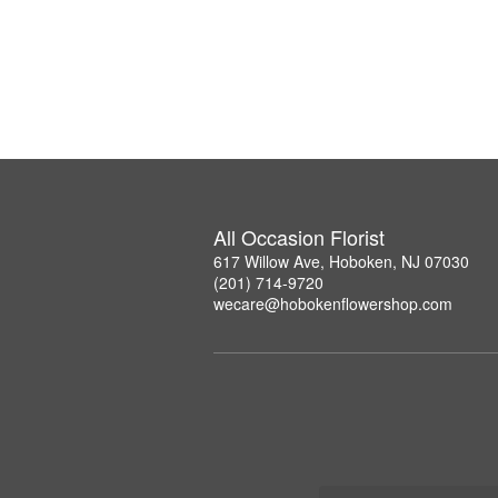
All Occasion Florist
617 Willow Ave, Hoboken, NJ 07030
(201) 714-9720
wecare@hobokenflowershop.com