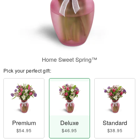
Home Sweet Spring™
Pick your perfect gift:
Premium
Deluxe
Standard
$54.95
$46.95
$38.95