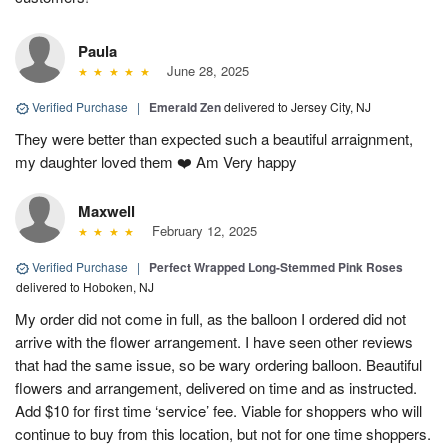
Paula
June 28, 2025
Verified Purchase
|
Emerald Zen
delivered to Jersey City, NJ
They were better than expected such a beautiful arraignment,
my daughter loved them ❤️ Am Very happy
Maxwell
February 12, 2025
Verified Purchase
|
Perfect Wrapped Long-Stemmed Pink Roses
delivered to Hoboken, NJ
My order did not come in full, as the balloon I ordered did not
arrive with the flower arrangement. I have seen other reviews
that had the same issue, so be wary ordering balloon. Beautiful
flowers and arrangement, delivered on time and as instructed.
Add $10 for first time ‘service’ fee. Viable for shoppers who will
continue to buy from this location, but not for one time shoppers.