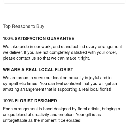
Top Reasons to Buy
100% SATISFACTION GUARANTEE
We take pride in our work, and stand behind every arrangement
we deliver. If you are not completely satisfied with your order,
please contact us so that we can make it right.
WE ARE A REAL LOCAL FLORIST
We are proud to serve our local community in joyful and in
sympathetic times. You can feel confident that you will get an
amazing arrangement that is supporting a real local florist!
100% FLORIST DESIGNED
Each arrangement is hand-designed by floral artists, bringing a
unique blend of creativity and emotion. Your gift is as
unforgettable as the moment it celebrates!