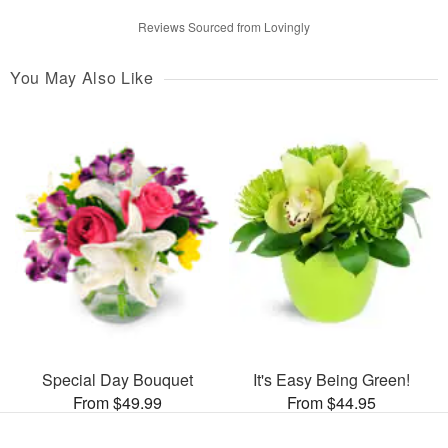
Reviews Sourced from Lovingly
You May Also Like
Special Day Bouquet
It's Easy Being Green!
From $49.99
From $44.95