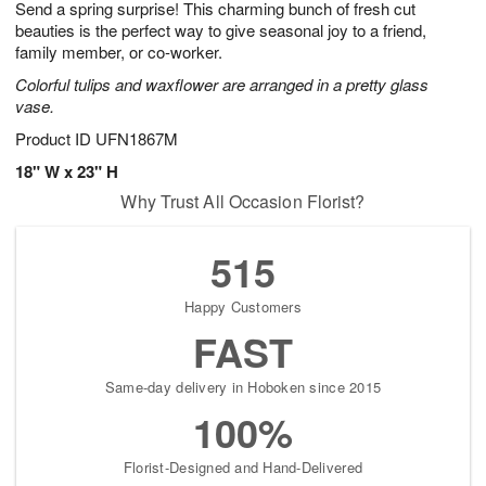
Send a spring surprise! This charming bunch of fresh cut
7
s
beauties is the perfect way to give seasonal joy to a friend,
family member, or co-worker.
Colorful tulips and waxflower are arranged in a pretty glass
vase.
Product ID
UFN1867M
18" W x 23" H
Why Trust All Occasion Florist?
515
Happy Customers
FAST
Same-day delivery in Hoboken since 2015
100%
Florist-Designed and Hand-Delivered