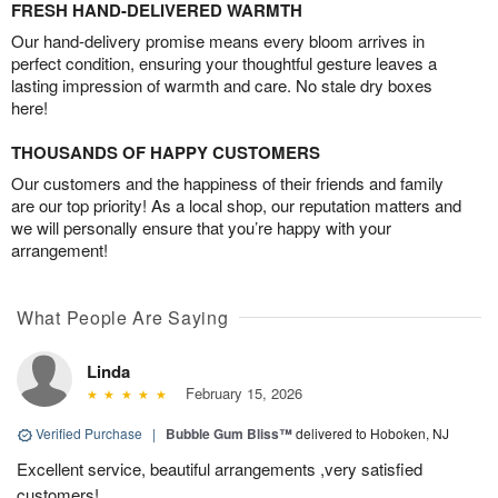
FRESH HAND-DELIVERED WARMTH
Our hand-delivery promise means every bloom arrives in
perfect condition, ensuring your thoughtful gesture leaves a
lasting impression of warmth and care. No stale dry boxes
here!
THOUSANDS OF HAPPY CUSTOMERS
Our customers and the happiness of their friends and family
are our top priority! As a local shop, our reputation matters and
we will personally ensure that you’re happy with your
arrangement!
What People Are Saying
Linda
February 15, 2026
Verified Purchase
|
Bubble Gum Bliss™
delivered to Hoboken, NJ
Excellent service, beautiful arrangements ,very satisfied
customers!