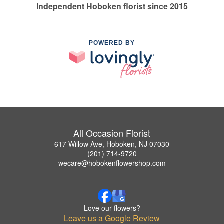
Independent Hoboken florist since 2015
POWERED BY
All Occasion Florist
617 Willow Ave, Hoboken, NJ 07030
(201) 714-9720
wecare@hobokenflowershop.com
Love our flowers?
Leave us a Google Review