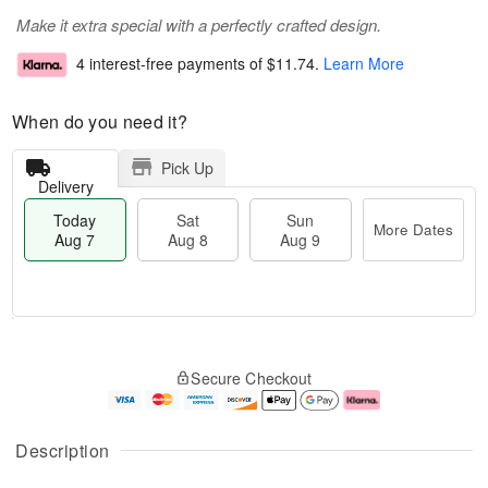
Make it extra special with a perfectly crafted design.
4 interest-free payments of
$11.74
.
Learn More
When do you need it?
Pick Up
Delivery
Today
Sat
Sun
More Dates
Aug 7
Aug 8
Aug 9
T
M
o
S
S
o
Secure Checkout
d
a
u
r
a
t
n
e
y
A
A
D
A
u
u
a
Description
u
g
g
t
g
8
9
e