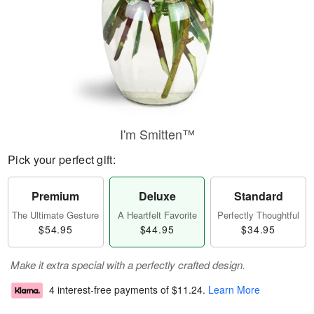
I'm Smitten™
Pick your perfect gift:
Premium
Deluxe
Standard
The Ultimate Gesture
A Heartfelt Favorite
Perfectly Thoughtful
$54.95
$44.95
$34.95
Make it extra special with a perfectly crafted design.
4 interest-free payments of
$11.24
.
Learn More