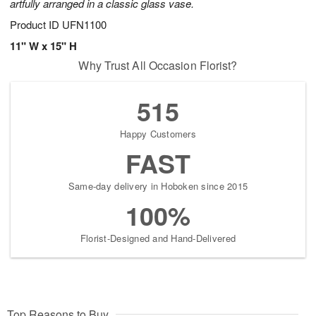
artfully arranged in a classic glass vase.
Product ID
UFN1100
11" W x 15" H
Why Trust All Occasion Florist?
515
Happy Customers
FAST
Same-day delivery in Hoboken since 2015
100%
Florist-Designed and Hand-Delivered
Top Reasons to Buy