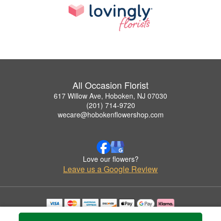
All Occasion Florist
617 Willow Ave, Hoboken, NJ 07030
(201) 714-9720
wecare@hobokenflowershop.com
Love our flowers?
Leave us a Google Review
Copyrighted images herein are used with permission by All Occasion Florist.