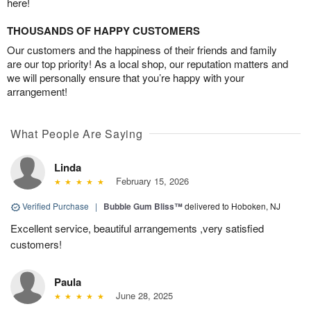
here!
THOUSANDS OF HAPPY CUSTOMERS
Our customers and the happiness of their friends and family
are our top priority! As a local shop, our reputation matters and
we will personally ensure that you’re happy with your
arrangement!
What People Are Saying
Linda
February 15, 2026
Verified Purchase
|
Bubble Gum Bliss™
delivered to Hoboken, NJ
Excellent service, beautiful arrangements ,very satisfied
customers!
Paula
June 28, 2025