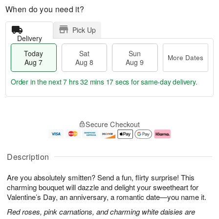
When do you need it?
Pick Up
Delivery
Today
Sat
Sun
More Dates
Aug 7
Aug 8
Aug 9
Order in the next
7 hrs 32 mins 17 secs
for same-day delivery.
T
M
o
S
S
o
Secure Checkout
d
a
u
r
a
t
n
e
y
A
A
D
A
u
u
a
Description
u
g
g
t
g
8
9
e
Are you absolutely smitten? Send a fun, flirty surprise! This
7
s
charming bouquet will dazzle and delight your sweetheart for
Valentine’s Day, an anniversary, a romantic date—you name it.
Red roses, pink carnations, and charming white daisies are