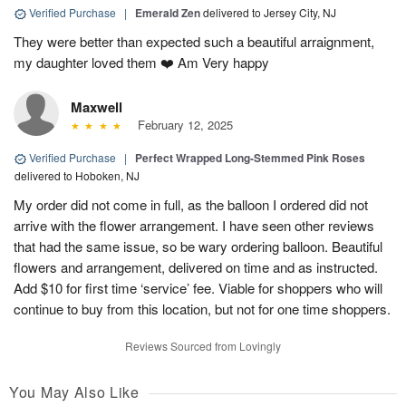
Verified Purchase
|
Emerald Zen
delivered to Jersey City, NJ
They were better than expected such a beautiful arraignment,
my daughter loved them ❤️ Am Very happy
Maxwell
February 12, 2025
Verified Purchase
|
Perfect Wrapped Long-Stemmed Pink Roses
delivered to Hoboken, NJ
My order did not come in full, as the balloon I ordered did not
arrive with the flower arrangement. I have seen other reviews
that had the same issue, so be wary ordering balloon. Beautiful
flowers and arrangement, delivered on time and as instructed.
Add $10 for first time ‘service’ fee. Viable for shoppers who will
continue to buy from this location, but not for one time shoppers.
Reviews Sourced from Lovingly
You May Also Like