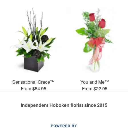
Sensational Grace™
You and Me™
From $54.95
From $22.95
Independent Hoboken florist since 2015
POWERED BY