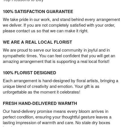
100% SATISFACTION GUARANTEE
We take pride in our work, and stand behind every arrangement
we deliver. If you are not completely satisfied with your order,
please contact us so that we can make it right.
WE ARE A REAL LOCAL FLORIST
We are proud to serve our local community in joyful and in
sympathetic times. You can feel confident that you will get an
amazing arrangement that is supporting a real local florist!
100% FLORIST DESIGNED
Each arrangement is hand-designed by floral artists, bringing a
unique blend of creativity and emotion. Your gift is as
unforgettable as the moment it celebrates!
FRESH HAND-DELIVERED WARMTH
Our hand-delivery promise means every bloom arrives in
perfect condition, ensuring your thoughtful gesture leaves a
lasting impression of warmth and care. No stale dry boxes