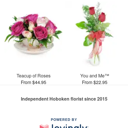
Teacup of Roses
You and Me™
From $44.95
From $22.95
Independent Hoboken florist since 2015
POWERED BY