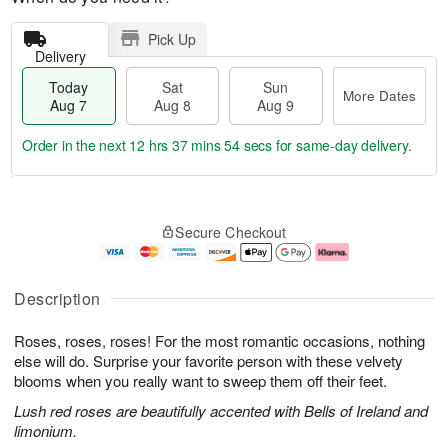
Pick Up
Delivery
Today
Sat
Sun
More Dates
Aug 7
Aug 8
Aug 9
Order in the next
12 hrs 37 mins 53 secs
for same-day delivery.
T
M
o
S
S
o
Secure Checkout
d
a
u
r
a
t
n
e
y
A
A
D
A
u
u
a
Description
u
g
g
t
g
8
9
e
Roses, roses, roses! For the most romantic occasions, nothing
7
s
else will do. Surprise your favorite person with these velvety
blooms when you really want to sweep them off their feet.
Lush red roses are beautifully accented with Bells of Ireland and
limonium.