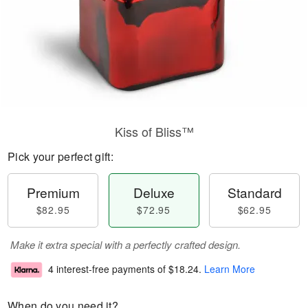
Kiss of Bliss™
Pick your perfect gift:
Premium
Deluxe
Standard
$82.95
$72.95
$62.95
Make it extra special with a perfectly crafted design.
4 interest-free payments of
$18.24
.
Learn More
When do you need it?