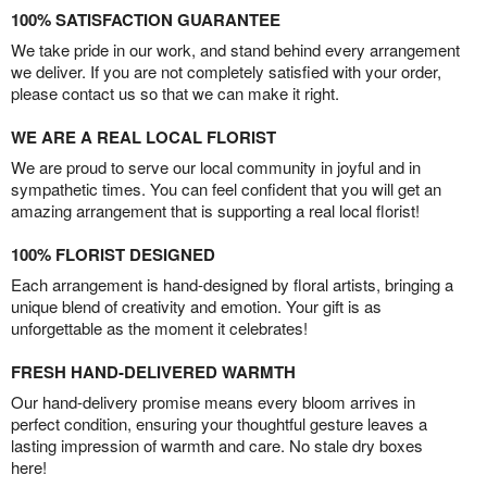
100% SATISFACTION GUARANTEE
We take pride in our work, and stand behind every arrangement
we deliver. If you are not completely satisfied with your order,
please contact us so that we can make it right.
WE ARE A REAL LOCAL FLORIST
We are proud to serve our local community in joyful and in
sympathetic times. You can feel confident that you will get an
amazing arrangement that is supporting a real local florist!
100% FLORIST DESIGNED
Each arrangement is hand-designed by floral artists, bringing a
unique blend of creativity and emotion. Your gift is as
unforgettable as the moment it celebrates!
FRESH HAND-DELIVERED WARMTH
Our hand-delivery promise means every bloom arrives in
perfect condition, ensuring your thoughtful gesture leaves a
lasting impression of warmth and care. No stale dry boxes
here!