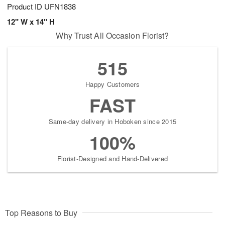
Product ID
UFN1838
12" W x 14" H
Why Trust All Occasion Florist?
515
Happy Customers
FAST
Same-day delivery in Hoboken since 2015
100%
Florist-Designed and Hand-Delivered
Top Reasons to Buy