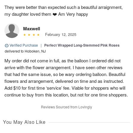
They were better than expected such a beautiful arraignment,
my daughter loved them ❤️ Am Very happy
Maxwell
February 12, 2025
Verified Purchase
|
Perfect Wrapped Long-Stemmed Pink Roses
delivered to Hoboken, NJ
My order did not come in full, as the balloon I ordered did not
arrive with the flower arrangement. I have seen other reviews
that had the same issue, so be wary ordering balloon. Beautiful
flowers and arrangement, delivered on time and as instructed.
Add $10 for first time ‘service’ fee. Viable for shoppers who will
continue to buy from this location, but not for one time shoppers.
Reviews Sourced from Lovingly
You May Also Like