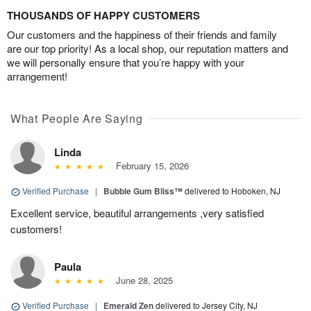
THOUSANDS OF HAPPY CUSTOMERS
Our customers and the happiness of their friends and family
are our top priority! As a local shop, our reputation matters and
we will personally ensure that you’re happy with your
arrangement!
What People Are Saying
Linda
February 15, 2026
Verified Purchase
|
Bubble Gum Bliss™
delivered to Hoboken, NJ
Excellent service, beautiful arrangements ,very satisfied
customers!
Paula
June 28, 2025
Verified Purchase
|
Emerald Zen
delivered to Jersey City, NJ