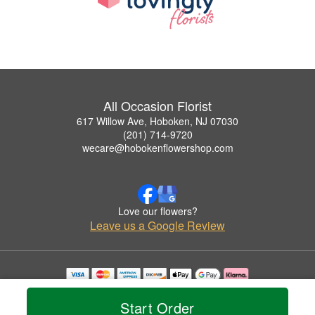
All Occasion Florist
617 Willow Ave, Hoboken, NJ 07030
(201) 714-9720
wecare@hobokenflowershop.com
Love our flowers?
Leave us a Google Review
Copyrighted images herein are used with permission by All Occasion Florist.
© 2026 All Rights Reserved.
Start Order
Terms of Service
Privacy Policy
Accessibility Statement
Delivery Policy