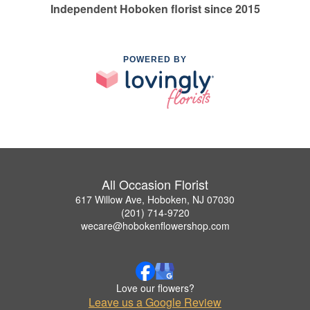
Independent Hoboken florist since 2015
POWERED BY
All Occasion Florist
617 Willow Ave, Hoboken, NJ 07030
(201) 714-9720
wecare@hobokenflowershop.com
Love our flowers?
Leave us a Google Review