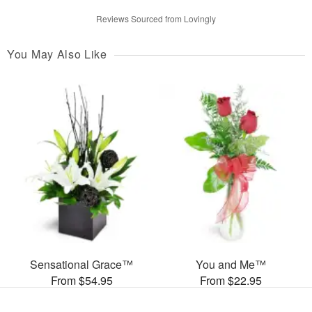
Reviews Sourced from Lovingly
You May Also Like
Sensational Grace™
You and Me™
From $54.95
From $22.95