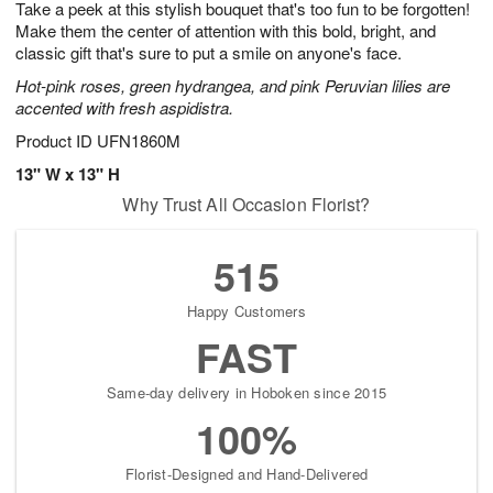
Take a peek at this stylish bouquet that's too fun to be forgotten!
7
s
Make them the center of attention with this bold, bright, and
classic gift that's sure to put a smile on anyone's face.
Hot-pink roses, green hydrangea, and pink Peruvian lilies are
accented with fresh aspidistra.
Product ID
UFN1860M
13" W x 13" H
Why Trust All Occasion Florist?
515
Happy Customers
FAST
Same-day delivery in Hoboken since 2015
100%
Florist-Designed and Hand-Delivered