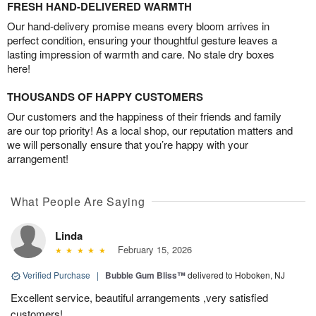
FRESH HAND-DELIVERED WARMTH
Our hand-delivery promise means every bloom arrives in
perfect condition, ensuring your thoughtful gesture leaves a
lasting impression of warmth and care. No stale dry boxes
here!
THOUSANDS OF HAPPY CUSTOMERS
Our customers and the happiness of their friends and family
are our top priority! As a local shop, our reputation matters and
we will personally ensure that you’re happy with your
arrangement!
What People Are Saying
Linda
February 15, 2026
Verified Purchase
|
Bubble Gum Bliss™
delivered to Hoboken, NJ
Excellent service, beautiful arrangements ,very satisfied
customers!