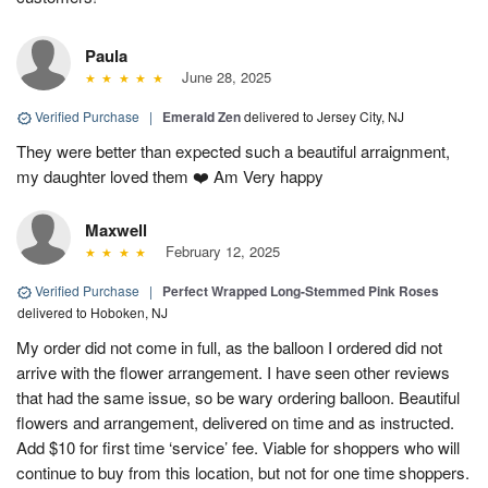
Paula
June 28, 2025
Verified Purchase
|
Emerald Zen
delivered to Jersey City, NJ
They were better than expected such a beautiful arraignment,
my daughter loved them ❤️ Am Very happy
Maxwell
February 12, 2025
Verified Purchase
|
Perfect Wrapped Long-Stemmed Pink Roses
delivered to Hoboken, NJ
My order did not come in full, as the balloon I ordered did not
arrive with the flower arrangement. I have seen other reviews
that had the same issue, so be wary ordering balloon. Beautiful
flowers and arrangement, delivered on time and as instructed.
Add $10 for first time ‘service’ fee. Viable for shoppers who will
continue to buy from this location, but not for one time shoppers.