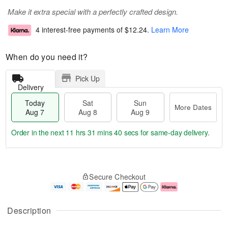
Make it extra special with a perfectly crafted design.
4 interest-free payments of
$12.24
.
Learn More
When do you need it?
Pick Up
Delivery
Today
Sat
Sun
More Dates
Aug 7
Aug 8
Aug 9
Order in the next
11 hrs 31 mins 39 secs
for same-day delivery.
T
M
o
S
S
o
Secure Checkout
d
a
u
r
a
t
n
e
y
A
A
D
A
u
u
a
Description
u
g
g
t
g
8
9
e