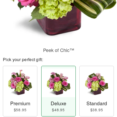
Peek of Chic™
Pick your perfect gift:
Premium
Deluxe
Standard
$58.95
$48.95
$38.95