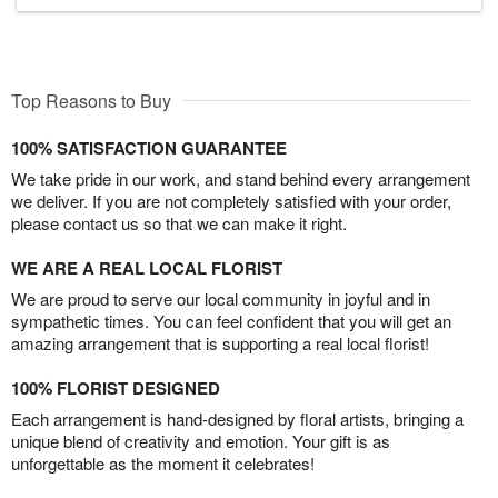
Top Reasons to Buy
100% SATISFACTION GUARANTEE
We take pride in our work, and stand behind every arrangement
we deliver. If you are not completely satisfied with your order,
please contact us so that we can make it right.
WE ARE A REAL LOCAL FLORIST
We are proud to serve our local community in joyful and in
sympathetic times. You can feel confident that you will get an
amazing arrangement that is supporting a real local florist!
100% FLORIST DESIGNED
Each arrangement is hand-designed by floral artists, bringing a
unique blend of creativity and emotion. Your gift is as
unforgettable as the moment it celebrates!