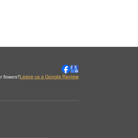
Leave us a Google Review
r flowers?