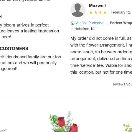
Maxwell
February 12,
H
Verified Purchase
|
Perfect Wra
 bloom arrives in perfect
to Hoboken, NJ
ture leaves a lasting impression
 here!
My order did not come in full, as
with the flower arrangement. I h
D CUSTOMERS
same issue, so be wary ordering
r friends and family are our top
arrangement, delivered on time a
 matters and we will personally
time ‘service’ fee. Viable for sh
angement!
this location, but not for one ti
Reviews Sou