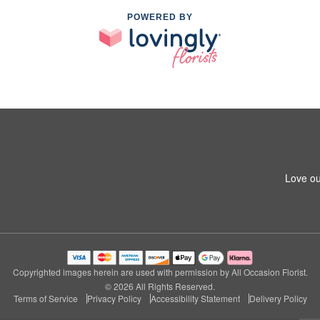
POWERED BY
Love ou
Copyrighted images herein are used with permission by All Occasion Florist.
© 2026 All Rights Reserved.
Terms of Service
Privacy Policy
Accessibility Statement
Delivery Policy