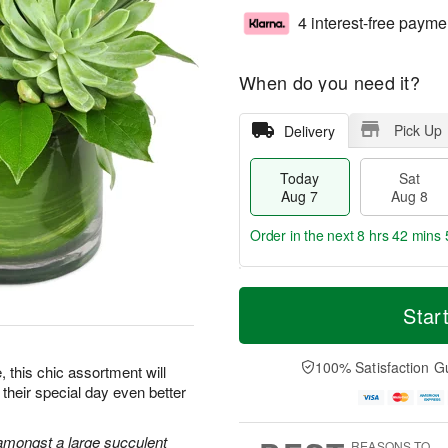
4 interest-free payme
When do you need it?
Pick Up
Delivery
Today
Sat
Aug 7
Aug 8
Order in the next
8 hrs 42 mins 
T
M
o
S
S
o
Star
d
a
u
r
a
t
n
e
y
A
A
D
100% Satisfaction G
e, this chic assortment will
A
u
u
a
their special day even better
u
g
g
t
g
8
9
e
7
s
amongst a large succulent
REASONS TO