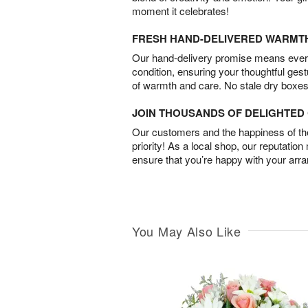
moment it celebrates!
FRESH HAND-DELIVERED WARMT
Our hand-delivery promise means every
condition, ensuring your thoughtful ges
of warmth and care. No stale dry boxes
JOIN THOUSANDS OF DELIGHTE
Our customers and the happiness of thei
priority! As a local shop, our reputation
ensure that you’re happy with your arr
You May Also Like