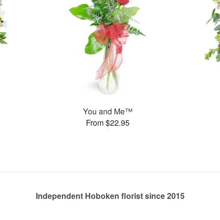
You and Me™
From $22.95
Independent Hoboken florist since 2015