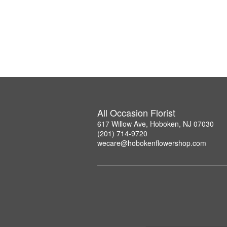
All Occasion Florist
617 Willow Ave, Hoboken, NJ 07030
(201) 714-9720
wecare@hobokenflowershop.com