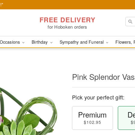
!*
FREE DELIVERY
for Hoboken orders
Occasions
Birthday
Sympathy and Funeral
Flowers, 
Pink Splendor Va
Pick your perfect gift:
Premium
De
$102.95
$