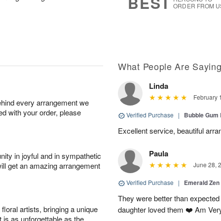
BEST
ORDER FROM U
What People Are Sayin
Linda
February 
behind every arrangement we
ied with your order, please
Verified Purchase
|
Bubble Gum 
Excellent service, beautiful arr
Paula
ity in joyful and in sympathetic
will get an amazing arrangement
June 28, 
Verified Purchase
|
Emerald Zen
They were better than expected 
oral artists, bringing a unique
daughter loved them ❤️ Am Ver
t is as unforgettable as the