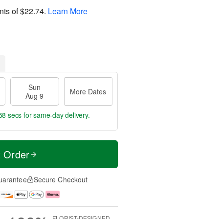
nts of
$22.74
.
Learn More
Sun
More Dates
Aug 9
57 secs
for same-day delivery.
t Order
uarantee
Secure Checkout
FLORIST-DESIGNED