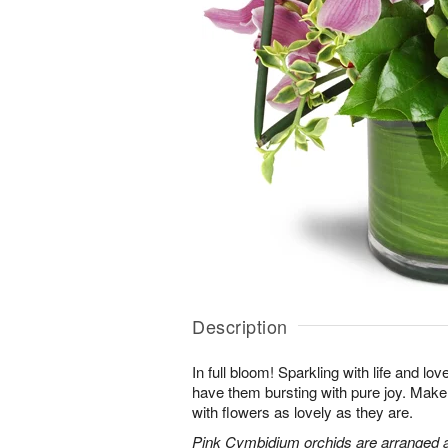
Description
In full bloom! Sparkling with life and lov
have them bursting with pure joy. Make 
with flowers as lovely as they are.
Pink Cymbidium orchids are arranged 