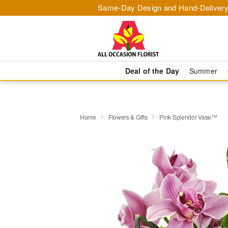
Same-Day Design and Hand-Delivery
Deal of the Day
Summer
Home
Flowers & Gifts
Pink Splendor Vase™