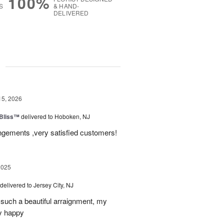
100%
S
& HAND-
DELIVERED
g
15, 2026
Bliss™
delivered to Hoboken, NJ
angements ,very satisfied customers!
2025
delivered to Jersey City, NJ
such a beautiful arraignment, my
y happy