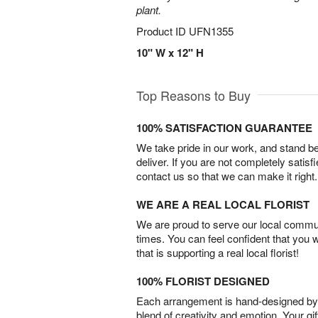
plant.
Product ID
UFN1355
10" W x 12" H
Top Reasons to Buy
100% SATISFACTION GUARANTEE
We take pride in our work, and stand 
deliver. If you are not completely satisf
contact us so that we can make it right.
WE ARE A REAL LOCAL FLORIST
We are proud to serve our local commun
times. You can feel confident that you 
that is supporting a real local florist!
100% FLORIST DESIGNED
Each arrangement is hand-designed by fl
blend of creativity and emotion. Your gif