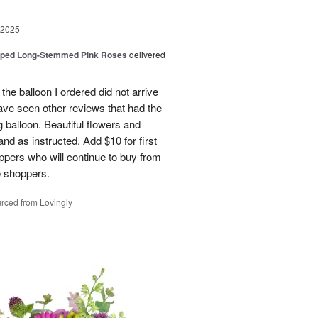
 2025
pped Long-Stemmed Pink Roses
delivered
 the balloon I ordered did not arrive
ave seen other reviews that had the
 balloon. Beautiful flowers and
nd as instructed. Add $10 for first
oppers who will continue to buy from
me shoppers.
rced from Lovingly