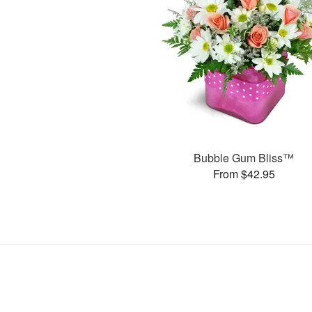
Bubble Gum Bliss™
From $42.95