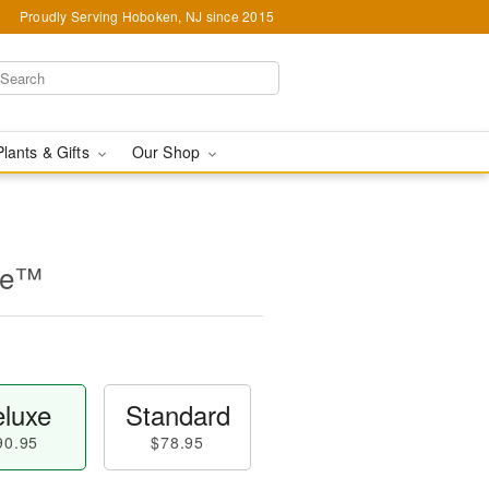
Proudly Serving Hoboken, NJ since 2015
Plants & Gifts
Our Shop
se™
luxe
Standard
90.95
$78.95