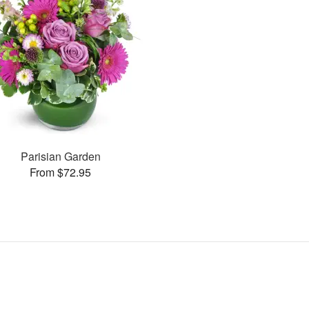
Parisian Garden
From $72.95