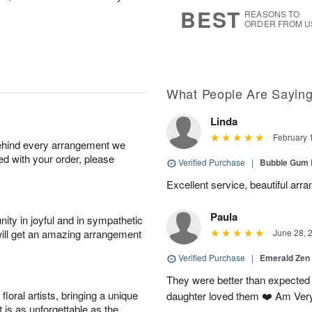
8
s
BEST
REASONS TO
ORDER FROM U
What People Are Sayin
Linda
February 
behind every arrangement we
ied with your order, please
Verified Purchase
|
Bubble Gum 
Excellent service, beautiful arr
Paula
ity in joyful and in sympathetic
will get an amazing arrangement
June 28, 
Verified Purchase
|
Emerald Zen
They were better than expected 
oral artists, bringing a unique
daughter loved them ❤️ Am Ver
t is as unforgettable as the