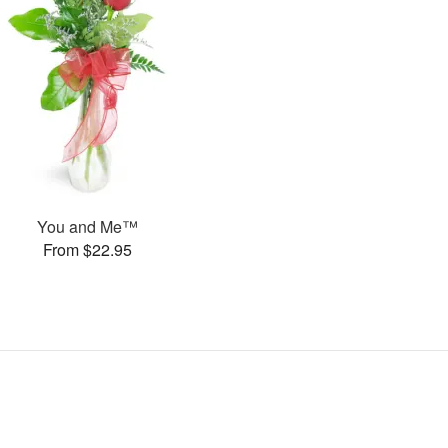
You and Me™
From $22.95