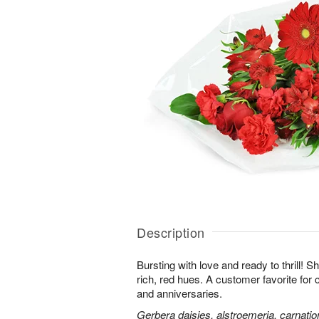
Description
Bursting with love and ready to thrill! S
rich, red hues. A customer favorite for 
and anniversaries.
Gerbera daisies, alstroemeria, carnatio