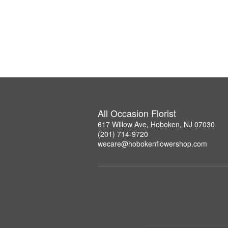
All Occasion Florist
617 Willow Ave, Hoboken, NJ 07030
(201) 714-9720
wecare@hobokenflowershop.com