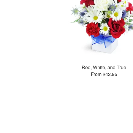
Red, White, and True
From $42.95