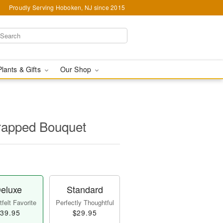
Proudly Serving Hoboken, NJ since 2015
Plants & Gifts
Our Shop
apped Bouquet
eluxe
Standard
felt Favorite
Perfectly Thoughtful
39.95
$29.95