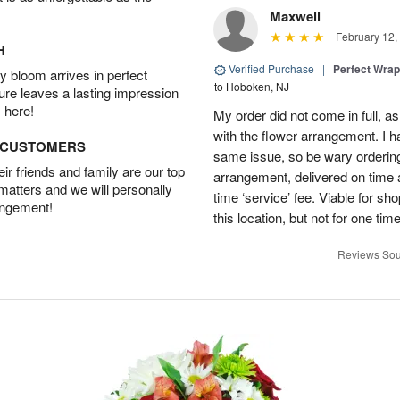
Maxwell
February 12,
H
Verified Purchase
|
Perfect Wra
 bloom arrives in perfect
to Hoboken, NJ
ture leaves a lasting impression
 here!
My order did not come in full, as
with the flower arrangement. I h
D CUSTOMERS
same issue, so be wary ordering
r friends and family are our top
arrangement, delivered on time a
 matters and we will personally
time ‘service’ fee. Viable for sh
angement!
this location, but not for one ti
Reviews Sou