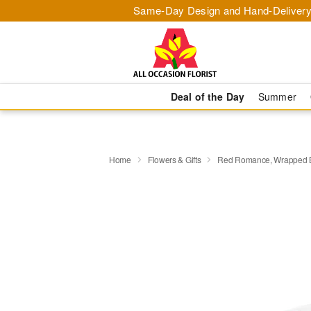
Same-Day Design and Hand-Delivery
Deal of the Day
Summer
Home
Flowers & Gifts
Red Romance, Wrapped 