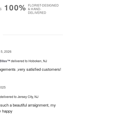
100%
FLORIST-DESIGNED
S
& HAND-
DELIVERED
g
15, 2026
Bliss™
delivered to Hoboken, NJ
angements ,very satisfied customers!
2025
delivered to Jersey City, NJ
such a beautiful arraignment, my
y happy