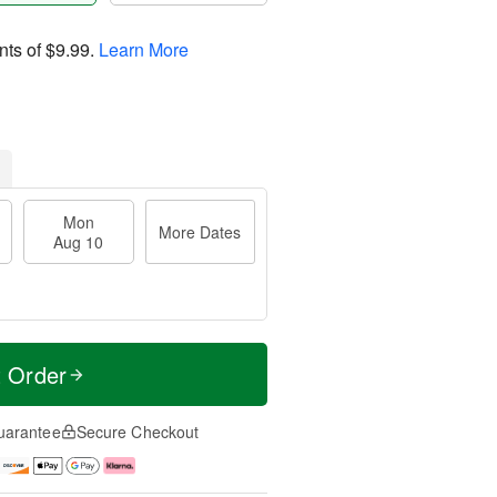
nts of
$9.99
.
Learn More
Mon
More Dates
Aug 10
t Order
uarantee
Secure Checkout