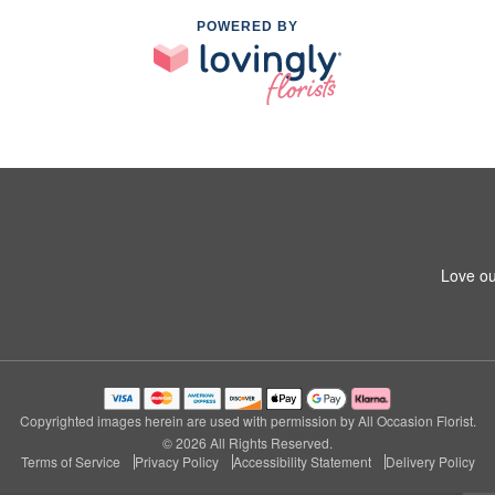
POWERED BY
Love ou
Copyrighted images herein are used with permission by All Occasion Florist.
© 2026 All Rights Reserved.
Terms of Service
Privacy Policy
Accessibility Statement
Delivery Policy