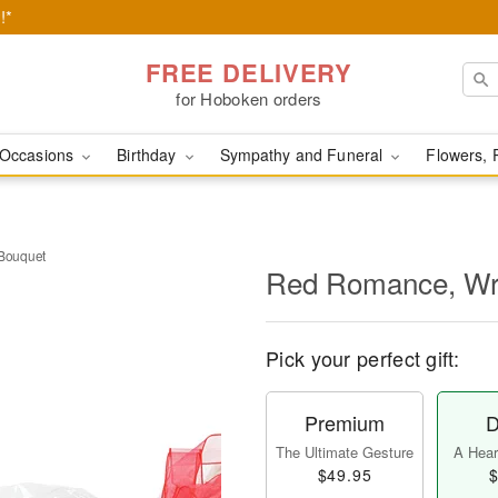
!*
FREE DELIVERY
for Hoboken orders
Occasions
Birthday
Sympathy and Funeral
Flowers, 
Bouquet
Red Romance, Wr
Pick your perfect gift:
Premium
D
The Ultimate Gesture
A Heart
$49.95
$