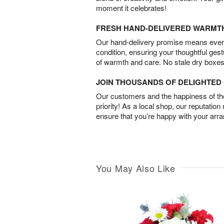
moment it celebrates!
FRESH HAND-DELIVERED WARMT
Our hand-delivery promise means every
condition, ensuring your thoughtful ges
of warmth and care. No stale dry boxes
JOIN THOUSANDS OF DELIGHTE
Our customers and the happiness of thei
priority! As a local shop, our reputation
ensure that you’re happy with your arr
You May Also Like