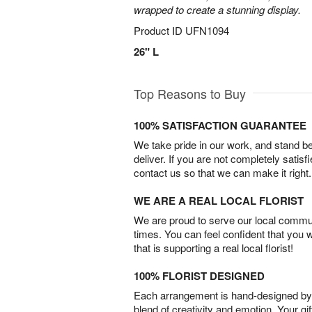
wrapped to create a stunning display.
Product ID
UFN1094
26" L
Top Reasons to Buy
100% SATISFACTION GUARANTEE
We take pride in our work, and stand 
deliver. If you are not completely satisf
contact us so that we can make it right.
WE ARE A REAL LOCAL FLORIST
We are proud to serve our local commun
times. You can feel confident that you 
that is supporting a real local florist!
100% FLORIST DESIGNED
Each arrangement is hand-designed by fl
blend of creativity and emotion. Your gif