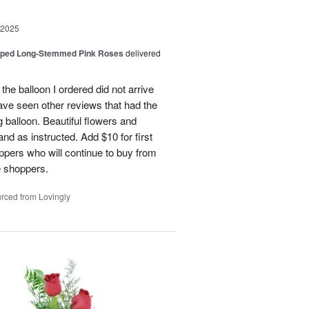
 2025
pped Long-Stemmed Pink Roses
delivered
 the balloon I ordered did not arrive
ave seen other reviews that had the
 balloon. Beautiful flowers and
nd as instructed. Add $10 for first
oppers who will continue to buy from
me shoppers.
rced from Lovingly