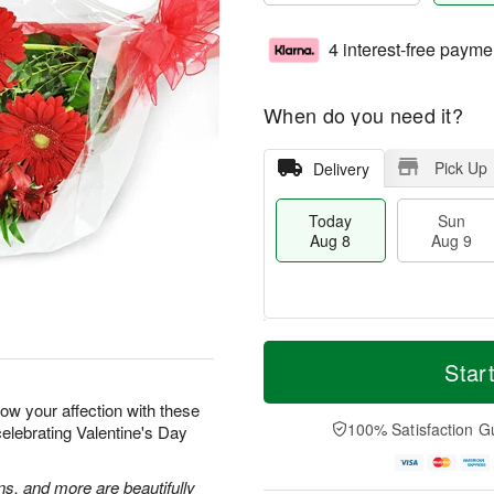
4 interest-free payme
When do you need it?
Pick Up
Delivery
Today
Sun
Aug 8
Aug 9
T
M
M
o
S
o
Star
o
d
u
r
n
a
n
e
how your affection with these
A
y
A
D
100% Satisfaction G
celebrating Valentine's Day
u
A
u
a
g
u
g
t
1
g
9
e
ns, and more are beautifully
0