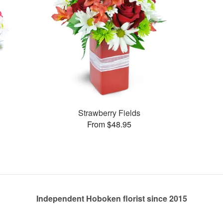
Strawberry Fields
From $48.95
Independent Hoboken florist since 2015