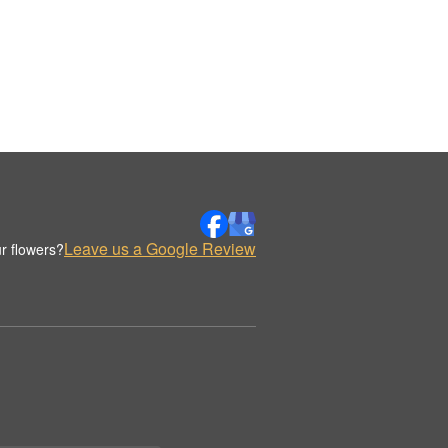
Leave us a Google Review
r flowers?