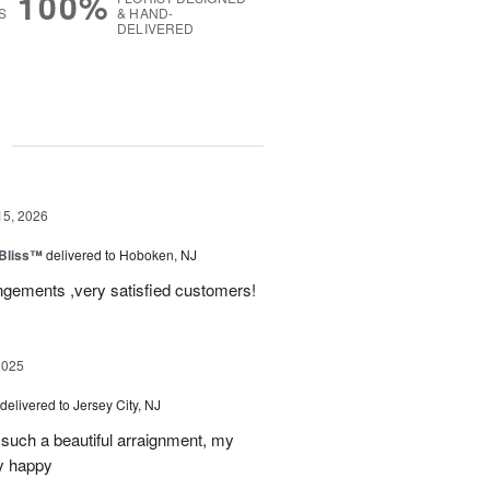
100%
S
& HAND-
DELIVERED
g
15, 2026
Bliss™
delivered to Hoboken, NJ
angements ,very satisfied customers!
2025
delivered to Jersey City, NJ
such a beautiful arraignment, my
y happy