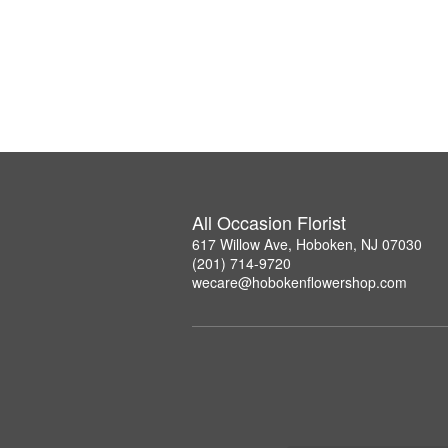
All Occasion Florist
617 Willow Ave, Hoboken, NJ 07030
(201) 714-9720
wecare@hobokenflowershop.com