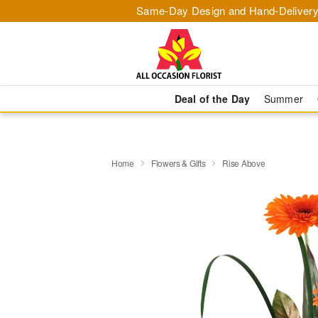
Same-Day Design and Hand-Delivery
Deal of the Day
Summer
Home
Flowers & Gifts
Rise Above