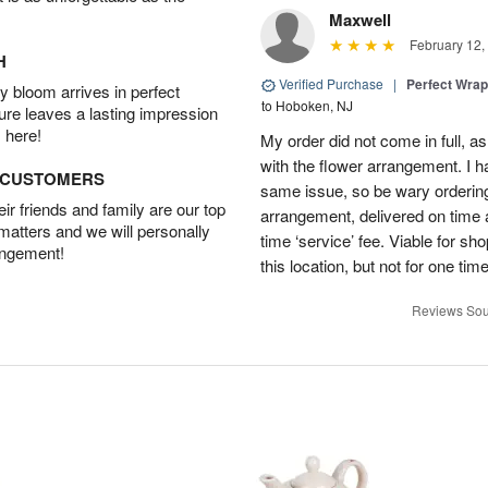
Maxwell
February 12,
H
Verified Purchase
|
Perfect Wra
 bloom arrives in perfect
to Hoboken, NJ
ture leaves a lasting impression
 here!
My order did not come in full, as
with the flower arrangement. I h
D CUSTOMERS
same issue, so be wary ordering
r friends and family are our top
arrangement, delivered on time a
 matters and we will personally
time ‘service’ fee. Viable for sh
angement!
this location, but not for one ti
Reviews Sou