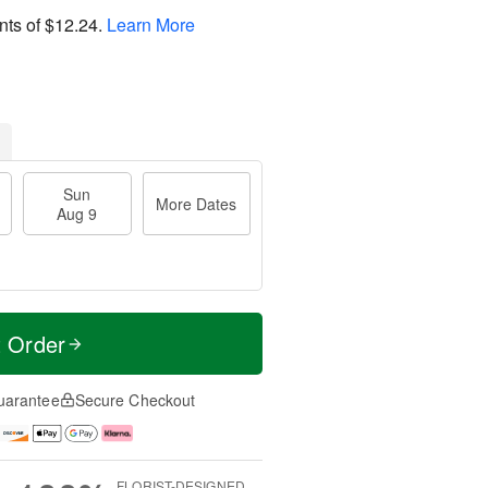
nts of
$12.24
.
Learn More
Sun
More Dates
Aug 9
t Order
uarantee
Secure Checkout
FLORIST-DESIGNED