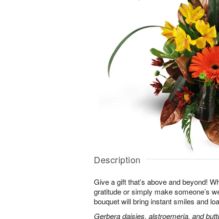
Description
Give a gift that’s above and beyond! W
gratitude or simply make someone’s we
bouquet will bring instant smiles and loa
Gerbera daisies, alstroemeria, and bu