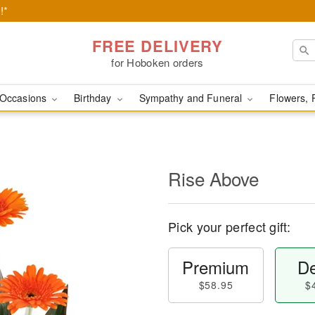
!*
FREE DELIVERY
for Hoboken orders
Occasions
Birthday
Sympathy and Funeral
Flowers, 
Rise Above
Pick your perfect gift:
Premium
De
$58.95
$