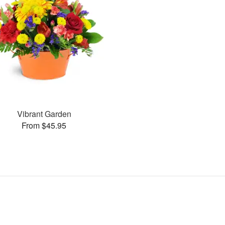
Vibrant Garden
From $45.95