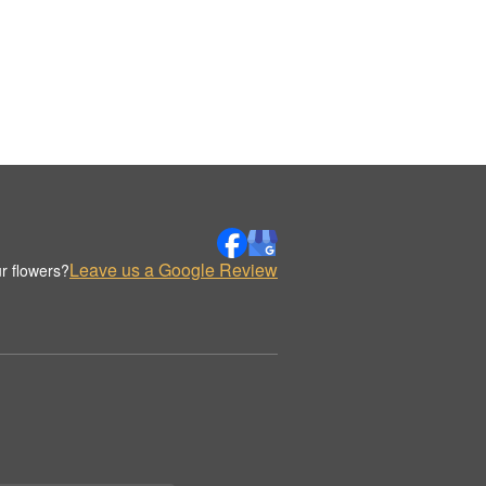
Leave us a Google Review
r flowers?