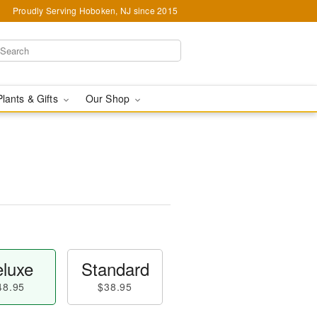
Proudly Serving Hoboken, NJ since 2015
Plants & Gifts
Our Shop
luxe
Standard
48.95
$38.95