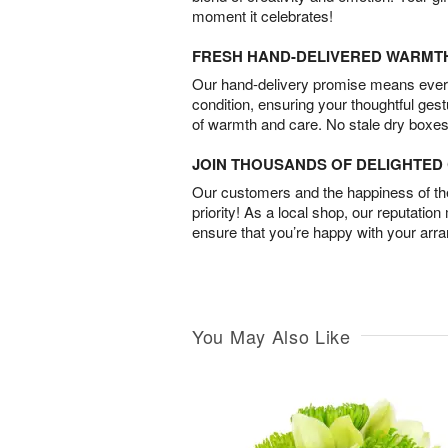
moment it celebrates!
FRESH HAND-DELIVERED WARMT
Our hand-delivery promise means every
condition, ensuring your thoughtful ges
of warmth and care. No stale dry boxes
JOIN THOUSANDS OF DELIGHTE
Our customers and the happiness of thei
priority! As a local shop, our reputation
ensure that you’re happy with your arr
You May Also Like