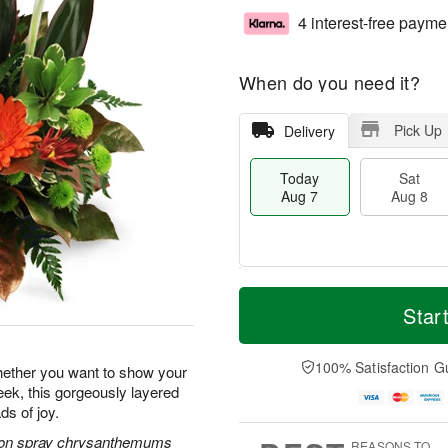
4 interest-free payme
When do you need it?
Pick Up
Delivery
Today
Sat
Aug 7
Aug 8
T
M
o
S
S
o
Star
d
a
u
r
a
t
n
e
y
A
A
D
100% Satisfaction G
hether you want to show your
A
u
u
a
ek, this gorgeously layered
u
g
g
t
ds of joy.
g
8
9
e
7
s
tton spray chrysanthemums
REASONS TO