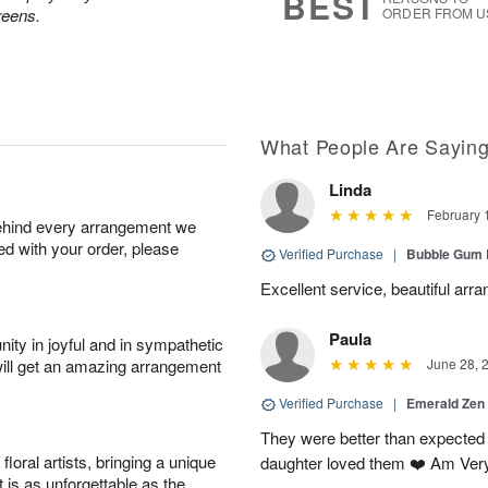
BEST
reens.
ORDER FROM U
What People Are Sayin
Linda
February 
behind every arrangement we
ied with your order, please
Verified Purchase
|
Bubble Gum 
Excellent service, beautiful arr
Paula
ity in joyful and in sympathetic
will get an amazing arrangement
June 28, 
Verified Purchase
|
Emerald Zen
They were better than expected 
oral artists, bringing a unique
daughter loved them ❤️ Am Ver
t is as unforgettable as the