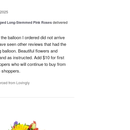
 2025
pped Long-Stemmed Pink Roses
delivered
 the balloon I ordered did not arrive
ave seen other reviews that had the
 balloon. Beautiful flowers and
nd as instructed. Add $10 for first
oppers who will continue to buy from
me shoppers.
rced from Lovingly