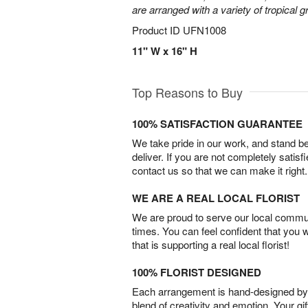
are arranged with a variety of tropical g
Product ID
UFN1008
11" W x 16" H
Top Reasons to Buy
100% SATISFACTION GUARANTEE
We take pride in our work, and stand 
deliver. If you are not completely satisf
contact us so that we can make it right.
WE ARE A REAL LOCAL FLORIST
We are proud to serve our local commun
times. You can feel confident that you 
that is supporting a real local florist!
100% FLORIST DESIGNED
Each arrangement is hand-designed by fl
blend of creativity and emotion. Your gif