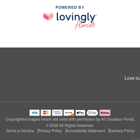
POWERED BY
Love ou
Copyrighted images herein are used with permission by All Occasion Florist.
© 2026 All Rights Reserved.
Terms of Service
Privacy Policy
Accessibility Statement
Delivery Policy