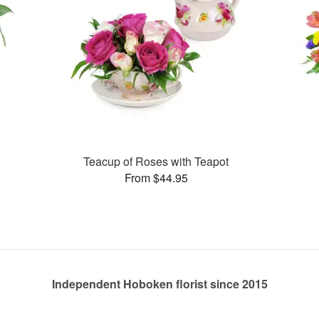
Teacup of Roses with Teapot
From $44.95
Independent Hoboken florist since 2015