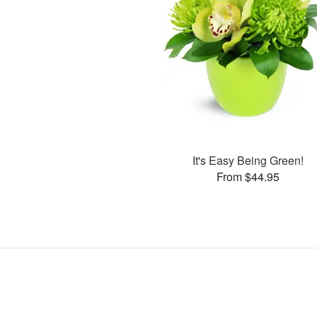
It's Easy Being Green!
From $44.95