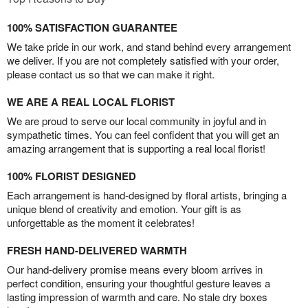
100% SATISFACTION GUARANTEE
We take pride in our work, and stand behind every arrangement
we deliver. If you are not completely satisfied with your order,
please contact us so that we can make it right.
WE ARE A REAL LOCAL FLORIST
We are proud to serve our local community in joyful and in
sympathetic times. You can feel confident that you will get an
amazing arrangement that is supporting a real local florist!
100% FLORIST DESIGNED
Each arrangement is hand-designed by floral artists, bringing a
unique blend of creativity and emotion. Your gift is as
unforgettable as the moment it celebrates!
FRESH HAND-DELIVERED WARMTH
Our hand-delivery promise means every bloom arrives in
perfect condition, ensuring your thoughtful gesture leaves a
lasting impression of warmth and care. No stale dry boxes