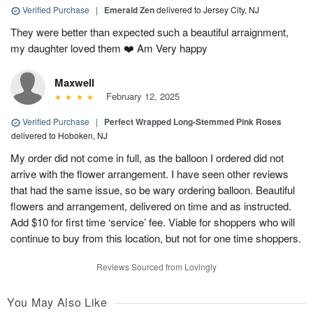
Verified Purchase
|
Emerald Zen
delivered to Jersey City, NJ
They were better than expected such a beautiful arraignment,
my daughter loved them ❤️ Am Very happy
Maxwell
February 12, 2025
Verified Purchase
|
Perfect Wrapped Long-Stemmed Pink Roses
delivered to Hoboken, NJ
My order did not come in full, as the balloon I ordered did not
arrive with the flower arrangement. I have seen other reviews
that had the same issue, so be wary ordering balloon. Beautiful
flowers and arrangement, delivered on time and as instructed.
Add $10 for first time ‘service’ fee. Viable for shoppers who will
continue to buy from this location, but not for one time shoppers.
Reviews Sourced from Lovingly
You May Also Like