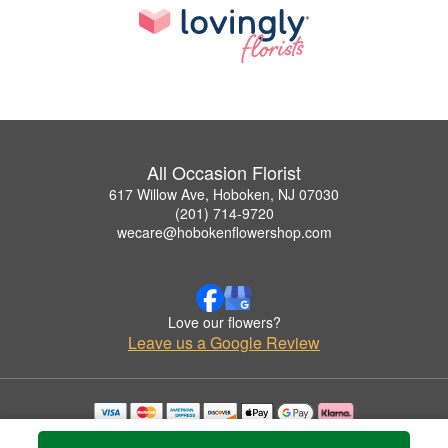
All Occasion Florist
617 Willow Ave, Hoboken, NJ 07030
(201) 714-9720
wecare@hobokenflowershop.com
Love our flowers?
Leave us a Google Review
Copyrighted images herein are used with permission by All Occasion Florist.