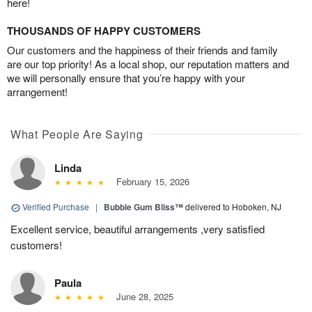
here!
THOUSANDS OF HAPPY CUSTOMERS
Our customers and the happiness of their friends and family
are our top priority! As a local shop, our reputation matters and
we will personally ensure that you’re happy with your
arrangement!
What People Are Saying
Linda
February 15, 2026
Verified Purchase
|
Bubble Gum Bliss™
delivered to Hoboken, NJ
Excellent service, beautiful arrangements ,very satisfied
customers!
Paula
June 28, 2025