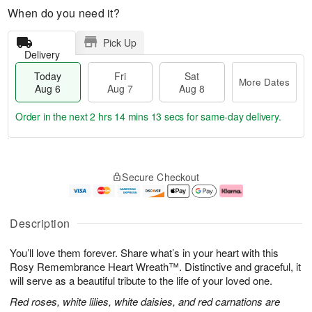
When do you need it?
Pick Up
Delivery
Today
Fri
Sat
More Dates
Aug 6
Aug 7
Aug 8
Order in the next
2 hrs 14 mins 12 secs
for same-day delivery.
T
M
o
S
o
F
Secure Checkout
d
a
r
ri
a
t
e
A
y
A
D
u
A
u
a
g
Description
u
g
t
7
g
8
e
You’ll love them forever. Share what’s in your heart with this
6
s
Rosy Remembrance Heart Wreath™. Distinctive and graceful, it
will serve as a beautiful tribute to the life of your loved one.
Red roses, white lilies, white daisies, and red carnations are