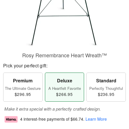
Rosy Remembrance Heart Wreath™
Pick your perfect gift:
Premium
Deluxe
Standard
The Ultimate Gesture
A Heartfelt Favorite
Perfectly Thoughtful
$296.95
$266.95
$236.95
Make it extra special with a perfectly crafted design.
4 interest-free payments of
$66.74
.
Learn More