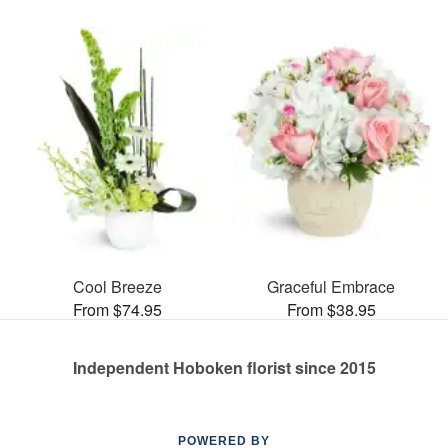
Cool Breeze
Graceful Embrace
From $74.95
From $38.95
Independent Hoboken florist since 2015
POWERED BY