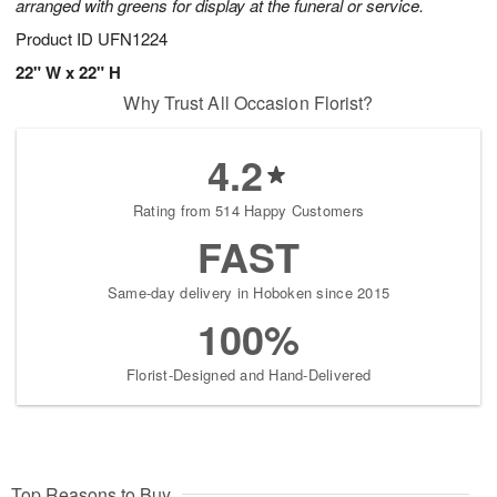
arranged with greens for display at the funeral or service.
Product ID
UFN1224
22" W x 22" H
Why Trust All Occasion Florist?
4.2
Rating from 514 Happy Customers
FAST
Same-day delivery in Hoboken since 2015
100%
Florist-Designed and Hand-Delivered
Top Reasons to Buy