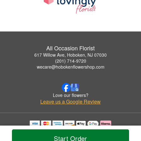
All Occasion Florist
617 Willow Ave, Hoboken, NJ 07030
(201) 714-9720
wecare@hobokenflowershop.com
Love our flowers?
Leave us a Google Review
Copyrighted images herein are used with permission by All Occasion Florist.
© 2026 All Rights Reserved.
Start Order