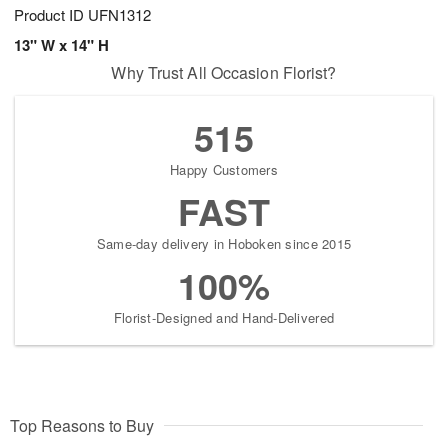
Product ID
UFN1312
13" W x 14" H
Why Trust All Occasion Florist?
515
Happy Customers
FAST
Same-day delivery in Hoboken since 2015
100%
Florist-Designed and Hand-Delivered
Top Reasons to Buy