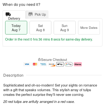
When do you need it?
Pick Up
Delivery
Today
Sat
Sun
More Dates
Aug 7
Aug 8
Aug 9
Order in the next
0 hrs 36 mins 7 secs
for same-day delivery.
T
M
o
S
S
o
Secure Checkout
d
a
u
r
a
t
n
e
y
A
A
D
A
u
u
a
Description
u
g
g
t
g
8
9
e
Sophisticated and oh-so-modern! Set your sights on romance
7
s
with a gift that speaks volumes. This stylish array of tulips
creates the perfect surprise they'll never see coming.
20 red tulips are artfully arranged in a red vase.