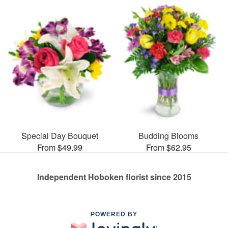
Special Day Bouquet
Budding Blooms
From $49.99
From $62.95
Independent Hoboken florist since 2015
POWERED BY