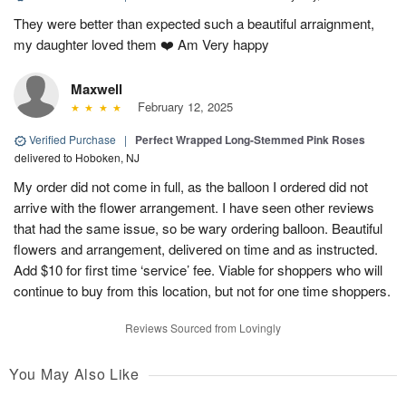
They were better than expected such a beautiful arraignment,
my daughter loved them ❤️ Am Very happy
Maxwell
February 12, 2025
Verified Purchase
|
Perfect Wrapped Long-Stemmed Pink Roses
delivered to Hoboken, NJ
My order did not come in full, as the balloon I ordered did not
arrive with the flower arrangement. I have seen other reviews
that had the same issue, so be wary ordering balloon. Beautiful
flowers and arrangement, delivered on time and as instructed.
Add $10 for first time ‘service’ fee. Viable for shoppers who will
continue to buy from this location, but not for one time shoppers.
Reviews Sourced from Lovingly
You May Also Like