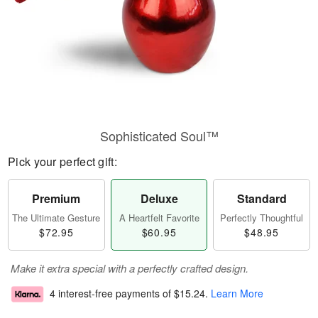
Sophisticated Soul™
Pick your perfect gift:
Premium
Deluxe
Standard
The Ultimate Gesture
A Heartfelt Favorite
Perfectly Thoughtful
$72.95
$60.95
$48.95
Make it extra special with a perfectly crafted design.
4 interest-free payments of
$15.24
.
Learn More