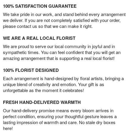
100% SATISFACTION GUARANTEE
We take pride in our work, and stand behind every arrangement
we deliver. If you are not completely satisfied with your order,
please contact us so that we can make it right.
WE ARE A REAL LOCAL FLORIST
We are proud to serve our local community in joyful and in
sympathetic times. You can feel confident that you will get an
amazing arrangement that is supporting a real local florist!
100% FLORIST DESIGNED
Each arrangement is hand-designed by floral artists, bringing a
unique blend of creativity and emotion. Your gift is as
unforgettable as the moment it celebrates!
FRESH HAND-DELIVERED WARMTH
Our hand-delivery promise means every bloom arrives in
perfect condition, ensuring your thoughtful gesture leaves a
lasting impression of warmth and care. No stale dry boxes
here!