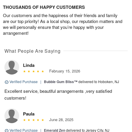
THOUSANDS OF HAPPY CUSTOMERS
Our customers and the happiness of their friends and family
are our top priority! As a local shop, our reputation matters and
we will personally ensure that you’re happy with your
arrangement!
What People Are Saying
Linda
February 15, 2026
Verified Purchase
|
Bubble Gum Bliss™
delivered to Hoboken, NJ
Excellent service, beautiful arrangements ,very satisfied
customers!
Paula
June 28, 2025
Verified Purchase
|
Emerald Zen
delivered to Jersey City, NJ