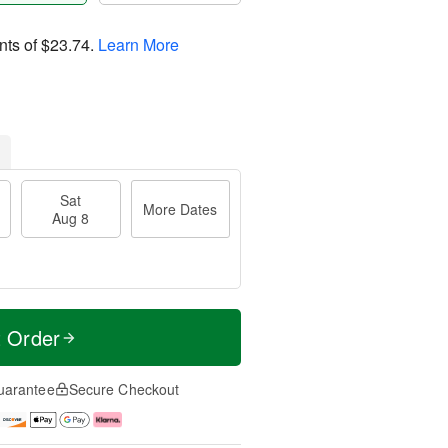
nts of
$23.74
.
Learn More
Sat
More Dates
Aug 8
t Order
uarantee
Secure Checkout