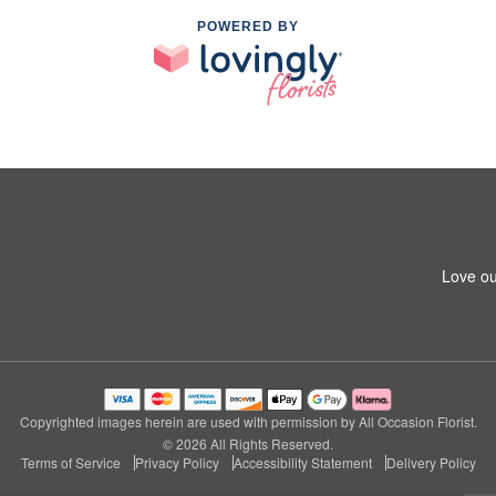
POWERED BY
Love ou
Copyrighted images herein are used with permission by All Occasion Florist.
© 2026 All Rights Reserved.
Terms of Service
Privacy Policy
Accessibility Statement
Delivery Policy