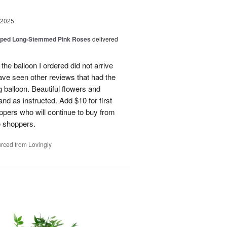
 2025
pped Long-Stemmed Pink Roses
delivered
 the balloon I ordered did not arrive
ave seen other reviews that had the
 balloon. Beautiful flowers and
nd as instructed. Add $10 for first
oppers who will continue to buy from
me shoppers.
rced from Lovingly