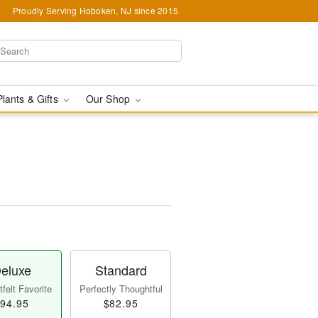
Proudly Serving Hoboken, NJ since 2015
Plants & Gifts
Our Shop
eluxe
Standard
felt Favorite
Perfectly Thoughtful
94.95
$82.95