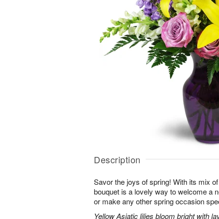
Description
Savor the joys of spring! With its mix o
bouquet is a lovely way to welcome a n
or make any other spring occasion spec
Yellow Asiatic lilies bloom bright with 