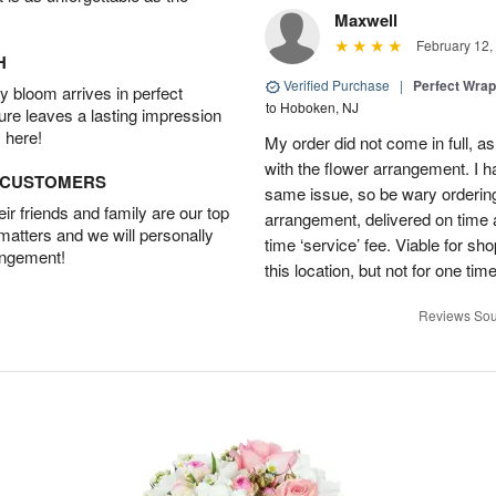
Maxwell
February 12,
H
Verified Purchase
|
Perfect Wra
 bloom arrives in perfect
to Hoboken, NJ
ture leaves a lasting impression
 here!
My order did not come in full, as
with the flower arrangement. I h
D CUSTOMERS
same issue, so be wary ordering
r friends and family are our top
arrangement, delivered on time a
 matters and we will personally
time ‘service’ fee. Viable for sh
angement!
this location, but not for one ti
Reviews Sou