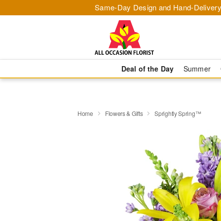
Same-Day Design and Hand-Delivery
Deal of the Day
Summer
Home
Flowers & Gifts
Sprightly Spring™