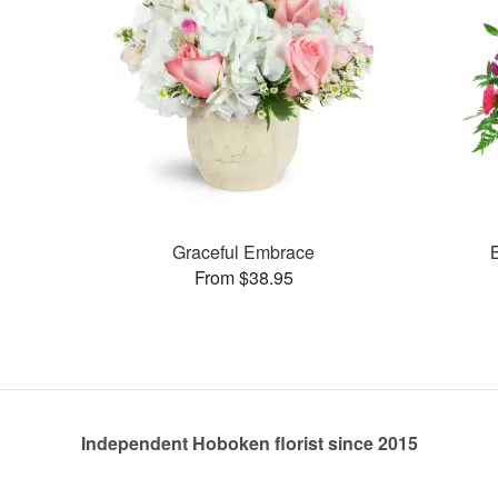
Graceful Embrace
From $38.95
Independent Hoboken florist since 2015