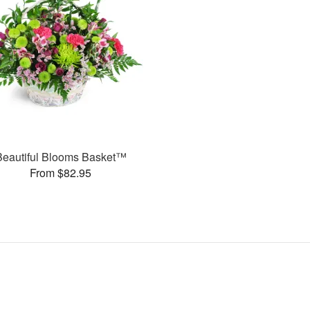
Beautiful Blooms Basket™
From $82.95