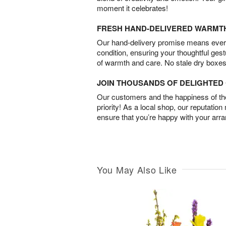
moment it celebrates!
FRESH HAND-DELIVERED WARMT
Our hand-delivery promise means every
condition, ensuring your thoughtful ges
of warmth and care. No stale dry boxes
JOIN THOUSANDS OF DELIGHTE
Our customers and the happiness of thei
priority! As a local shop, our reputation
ensure that you’re happy with your arr
You May Also Like