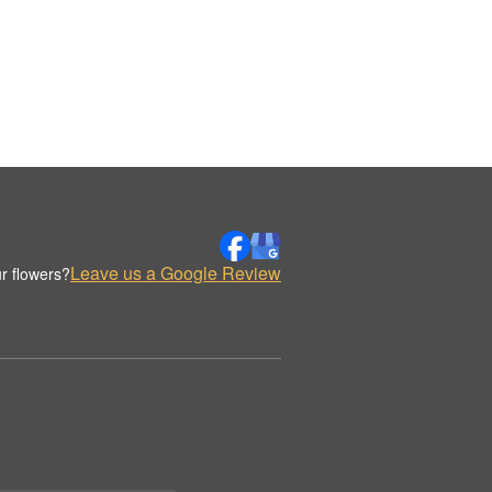
Leave us a Google Review
r flowers?