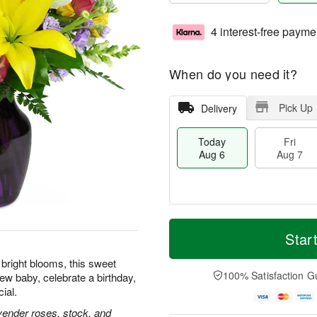
4 interest-free payme
When do you need it?
Pick Up
Delivery
Today
Fri
Aug 6
Aug 7
T
M
o
S
o
Star
F
d
a
r
ri
a
t
e
f bright blooms, this sweet
A
y
A
D
100% Satisfaction G
ew baby, celebrate a birthday,
u
A
u
a
g
ial.
u
g
t
7
g
8
e
lavender roses, stock, and