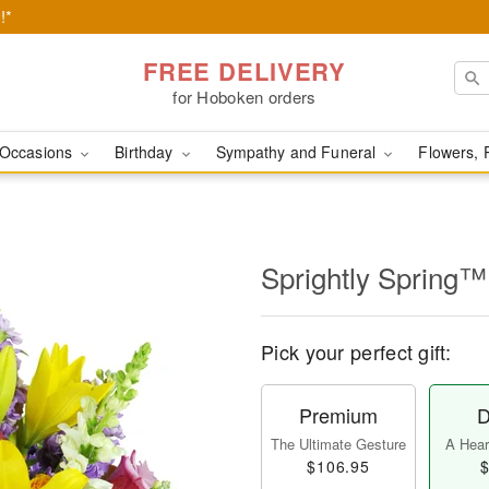
!*
FREE DELIVERY
for Hoboken orders
Occasions
Birthday
Sympathy and Funeral
Flowers, 
Sprightly Spring™
Pick your perfect gift:
Premium
D
The Ultimate Gesture
A Heart
$106.95
$