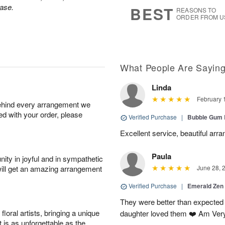
6
s
ase.
BEST
REASONS TO
ORDER FROM U
What People Are Sayin
Linda
February 
behind every arrangement we
ied with your order, please
Verified Purchase
|
Bubble Gum 
Excellent service, beautiful arr
Paula
ity in joyful and in sympathetic
will get an amazing arrangement
June 28, 
Verified Purchase
|
Emerald Zen
They were better than expected 
oral artists, bringing a unique
daughter loved them ❤️ Am Ver
t is as unforgettable as the