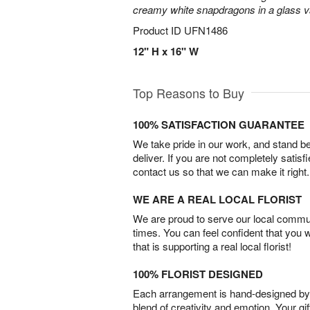
creamy white snapdragons in a glass v
Product ID
UFN1486
12" H x 16" W
Top Reasons to Buy
100% SATISFACTION GUARANTEE
We take pride in our work, and stand 
deliver. If you are not completely satisf
contact us so that we can make it right.
WE ARE A REAL LOCAL FLORIST
We are proud to serve our local commun
times. You can feel confident that you 
that is supporting a real local florist!
100% FLORIST DESIGNED
Each arrangement is hand-designed by fl
blend of creativity and emotion. Your gif