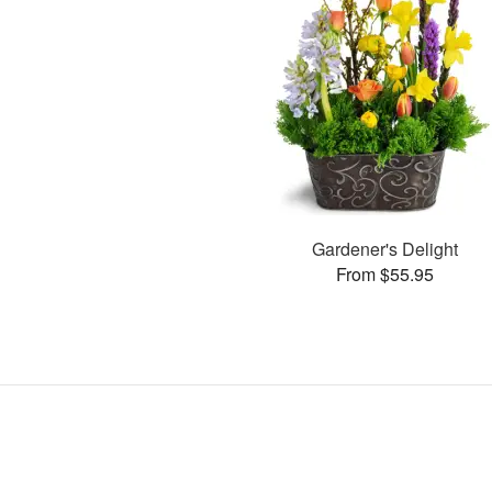
Gardener's Delight
From $55.95