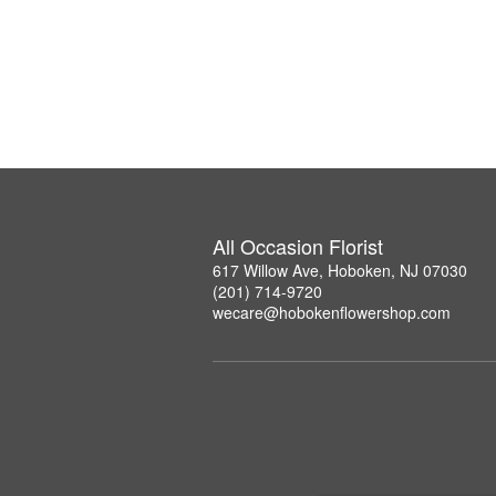
All Occasion Florist
617 Willow Ave, Hoboken, NJ 07030
(201) 714-9720
wecare@hobokenflowershop.com