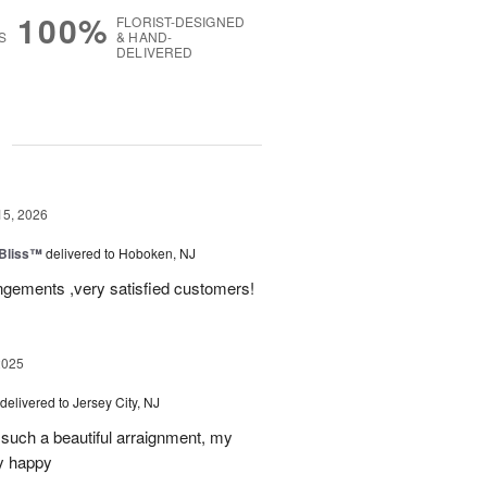
100%
FLORIST-DESIGNED
S
& HAND-
DELIVERED
g
15, 2026
Bliss™
delivered to Hoboken, NJ
angements ,very satisfied customers!
2025
delivered to Jersey City, NJ
such a beautiful arraignment, my
y happy